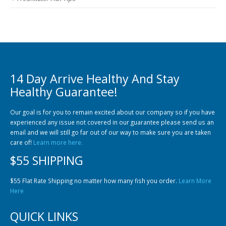
14 Day Arrive Healthy And Stay
Healthy Guarantee!
Our goal is for you to remain excited about our company so if you have
experienced any issue not covered in our guarantee please send us an
email and we will still go far out of our way to make sure you are taken
care of!
Learn more here.
$55 SHIPPING
$55 Flat Rate Shipping no matter how many fish you order.
Learn More
Here
QUICK LINKS