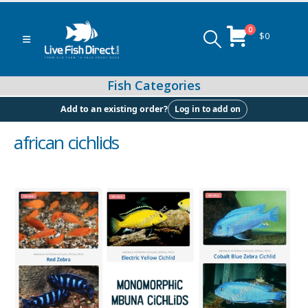
0
$
0
Log in to add on
Add to an existing order?
african cichlids
Peacock & Hap Cichlids
Food (Locally Produced)