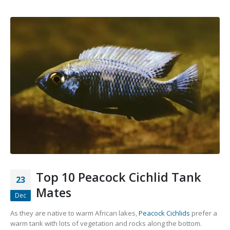
Top 10 Peacock Cichlid Tank
23
Mates
Dec
As they are native to warm African lakes,
Peacock Cichlids
prefer a
warm tank with lots of vegetation and rocks along the bottom.