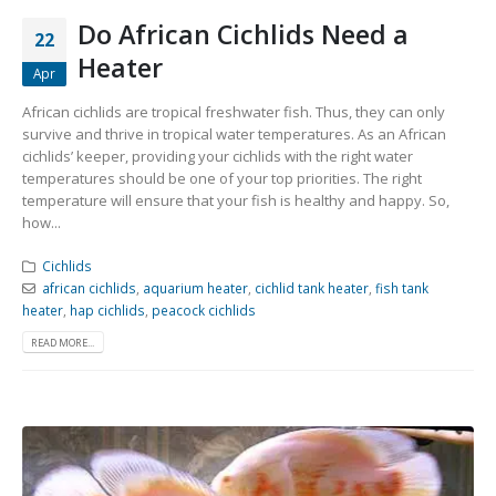
Do African Cichlids Need a
22
Heater
Apr
African cichlids are tropical freshwater fish. Thus, they can only
survive and thrive in tropical water temperatures. As an African
cichlids’ keeper, providing your cichlids with the right water
temperatures should be one of your top priorities. The right
temperature will ensure that your fish is healthy and happy. So,
how...
Cichlids
african cichlids
,
aquarium heater
,
cichlid tank heater
,
fish tank
heater
,
hap cichlids
,
peacock cichlids
READ MORE...