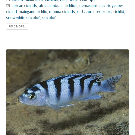
african cichlids
,
african mbuna cichlids
,
demasoni
,
electric yellow
cichlid
,
maingano cichlid
,
mbuna cichlids
,
red zebra
,
red zebra cichlid
,
snow white socolofi
,
socolofi
READ MORE...
Gift Certificates
Invertebrates
Sm Community