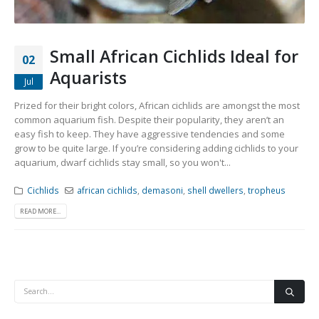
Small African Cichlids Ideal for
02
Aquarists
Jul
Prized for their bright colors, African cichlids are amongst the most
common aquarium fish. Despite their popularity, they aren’t an
easy fish to keep. They have aggressive tendencies and some
grow to be quite large. If you’re considering adding cichlids to your
aquarium, dwarf cichlids stay small, so you won't...
Cichlids
african cichlids
,
demasoni
,
shell dwellers
,
tropheus
READ MORE...