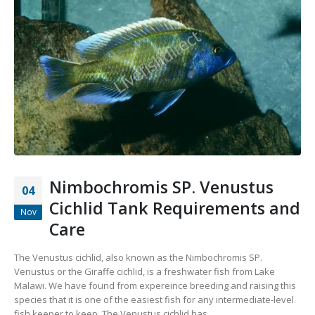
Nimbochromis SP. Venustus
04
Cichlid Tank Requirements and
Nov
Care
The Venustus cichlid, also known as the Nimbochromis SP.
Venustus or the Giraffe cichlid, is a freshwater fish from Lake
Malawi. We have found from expereince breeding and raising this
species that it is one of the easiest fish for any intermediate-level
fish keeper to keep. The Venustus cichlid has...