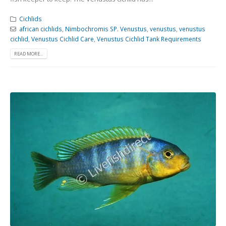
Cichlids
african cichlids
,
Nimbochromis SP. Venustus
,
venustus
,
venustus
cichlid
,
Venustus Cichlid Care
,
Venustus Cichlid Tank Requirements
READ MORE...