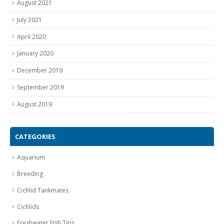
August 2021
July 2021
April 2020
January 2020
December 2019
September 2019
August 2019
CATEGORIES
Aquarium
Breeding
Cichlid Tankmates
Cichlids
Freshwater Fish Tips