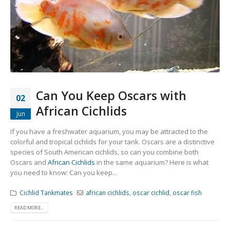
Can You Keep Oscars with
02
African Cichlids
Jun
If you have a freshwater aquarium, you may be attracted to the
colorful and tropical cichlids for your tank. Oscars are a distinctive
species of South American cichlids, so can you combine both
Oscars and
African Cichlids
in the same aquarium? Here is what
you need to know: Can you keep...
Cichlid Tankmates
african cichlids
,
oscar cichlid
,
oscar fish
READ MORE...