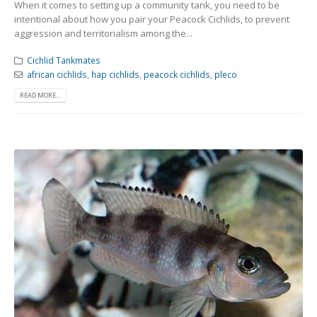
When it comes to setting up a community tank, you need to be
intentional about how you pair your Peacock Cichlids, to prevent
aggression and territorialism among the...
Cichlid Tankmates
african cichlids
,
hap cichlids
,
peacock cichlids
,
pleco
READ MORE...