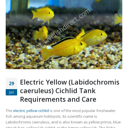
Electric Yellow (Labidochromis
29
caeruleus) Cichlid Tank
Jun
Requirements and Care
The
electric yellow cichlid
is one of the most popular freshwater
fish among aquarium hobbyists. Its scientific name is
Labidochromis caeruleus, and is also known as yellow prince, blue
streak hap, yellow lab cichlid, or the lemon yellow lab. The fish's