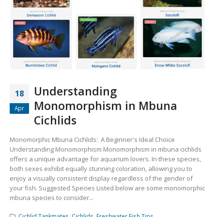
Community Fish Medium+
Bottom Feeders
Understanding
18
Mbuna & Victorian Cichlids
Tanganyikan Cichlids
New
Monomorphism in Mbuna
Apr
Cichlids
Monomorphic Mbuna Cichlids: A Beginner's Ideal Choice
Understanding Monomorphism Monomorphism in mbuna cichlids
offers a unique advantage for aquarium lovers. In these species,
both sexes exhibit equally stunning coloration, allowing you to
enjoy a visually consistent display regardless of the gender of
your fish. Suggested Species Listed below are some monomorphic
mbuna species to consider...
South American Cichlids
Special Price
Recommended
Cichlid Tankmates
,
Cichlids
,
Freshwater Fish Tips