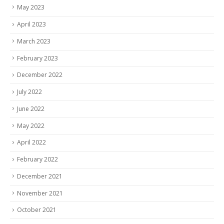
May 2023
April 2023
March 2023
February 2023
December 2022
July 2022
June 2022
May 2022
April 2022
February 2022
December 2021
November 2021
October 2021