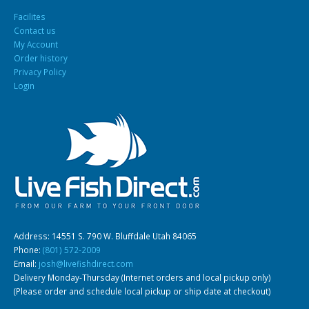
Facilites
Contact us
My Account
Order history
Privacy Policy
Login
Address: 14551 S. 790 W. Bluffdale Utah 84065
Phone:
(801) 572-2009
Email:
josh@livefishdirect.com
Delivery Monday-Thursday (Internet orders and local pickup only)
(Please order and schedule local pickup or ship date at checkout)