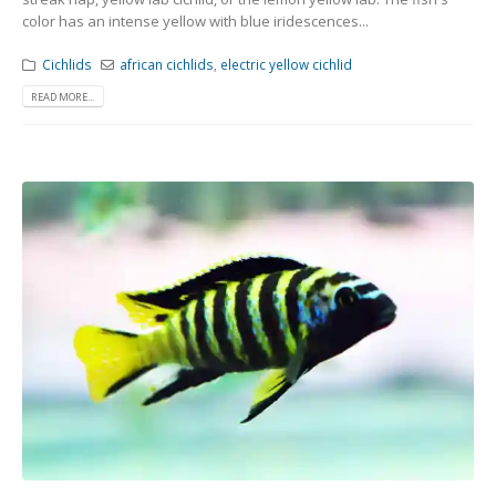
color has an intense yellow with blue iridescences...
Cichlids
african cichlids
,
electric yellow cichlid
READ MORE...