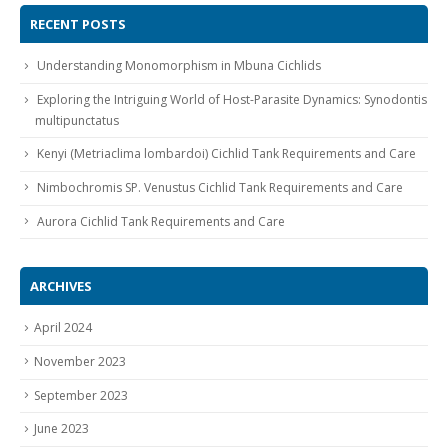
RECENT POSTS
Understanding Monomorphism in Mbuna Cichlids
Exploring the Intriguing World of Host-Parasite Dynamics: Synodontis
multipunctatus
Kenyi (Metriaclima lombardoi) Cichlid Tank Requirements and Care
Nimbochromis SP. Venustus Cichlid Tank Requirements and Care
Aurora Cichlid Tank Requirements and Care
ARCHIVES
April 2024
November 2023
September 2023
June 2023