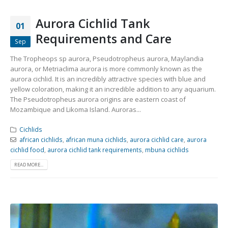
Aurora Cichlid Tank
01
Requirements and Care
Sep
The Tropheops sp aurora, Pseudotropheus aurora, Maylandia
aurora, or Metriaclima aurora is more commonly known as the
aurora cichlid. It is an incredibly attractive species with blue and
yellow coloration, making it an incredible addition to any aquarium.
The Pseudotropheus aurora origins are eastern coast of
Mozambique and Likoma Island. Auroras...
Cichlids
african cichlids
,
african muna cichlids
,
aurora cichlid care
,
aurora
cichlid food
,
aurora cichlid tank requirements
,
mbuna cichlids
READ MORE...