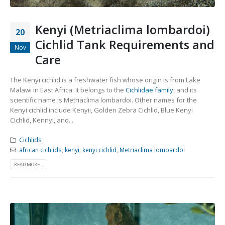
Kenyi (Metriaclima lombardoi)
20
Cichlid Tank Requirements and
Nov
Care
The Kenyi cichlid is a freshwater fish whose origin is from Lake
Malawi in East Africa. It belongs to the
Cichlidae family
, and its
scientific name is Metriaclima lombardoi. Other names for the
Kenyi cichlid include Kenyii, Golden Zebra Cichlid, Blue Kenyi
Cichlid, Kennyi, and...
Cichlids
african cichlids
,
kenyi
,
kenyi cichlid
,
Metriaclima lombardoi
READ MORE...