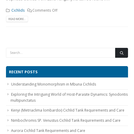
Cichlids
Comments Off
READ MORE...
RECENT POSTS
Understanding Monomorphism in Mbuna Cichlids
Exploring the Intriguing World of Host-Parasite Dynamics: Synodontis
multipunctatus
Kenyi (Metriaclima lombardoi) Cichlid Tank Requirements and Care
Nimbochromis SP. Venustus Cichlid Tank Requirements and Care
Aurora Cichlid Tank Requirements and Care