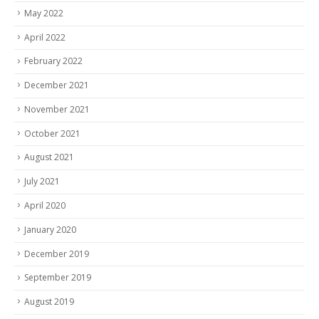
May 2022
April 2022
February 2022
December 2021
November 2021
October 2021
August 2021
July 2021
April 2020
January 2020
December 2019
September 2019
August 2019