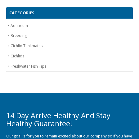
CATEGORIES
Aquarium
Breeding
Cichlid Tankmates
Cichlids
Freshwater Fish Tips
14 Day Arrive Healthy And Stay
Healthy Guarantee!
Our goal is for you to remain excited about our company so if you have