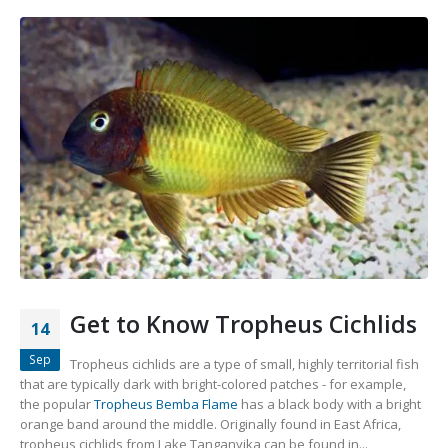
Gift Certificates
Invertebrates
Sm Community
Get to Know Tropheus Cichlids
14
Sep
Tropheus cichlids are a type of small, highly territorial fish
that are typically dark with bright-colored patches - for example,
the popular
Tropheus Bemba Flame
has a black body with a bright
orange band around the middle. Originally found in East Africa,
tropheus cichlids from Lake Tanganyika can be found in...