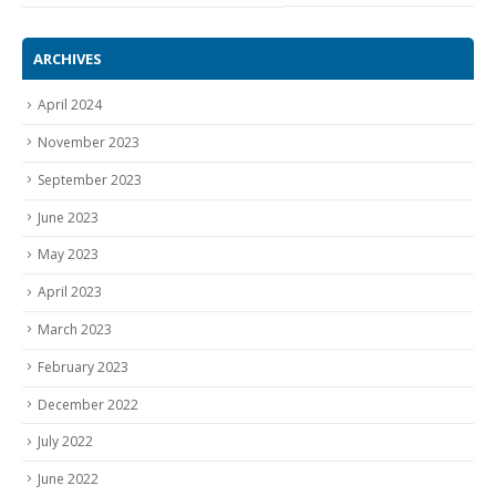
ARCHIVES
April 2024
November 2023
September 2023
June 2023
May 2023
April 2023
March 2023
February 2023
December 2022
July 2022
June 2022