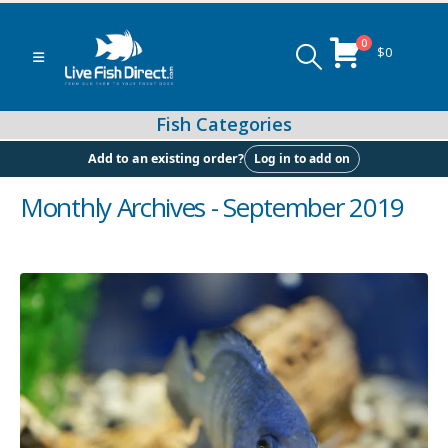
0
$
0
Log in to add on
Add to an existing order?
Monthly Archives - September 2019
Peacock & Hap Cichlids
Food (Locally Produced)