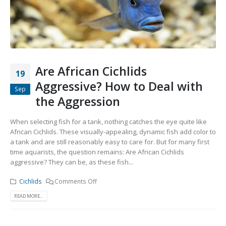
Community Fish Medium+
Bottom Feeders
Are African Cichlids
19
Aggressive? How to Deal with
Sep
the Aggression
Mbuna & Victorian Cichlids
Tanganyikan Cichlids
New
When selecting fish for a tank, nothing catches the eye quite like
African Cichlids. These visually-appealing, dynamic fish add color to
a tank and are still reasonably easy to care for. But for many first
time aquarists, the question remains: Are African Cichlids
aggressive? They can be, as these fish...
Cichlids
Comments Off
READ MORE...
South American Cichlids
Special Price
Recommended