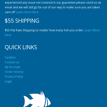
experienced any issue not covered in our guarantee please send us an
email and we will still go far out of our way to make sure you are taken
care of!
Learn more here.
$55 SHIPPING
$55 Flat Rate Shipping no matter how many fish you order.
Learn More
Here
QUICK LINKS
Facilites
Contact us
My Account
Order history
Privacy Policy
Login