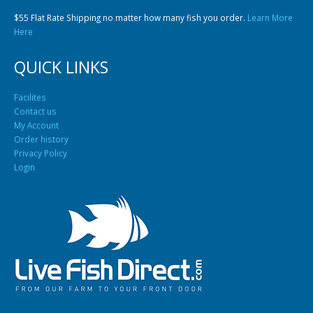
$55 Flat Rate Shipping no matter how many fish you order.
Learn More
Here
QUICK LINKS
Facilites
Contact us
Gift Certificates
Invertebrates
Sm Community
My Account
Order history
Privacy Policy
Login