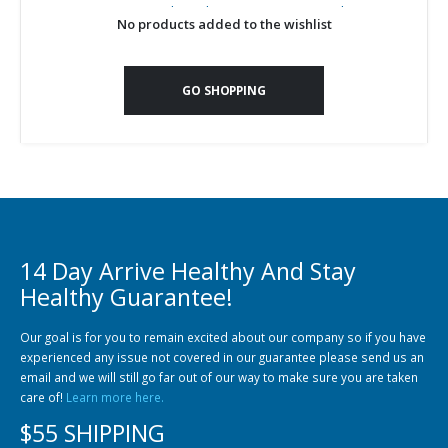
Community Fish Medium+
Bottom Feeders
No products added to the wishlist
GO SHOPPING
Mbuna & Victorian Cichlids
Tanganyikan Cichlids
New
14 Day Arrive Healthy And Stay
Healthy Guarantee!
Our goal is for you to remain excited about our company so if you have
experienced any issue not covered in our guarantee please send us an
email and we will still go far out of our way to make sure you are taken
care of!
Learn more here.
South American Cichlids
Special Price
Recommended
$55 SHIPPING