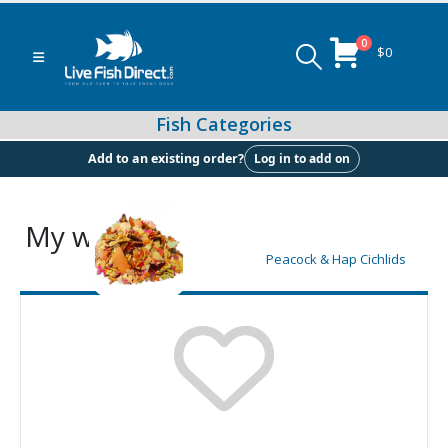
0
$
0
Log in to add on
Add to an existing order?
My wishlist
Peacock & Hap Cichlids
Food (Locally Produced)