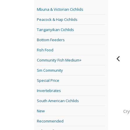
Mbuna & Victorian Cichlids
Peacock & Hap Cichlids
Tanganyikan Cichlids
Bottom Feeders
Fish Food
Community Fish Medium+
Sm Community
Special Price
Invertebrates
South American Cichlids
New
gh from floor to ceiling. going down an isle is like being in a
Cry
ive fish.
Recommended