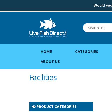
Would you 
HOME
CATEGORIES
ABOUT US
Facilities
PRODUCT CATEGORIES