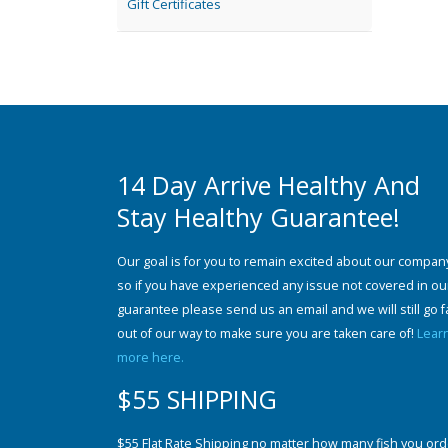
Gift Certificates
14 Day Arrive Healthy And
Stay Healthy Guarantee!
Our goal is for you to remain excited about our compan
so if you have experienced any issue not covered in ou
guarantee please send us an email and we will still go f
out of our way to make sure you are taken care of!
Lear
more here.
$55 SHIPPING
$55 Flat Rate Shipping no matter how many fish you ord