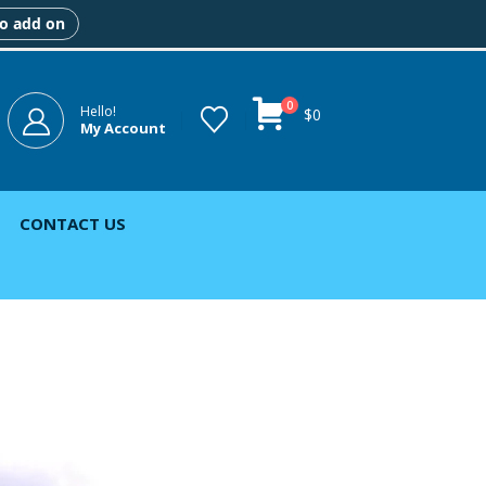
to add on
0
Hello!
$
0
My Account
CONTACT US