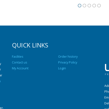
QUICK LINKS
Facilites
Order history
Contact us
Privacy Policy
y
My Account
Login
r
ar
n
Add
Ph
Ema
Del
er.