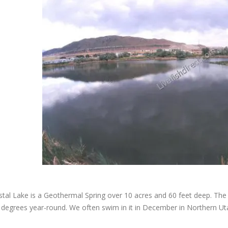
stal Lake is a Geothermal Spring over 10 acres and 60 feet deep. The 
degrees year-round. We often swim in it in December in Northern Ut