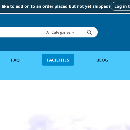
like to add on to an order placed but not yet shipped?
Log in 
All Categories
FAQ
FACILITIES
BLOG