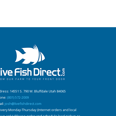
ress: 14551 S. 790 W. Bluffdale Utah 84065
one:
(801) 572-2009
il:
josh@livefishdirect.com
ivery Monday-Thursday (Internet orders and local