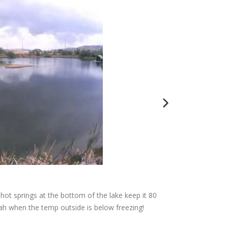
hot springs at the bottom of the lake keep it 80
These are our
ah when the temp outside is below freezing!
tanks hold 