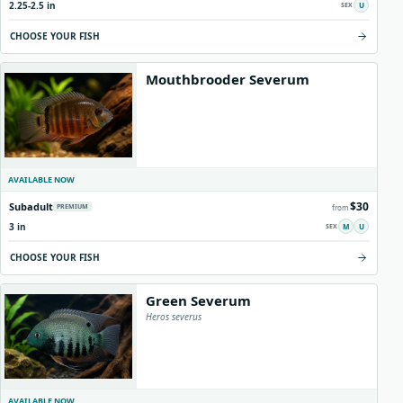
2.25-2.5 in
U
Origins
About us
Shipping
CHOOSE YOUR FISH
Mouthbrooder Severum
AVAILABLE NOW
$30
Subadult
PREMIUM
from
3 in
M
U
CHOOSE YOUR FISH
Green Severum
Heros severus
AVAILABLE NOW