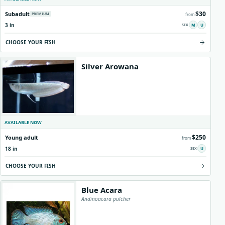
$30
Subadult
PREMIUM
from
3 in
M
U
CHOOSE YOUR FISH
Silver Arowana
AVAILABLE NOW
$250
Young adult
from
18 in
U
CHOOSE YOUR FISH
Blue Acara
Andinoacara pulcher