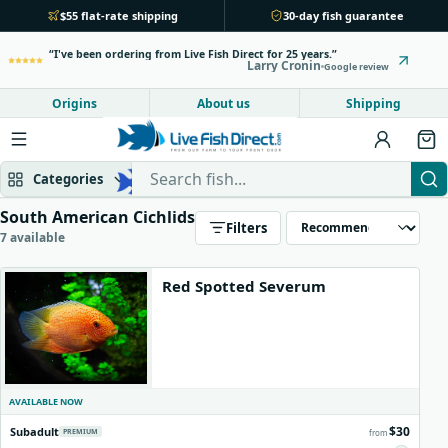
$55 flat-rate shipping
30-day fish guarantee
I've been ordering from Live Fish Direct for 25 years.
Larry Cronin
Google review
Origins
About us
Shipping
Search Live Fish Direct
Categories
South American Cichlids
Filters
Mbuna & Victorian
Peacock & Hap
7 available
Red Spotted Severum
Tanganyikan
Community fish
Bottom feeders
Fish food
AVAILABLE NOW
New arrivals
$30
Subadult
PREMIUM
from