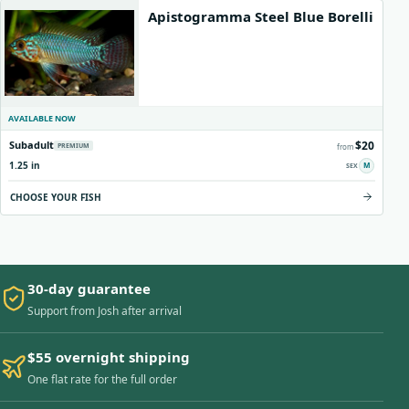
Apistogramma Steel Blue Borelli
AVAILABLE NOW
$20
Subadult
PREMIUM
from
1.25 in
M
CHOOSE YOUR FISH
30-day guarantee
Support from Josh after arrival
$55 overnight shipping
One flat rate for the full order