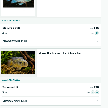
AVAILABLE NOW
$45
Mature adult
from
4 in
U
CHOOSE YOUR FISH
Geo Balzanii Eartheater
AVAILABLE NOW
$30
Young adult
from
3 in
F
M
CHOOSE YOUR FISH