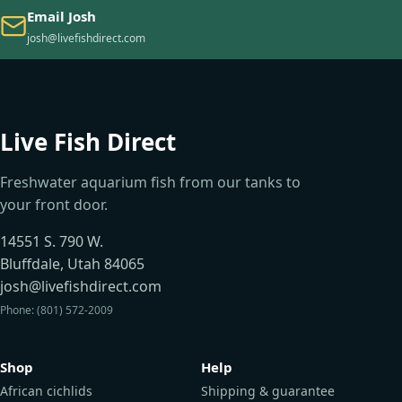
Email Josh
josh@livefishdirect.com
Live Fish Direct
Freshwater aquarium fish from our tanks to
your front door.
14551 S. 790 W.
Bluffdale, Utah 84065
josh@livefishdirect.com
Phone: (801) 572-2009
Shop
Help
African cichlids
Shipping & guarantee