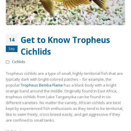
Community Fish Medium+
Bottom Feeders
Get to Know Tropheus
14
Cichlids
Sep
Mbuna & Victorian Cichlids
Tanganyikan Cichlids
New
Cichlids
Tropheus cichlids are a type of small, highly territorial fish that are
typically dark with bright-colored patches – for example, the
popular
Tropheus Bemba Flame
has a black body with a bright
orange band around the middle. Originally found in East Africa,
tropheus cichlids from Lake Tanganyika can be found in six
different varieties. No matter the variety, African cichlids are best
kept by experienced fish enthusiasts as they tend to be territorial,
like to swim freely, cross-breed easily, and get aggressive if they
South American Cichlids
Special Price
Recommended
are confined to small tanks.