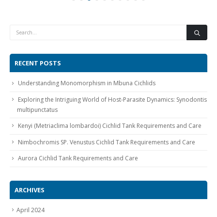
RECENT POSTS
Understanding Monomorphism in Mbuna Cichlids
Exploring the Intriguing World of Host-Parasite Dynamics: Synodontis
multipunctatus
Kenyi (Metriaclima lombardoi) Cichlid Tank Requirements and Care
Nimbochromis SP. Venustus Cichlid Tank Requirements and Care
Aurora Cichlid Tank Requirements and Care
ARCHIVES
April 2024