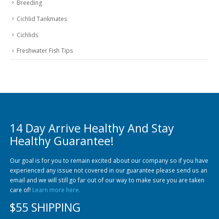
Breeding
Cichlid Tankmates
Cichlids
Freshwater Fish Tips
14 Day Arrive Healthy And Stay
Healthy Guarantee!
Our goal is for you to remain excited about our company so if you have
experienced any issue not covered in our guarantee please send us an
email and we will still go far out of our way to make sure you are taken
care of!
Learn more here.
$55 SHIPPING