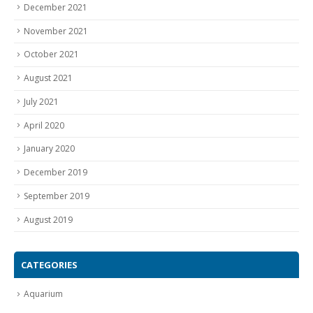
December 2021
November 2021
October 2021
August 2021
July 2021
April 2020
January 2020
December 2019
September 2019
August 2019
CATEGORIES
Aquarium