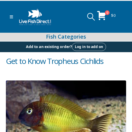
0
$
0
Log in to add on
Add to an existing order?
Get to Know Tropheus Cichlids
Peacock & Hap Cichlids
Food (Locally Produced)