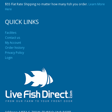
$55 Flat Rate Shipping no matter how many fish you order.
Learn More
Here
QUICK LINKS
Facilites
Contact us
My Account
Order history
Privacy Policy
Login
Address: 14551 S. 790 W. Bluffdale Utah 84065