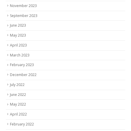
November 2023
September 2023
June 2023
May 2023
April 2023
March 2023
February 2023
December 2022
July 2022
June 2022
May 2022
April 2022
February 2022