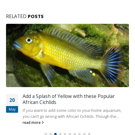
RELATED
POSTS
Add a Splash of Yellow with these Popular
20
African Cichlids
May
If you want to add some color to your home aquarium,
you can’t go wrong with African Cichlids. Though the...
read more