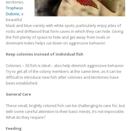
territories.
Tropheus
Duboisi
, a
beautiful
black and blue variety with white spots, particularly enjoy piles of
rocks and driftwood that form caves in which they can hide. Giving
the fish plenty of space to hide and get away from rivals or
dominant males helps cut down on aggressive behavior.
Keep colonies instead of individual fish
Colonies – 30 fish is ideal – also help diminish aggressive behavior.
Try to get all of the colony members at the same time, as it can be
difficult to introduce new fish after colonies and territories have
been established.
General Care
These small, brightly colored fish can be challenging to care for, but
with some careful attention to their basic needs, it’s not impossible.
What do they require?
Feeding