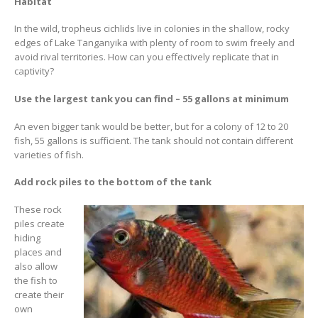
Habitat
In the wild, tropheus cichlids live in colonies in the shallow, rocky
edges of Lake Tanganyika with plenty of room to swim freely and
avoid rival territories. How can you effectively replicate that in
captivity?
Use the largest tank you can find – 55 gallons at minimum
Gift Certificates
Invertebrates
Sm Community
An even bigger tank would be better, but for a colony of 12 to 20
fish, 55 gallons is sufficient. The tank should not contain different
varieties of fish.
Add rock piles to the bottom of the tank
These rock
piles create
hiding
places and
also allow
the fish to
create their
own