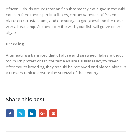
African Cichlids are vegetarian fish that mostly eat algae in the wild.
You can feed them spirulina flakes, certain varieties of frozen
planktonic crustaceans, and encourage algae growth on the rocks
with a heat lamp. As they do in the wild, your fish will graze on the
algae.
Breeding
After eating a balanced diet of algae and seaweed flakes without
too much protein or fat, the females are usually ready to breed.
After mouth brooding, they should be removed and placed alone in
a nursery tank to ensure the survival of their young.
Share this post