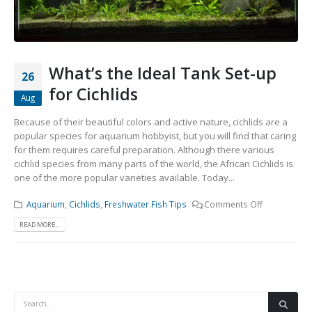
Community Fish Medium+
Bottom Feeders
What’s the Ideal Tank Set-up
26
for Cichlids
Aug
Because of their beautiful colors and active nature, cichlids are a
popular species for aquarium hobbyist, but you will find that caring
Mbuna & Victorian Cichlids
Tanganyikan Cichlids
New
for them requires careful preparation. Although there various
cichlid species from many parts of the world, the African Cichlids is
one of the more popular varieties available. Today...
Aquarium
,
Cichlids
,
Freshwater Fish Tips
Comments Off
READ MORE...
South American Cichlids
Special Price
Recommended