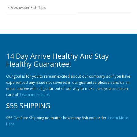
Freshwater Fish Tips
14 Day Arrive Healthy And Stay
Healthy Guarantee!
Our goal is for you to remain excited about our company so if you have
experienced any issue not covered in our guarantee please send us an
email and we will still go far out of our way to make sure you are taken
care of!
Learn more here.
$55 SHIPPING
$55 Flat Rate Shipping no matter how many fish you order.
Learn More
Here