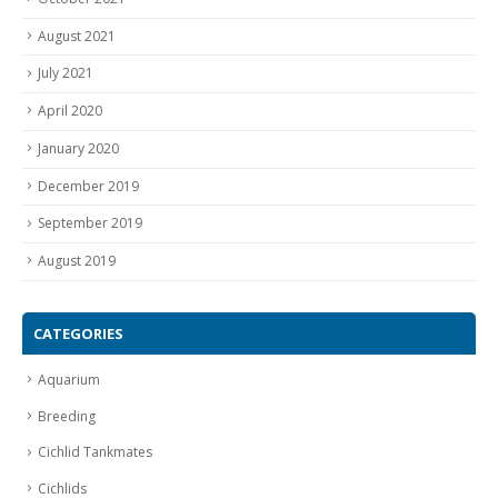
August 2021
July 2021
April 2020
January 2020
December 2019
September 2019
August 2019
CATEGORIES
Aquarium
Breeding
Cichlid Tankmates
Cichlids