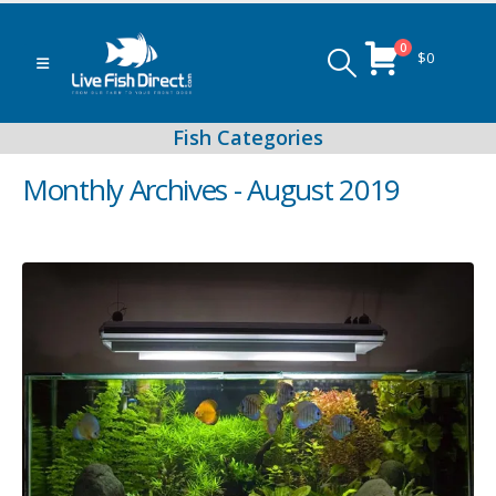
0
$
0
Monthly Archives - August 2019
Peacock & Hap Cichlids
Food (Locally Produced)