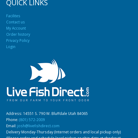
QUICK LINKS
Facilites
Contact us
My Account
Order history
Privacy Policy
Login
Address: 14551 S. 790 W. Bluffdale Utah 84065
Phone:
(801) 572-2009
Email:
josh@livefishdirect.com
Delivery Monday-Thursday (Internet orders and local pickup only)