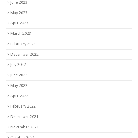
June 2023
May 2023
April 2023
March 2023
February 2023
December 2022
July 2022
June 2022
May 2022
April 2022
February 2022
December 2021
November 2021
October 2021