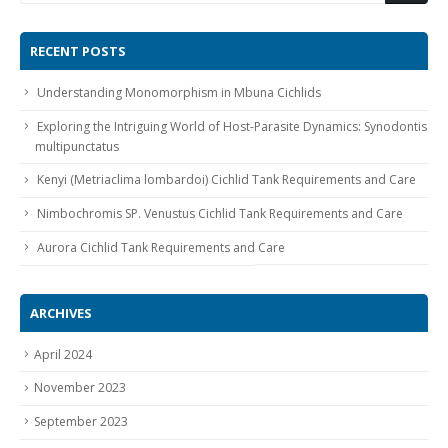
RECENT POSTS
Understanding Monomorphism in Mbuna Cichlids
Exploring the Intriguing World of Host-Parasite Dynamics: Synodontis
multipunctatus
Gift Certificates
Invertebrates
Sm Community
Kenyi (Metriaclima lombardoi) Cichlid Tank Requirements and Care
Nimbochromis SP. Venustus Cichlid Tank Requirements and Care
Aurora Cichlid Tank Requirements and Care
ARCHIVES
April 2024
November 2023
September 2023