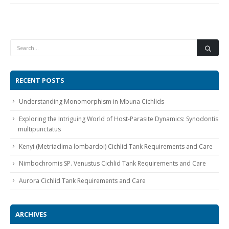
RECENT POSTS
Gift Certificates
Invertebrates
Sm Community
Understanding Monomorphism in Mbuna Cichlids
Exploring the Intriguing World of Host-Parasite Dynamics: Synodontis
multipunctatus
Kenyi (Metriaclima lombardoi) Cichlid Tank Requirements and Care
Nimbochromis SP. Venustus Cichlid Tank Requirements and Care
Aurora Cichlid Tank Requirements and Care
ARCHIVES