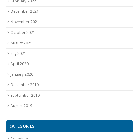
February 2022
December 2021
November 2021
October 2021
August 2021
July 2021
April 2020
January 2020
December 2019
September 2019
August 2019
CATEGORIES
Aquarium