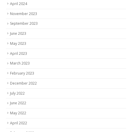
April 2024
November 2023
September 2023
June 2023
May 2023
April 2023
March 2023
February 2023
December 2022
July 2022
June 2022
May 2022
April 2022