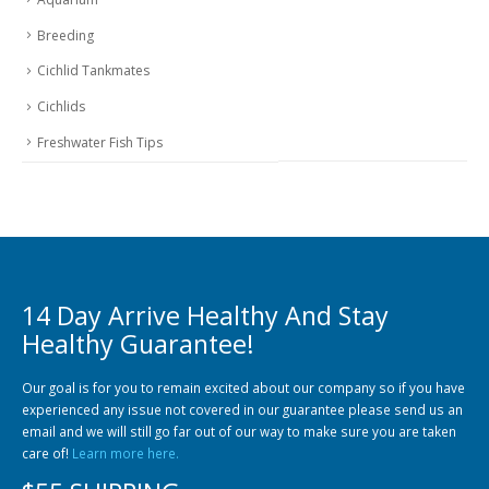
Breeding
Cichlid Tankmates
Cichlids
Freshwater Fish Tips
14 Day Arrive Healthy And Stay
Healthy Guarantee!
Our goal is for you to remain excited about our company so if you have
experienced any issue not covered in our guarantee please send us an
email and we will still go far out of our way to make sure you are taken
care of!
Learn more here.