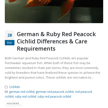
Community Fish Medium+
Bottom Feeders
German & Ruby Red Peacock
28
Cichlid Differences & Care
Mar
Requirements
Mbuna & Victorian Cichlids
Tanganyikan Cichlids
New
Both German and Ruby Red Peacock Cichlids are popular
freshwater aquarium fish. While both of these fish may be
sometimes stocked in chain pet stores, they are most commonly
sold by breeders that have linebred these species to achieve the
brightest and purest colors. These cichlids are not native to...
Cichlids
german red cichlid
,
german red peacock cichlid
,
red peacock
cichlid
,
ruby red cichlid
,
ruby red peacock cichlid
South American Cichlids
Special Price
Recommended
READ MORE...