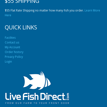
$55 SHIPPING
$55 Flat Rate Shipping no matter how many fish you order.
Learn More
Here
QUICK LINKS
Facilites
Contact us
My Account
Order history
Privacy Policy
Login