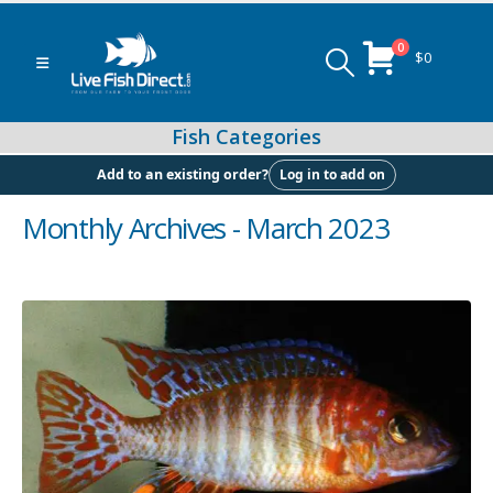
0
$
0
Log in to add on
Add to an existing order?
Monthly Archives - March 2023
Peacock & Hap Cichlids
Food (Locally Produced)