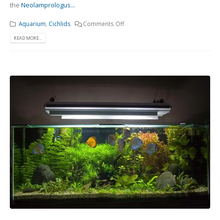
the
Neolamprologus...
Aquarium
,
Cichlids
Comments Off
READ MORE...