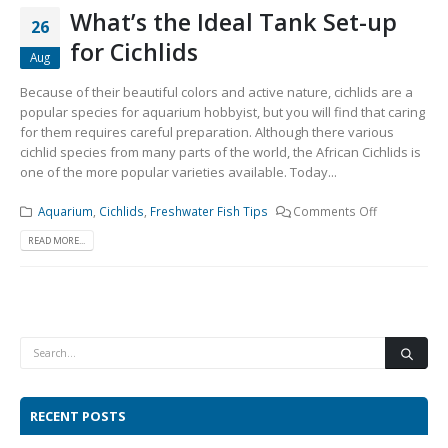
What’s the Ideal Tank Set-up
26
for Cichlids
Aug
Because of their beautiful colors and active nature, cichlids are a
popular species for aquarium hobbyist, but you will find that caring
for them requires careful preparation. Although there various
cichlid species from many parts of the world, the African Cichlids is
one of the more popular varieties available. Today...
Aquarium
,
Cichlids
,
Freshwater Fish Tips
Comments Off
READ MORE...
RECENT POSTS