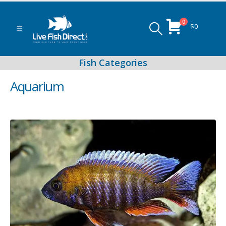
0
$
0
Aquarium
Peacock & Hap Cichlids
Food (Locally Produced)