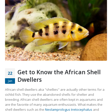
Gift Certificates
Invertebrates
Sm Community
Get to Know the African Shell
22
Dwellers
Jan
African shell dwellers aka "shellies" are actually other terms for a
cichlid fish. They use the abandoned shells for shelter and
breeding. African shell dwellers are often kept in aquariums and
are the favorite of many aquarium enthusiasts. What makes the
shell dwellers such as the
Neolamprologus tretocephalus
and