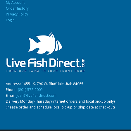
My Account
Order history
Privacy Policy
Login
Address: 14551 S. 790 W. Bluffdale Utah 84065
Phone:
(801) 572-2009
Email:
josh@livefishdirect.com
Delivery Monday-Thursday (Internet orders and local pickup only)
(Please order and schedule local pickup or ship date at checkout)