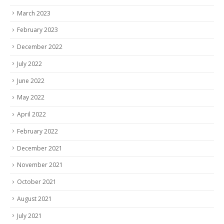
March 2023
February 2023
December 2022
July 2022
June 2022
May 2022
April 2022
February 2022
December 2021
November 2021
October 2021
August 2021
July 2021