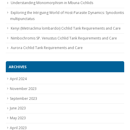
Understanding Monomorphism in Mbuna Cichlids
Exploring the Intriguing World of Host-Parasite Dynamics: Synodontis
multipunctatus
Kenyi (Metriaclima lombardoi) Cichlid Tank Requirements and Care
Nimbochromis SP. Venustus Cichlid Tank Requirements and Care
Aurora Cichlid Tank Requirements and Care
ARCHIVES
April 2024
November 2023
September 2023
June 2023
May 2023
April 2023