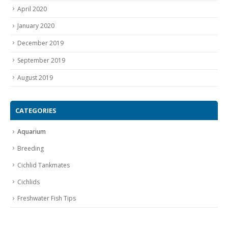
April 2020
January 2020
December 2019
September 2019
August 2019
CATEGORIES
Aquarium
Breeding
Cichlid Tankmates
Cichlids
Freshwater Fish Tips