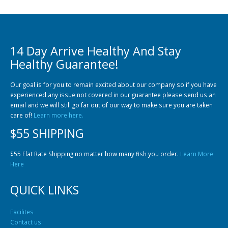
14 Day Arrive Healthy And Stay
Healthy Guarantee!
Our goal is for you to remain excited about our company so if you have
experienced any issue not covered in our guarantee please send us an
email and we will still go far out of our way to make sure you are taken
care of!
Learn more here.
$55 SHIPPING
$55 Flat Rate Shipping no matter how many fish you order.
Learn More
Here
QUICK LINKS
Facilites
Contact us