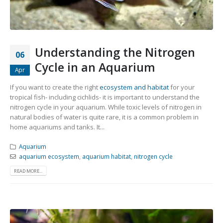
Community Fish Medium+
Bottom Feeders
Understanding the Nitrogen
06
Cycle in an Aquarium
Apr
If you want to create the right
ecosystem and habitat
for your
tropical fish- including cichlids- it is important to understand the
Mbuna & Victorian Cichlids
Tanganyikan Cichlids
New
nitrogen cycle in your aquarium. While toxic levels of nitrogen in
natural bodies of water is quite rare, it is a common problem in
home aquariums and tanks. It...
Aquarium
aquarium ecosystem
,
aquarium habitat
,
nitrogen cycle
READ MORE...
South American Cichlids
Special Price
Recommended