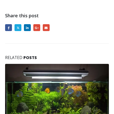
Share this post
RELATED
POSTS