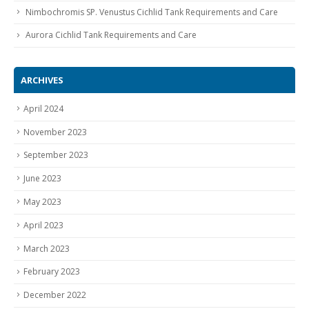
Nimbochromis SP. Venustus Cichlid Tank Requirements and Care
Aurora Cichlid Tank Requirements and Care
ARCHIVES
April 2024
November 2023
September 2023
June 2023
May 2023
April 2023
March 2023
February 2023
December 2022