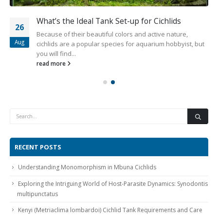
What’s the Ideal Tank Set-up for Cichlids
26
Because of their beautiful colors and active nature,
Aug
cichlids are a popular species for aquarium hobbyist, but
you will find...
read more
RECENT POSTS
Understanding Monomorphism in Mbuna Cichlids
Exploring the Intriguing World of Host-Parasite Dynamics: Synodontis
multipunctatus
Kenyi (Metriaclima lombardoi) Cichlid Tank Requirements and Care