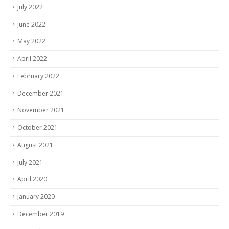
July 2022
June 2022
May 2022
April 2022
February 2022
December 2021
November 2021
October 2021
August 2021
July 2021
April 2020
January 2020
December 2019