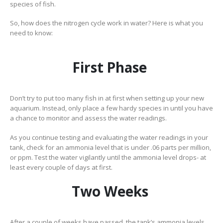
species of fish.
So, how does the nitrogen cycle work in water? Here is what you
need to know:
First Phase
Don’t try to put too many fish in at first when setting up your new
aquarium. Instead, only place a few hardy species in until you have
a chance to monitor and assess the water readings.
As you continue testing and evaluating the water readings in your
tank, check for an ammonia level that is under .06 parts per million,
or ppm. Test the water vigilantly until the ammonia level drops- at
least every couple of days at first.
Two Weeks
After a couple of weeks have passed, the tank’s ammonia levels