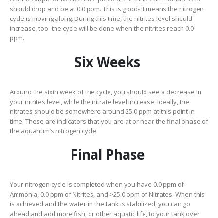
should drop and be at 0.0 ppm. This is good- it means the nitrogen
cycle is moving along. During this time, the nitrites level should
increase, too- the cycle will be done when the nitrites reach 0.0
ppm.
Six Weeks
Around the sixth week of the cycle, you should see a decrease in
your nitrites level, while the nitrate level increase. Ideally, the
nitrates should be somewhere around 25.0 ppm at this point in
time. These are indicators that you are at or near the final phase of
the aquarium’s nitrogen cycle.
Final Phase
Your nitrogen cycle is completed when you have 0.0 ppm of
Ammonia, 0.0 ppm of Nitrites, and >25.0 ppm of Nitrates. When this
is achieved and the water in the tank is stabilized, you can go
ahead and add more fish, or other aquatic life, to your tank over