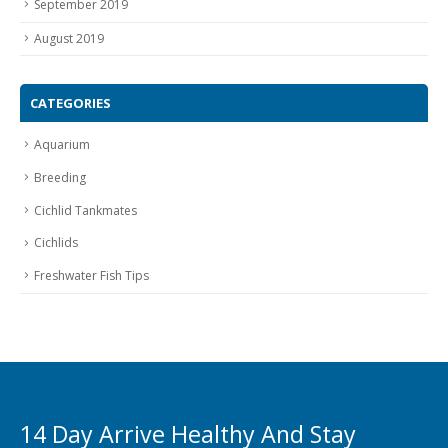
September 2019
August 2019
CATEGORIES
Aquarium
Breeding
Cichlid Tankmates
Cichlids
Freshwater Fish Tips
14 Day Arrive Healthy And Stay