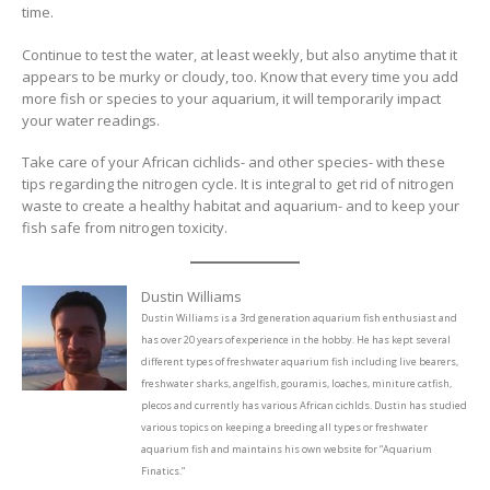
time.
Continue to test the water, at least weekly, but also anytime that it
appears to be murky or cloudy, too. Know that every time you add
more fish or species to your aquarium, it will temporarily impact
your water readings.
Take care of your African cichlids- and other species- with these
tips regarding the nitrogen cycle. It is integral to get rid of nitrogen
waste to create a healthy habitat and aquarium- and to keep your
fish safe from nitrogen toxicity.
Dustin Williams
Dustin Williams is a 3rd generation aquarium fish enthusiast and
has over 20 years of experience in the hobby. He has kept several
different types of freshwater aquarium fish including live bearers,
freshwater sharks, angelfish, gouramis, loaches, miniture catfish,
plecos and currently has various African cichlds. Dustin has studied
various topics on keeping a breeding all types or freshwater
aquarium fish and maintains his own website for “Aquarium
Finatics.”