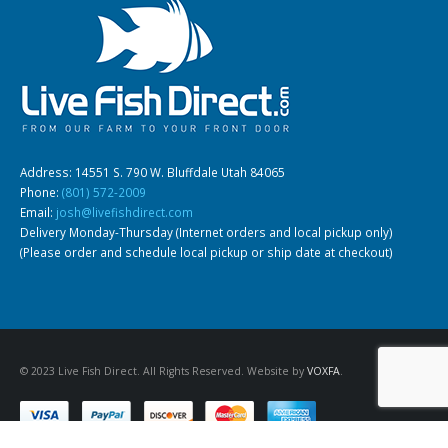
Address: 14551 S. 790 W. Bluffdale Utah 84065
Phone:
(801) 572-2009
Email:
josh@livefishdirect.com
Delivery Monday-Thursday (Internet orders and local pickup only)
(Please order and schedule local pickup or ship date at checkout)
© 2023 Live Fish Direct. All Rights Reserved. Website by
VOXFA
.