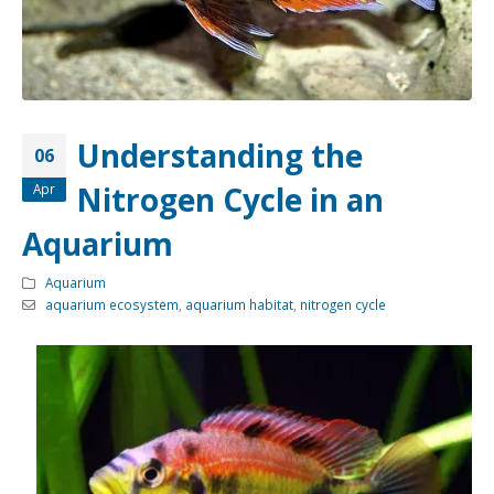
Community Fish Medium+
Bottom Feeders
Understanding the
06
Nitrogen Cycle in an
Apr
Mbuna & Victorian Cichlids
Tanganyikan Cichlids
New
Aquarium
Aquarium
aquarium ecosystem
,
aquarium habitat
,
nitrogen cycle
South American Cichlids
Special Price
Recommended