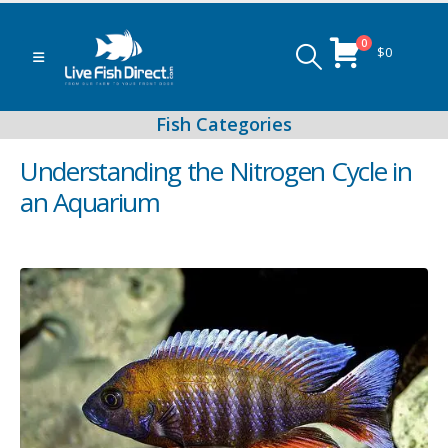
0
$
0
Understanding the Nitrogen Cycle in
an Aquarium
Peacock & Hap Cichlids
Food (Locally Produced)