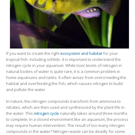
Gift Certificates
Invertebrates
Sm Community
If you want to create the right
ecosystem and habitat
for your
tropical fish- including cichlids- it is important to understand the
nitrogen cycle in your aquarium. While toxic levels of nitrogen in
natural bodies of water is quite rare, it is a common problem in
home aquariums and tanks. It often arises from overcrowding the
habitat and overfeeding the fish, which causes nitrogen to build
and pollute the water.
In nature, the nitrogen compounds transform from ammonia to
nitrates, which are then used and synthesized by the plant life in
the water. This
nitrogen cycle
naturally takes around three months
to complete. In a closed environment like an aquarium, the process
may require human intervention. The result of too many nitrogen
compounds in the water? Nitrogen waste can be deadly for some