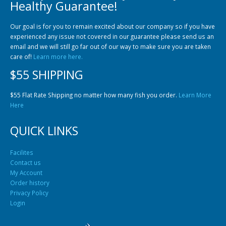
Healthy Guarantee!
Our goal is for you to remain excited about our company so if you have
experienced any issue not covered in our guarantee please send us an
email and we will still go far out of our way to make sure you are taken
care of!
Learn more here.
$55 SHIPPING
$55 Flat Rate Shipping no matter how many fish you order.
Learn More
Here
QUICK LINKS
Facilites
Contact us
My Account
Order history
Privacy Policy
Login