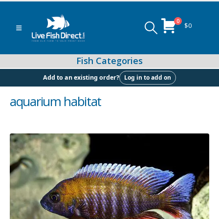
0
$
0
Log in to add on
Add to an existing order?
aquarium habitat
Peacock & Hap Cichlids
Food (Locally Produced)