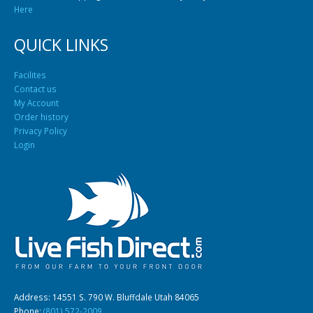
Here
QUICK LINKS
Facilites
Contact us
My Account
Order history
Privacy Policy
Login
Address: 14551 S. 790 W. Bluffdale Utah 84065
Phone:
(801) 572-2009