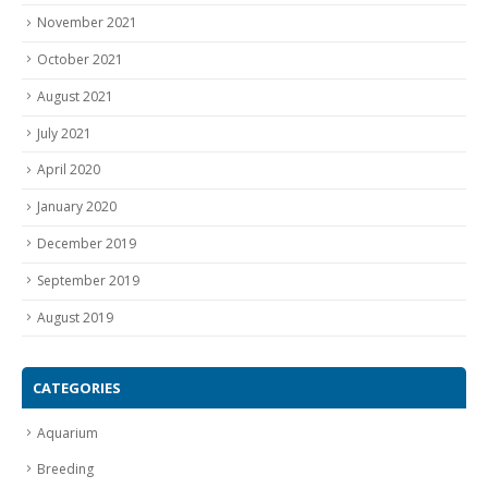
November 2021
October 2021
August 2021
July 2021
April 2020
January 2020
December 2019
September 2019
August 2019
CATEGORIES
Aquarium
Breeding