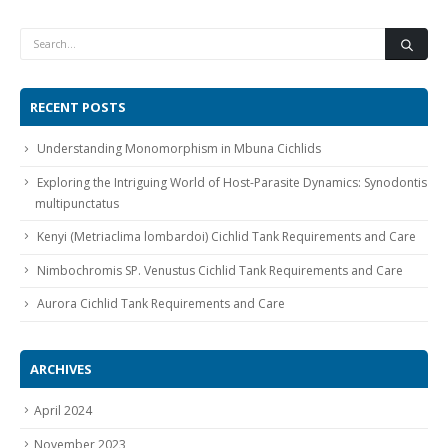
RECENT POSTS
Understanding Monomorphism in Mbuna Cichlids
Gift Certificates
Invertebrates
Sm Community
Exploring the Intriguing World of Host-Parasite Dynamics: Synodontis
multipunctatus
Kenyi (Metriaclima lombardoi) Cichlid Tank Requirements and Care
Nimbochromis SP. Venustus Cichlid Tank Requirements and Care
Aurora Cichlid Tank Requirements and Care
ARCHIVES
April 2024
November 2023