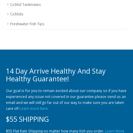
Cichlid Tankmates
Cichlids
Freshwater Fish Tips
14 Day Arrive Healthy And Stay
Healthy Guarantee!
Our goal is for you to remain excited about our company so if you have
experienced any issue not covered in our guarantee please send us an
email and we will still go far out of our way to make sure you are taken
care of!
Learn more here.
$55 SHIPPING
$55 Flat Rate Shipping no matter how many fish you order.
Learn More