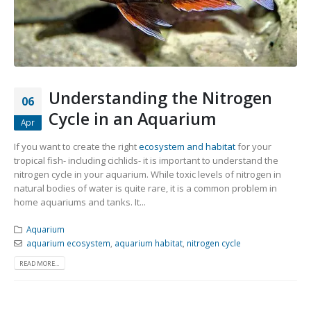
Community Fish Medium+
Bottom Feeders
Understanding the Nitrogen
06
Cycle in an Aquarium
Apr
Mbuna & Victorian Cichlids
Tanganyikan Cichlids
New
If you want to create the right
ecosystem and habitat
for your
tropical fish- including cichlids- it is important to understand the
nitrogen cycle in your aquarium. While toxic levels of nitrogen in
natural bodies of water is quite rare, it is a common problem in
home aquariums and tanks. It...
Aquarium
aquarium ecosystem
,
aquarium habitat
,
nitrogen cycle
READ MORE...
South American Cichlids
Special Price
Recommended