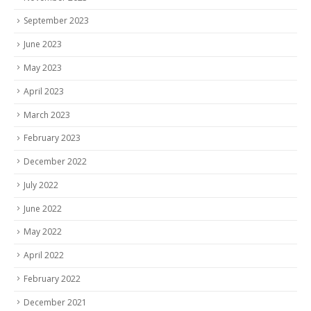
September 2023
June 2023
May 2023
April 2023
March 2023
February 2023
December 2022
July 2022
June 2022
May 2022
April 2022
February 2022
December 2021