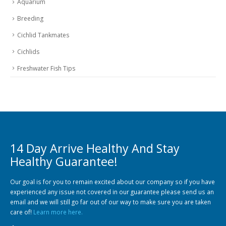
Breeding
Cichlid Tankmates
Cichlids
Freshwater Fish Tips
14 Day Arrive Healthy And Stay
Healthy Guarantee!
Our goal is for you to remain excited about our company so if you have
experienced any issue not covered in our guarantee please send us an
email and we will still go far out of our way to make sure you are taken
care of!
Learn more here.
$55 SHIPPING