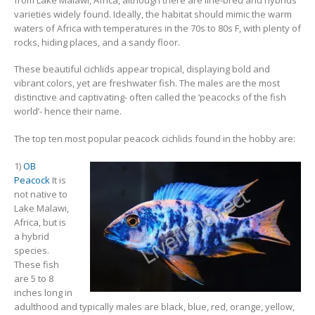
varieties widely found. Ideally, the habitat should mimic the warm
waters of Africa with temperatures in the 70s to 80s F, with plenty of
rocks, hiding places, and a sandy floor.
South American Cichlids
Special Price
Recommended
These beautiful cichlids appear tropical, displaying bold and
vibrant colors, yet are freshwater fish. The males are the most
distinctive and captivating- often called the ‘peacocks of the fish
world’- hence their name.
The top ten most popular peacock cichlids found in the hobby are:
1)
OB
Peacock
It is
Gift Certificates
Invertebrates
Sm Community
not native to
Lake Malawi,
Africa, but is
a hybrid
species.
These fish
are 5 to 8
inches long in
adulthood and typically males are black, blue, red, orange, yellow,