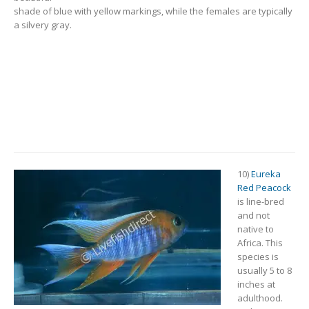
shade of blue with yellow markings, while the females are typically
a silvery gray.
10)
Eureka
Red Peacock
is line-bred
and not
native to
Africa. This
species is
usually 5 to 8
inches at
adulthood.