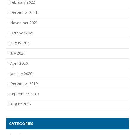
December 2021
November 2021
October 2021
August 2021
July 2021
April 2020
January 2020
December 2019
September 2019
August 2019
CATEGORIES
Aquarium