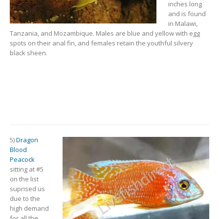
inches long
and is found
in Malawi,
Tanzania, and Mozambique. Males are blue and yellow with egg
spots on their anal fin, and females retain the youthful silvery
black sheen.
5)
Dragon
Blood
Peacock
sitting at #5
on the list
suprised us
due to the
high demand
for all the