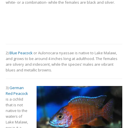
white- or a combination- while the females are black and silver.
2)
Blue Peacock
or Aulonocara nyassae is native to Lake Malawi,
and grows to be around 4 inches long at adulthood. The females
are silvery and iridescent, while the species’ males are vibrant
blues and metallic browns.
3)
German
Red Peacock
is a cichlid
that is not
native to the
waters of
Lake Malawi,
nor is it a