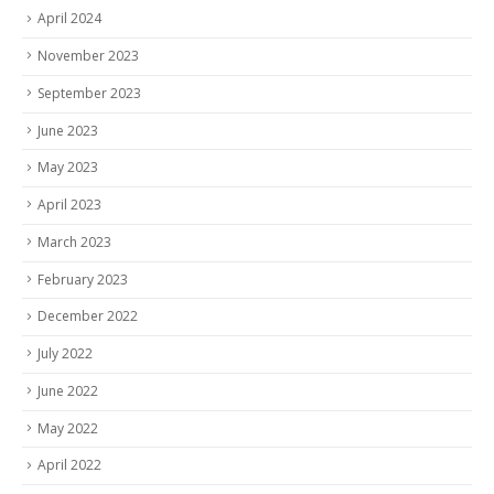
November 2023
September 2023
June 2023
May 2023
April 2023
March 2023
February 2023
December 2022
July 2022
June 2022
May 2022
April 2022
February 2022