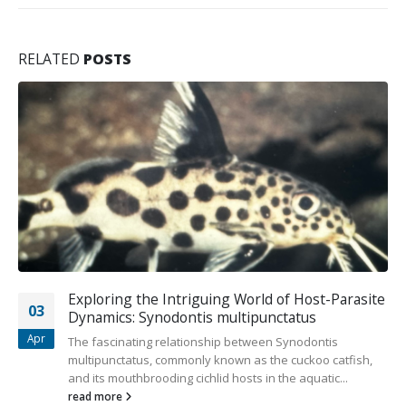
RELATED
POSTS
Small African Cichlids Ideal for Aquarists
02
Prized for their bright colors, African cichlids are amongst
Jul
the most common aquarium fish. Despite their popularity,
they aren’t an...
read more