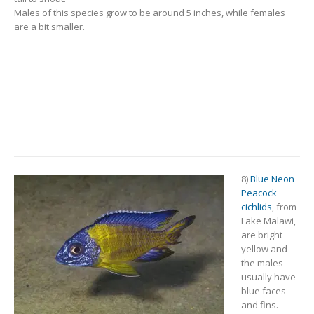
Males of this species grow to be around 5 inches, while females
are a bit smaller.
8)
Blue Neon
Peacock
cichlids
, from
Lake Malawi,
are bright
yellow and
the males
usually have
blue faces
and fins.