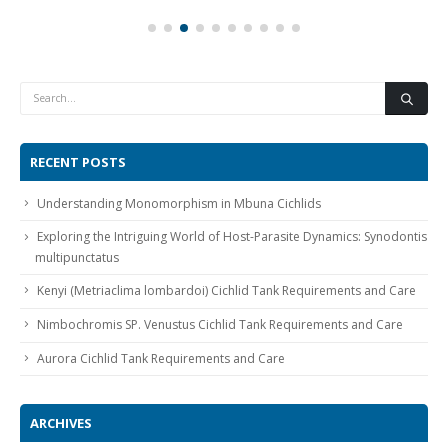
RECENT POSTS
Understanding Monomorphism in Mbuna Cichlids
Exploring the Intriguing World of Host-Parasite Dynamics: Synodontis
multipunctatus
Kenyi (Metriaclima lombardoi) Cichlid Tank Requirements and Care
Nimbochromis SP. Venustus Cichlid Tank Requirements and Care
Aurora Cichlid Tank Requirements and Care
ARCHIVES
April 2024