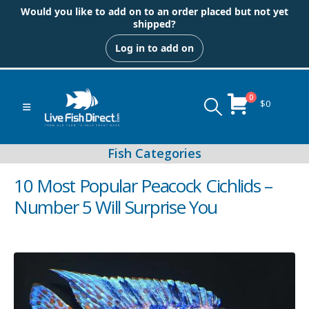
Would you like to add on to an order placed but not yet
shipped?
Log in to add on
0
$
0
10 Most Popular Peacock Cichlids –
Number 5 Will Surprise You
Peacock & Hap Cichlids
Food (Locally Produced)