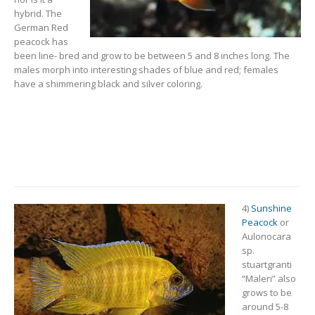
hybrid. The
German Red
peacock has
been line- bred and grow to be between 5 and 8 inches long. The
males morph into interesting shades of blue and red; females
have a shimmering black and silver coloring.
4)
Sunshine
Peacock
or
Aulonocara
sp.
stuartgranti
“Maleri” also
grows to be
around 5-8