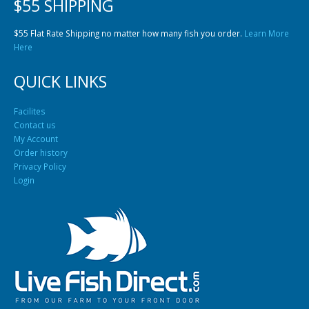
$55 Flat Rate Shipping no matter how many fish you order.
Learn More
Here
QUICK LINKS
Facilites
Contact us
My Account
Order history
Privacy Policy
Login