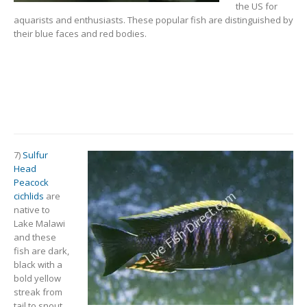
the US for
aquarists and enthusiasts. These popular fish are distinguished by
their blue faces and red bodies.
7)
Sulfur
Head
Peacock
cichlids
are
native to
Lake Malawi
and these
fish are dark,
black with a
bold yellow
streak from
tail to snout.