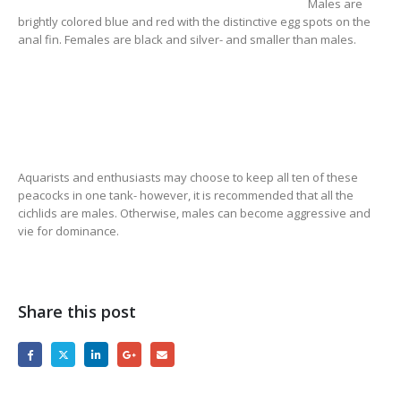
Males are
brightly colored blue and red with the distinctive egg spots on the
anal fin. Females are black and silver- and smaller than males.
Aquarists and enthusiasts may choose to keep all ten of these
peacocks in one tank- however, it is recommended that all the
cichlids are males. Otherwise, males can become aggressive and
vie for dominance.
Share this post