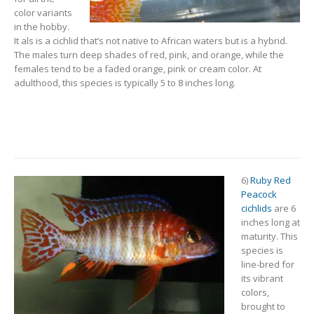
color variants
in the hobby.
It als is a cichlid that’s not native to African waters but is a hybrid.
The males turn deep shades of red, pink, and orange, while the
females tend to be a faded orange, pink or cream color. At
adulthood, this species is typically 5 to 8 inches long.
6)
Ruby Red
Peacock
cichlids
are 6
inches long at
maturity. This
species is
line-bred for
its vibrant
colors,
brought to