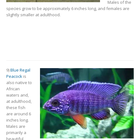
Males of the
species grow to be approximately 6 inches long, and females are
slightly smaller at adulthood.
9)
Blue Regal
Peacock
is
also native to
African
waters and,
at adulthood,
these fish
are around 6
inches long.
Males are
primarily a
beautiful