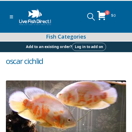
0
$
0
Log in to add on
Add to an existing order?
oscar cichlid
Peacock & Hap Cichlids
Food (Locally Produced)