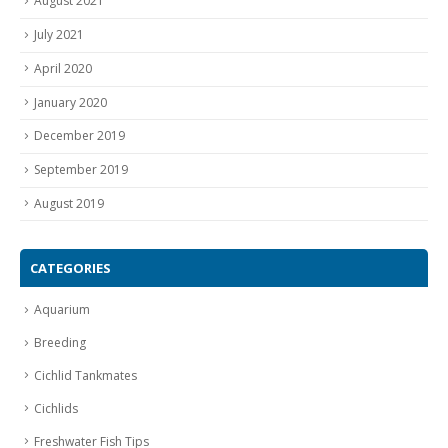
August 2021
July 2021
April 2020
January 2020
December 2019
September 2019
August 2019
CATEGORIES
Aquarium
Breeding
Cichlid Tankmates
Cichlids
Freshwater Fish Tips