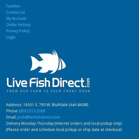
Facilites
Contact us
My Account
Order history
Privacy Policy
Login
Address: 14551 S. 790 W. Bluffdale Utah 84065
Phone:
(801) 572-2009
Email:
josh@livefishdirect.com
Delivery Monday-Thursday (Internet orders and local pickup only)
(Please order and schedule local pickup or ship date at checkout)