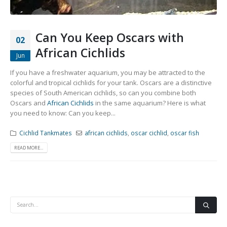
Community Fish Medium+
Bottom Feeders
Can You Keep Oscars with
02
African Cichlids
Jun
If you have a freshwater aquarium, you may be attracted to the
colorful and tropical cichlids for your tank. Oscars are a distinctive
species of South American cichlids, so can you combine both
Oscars and
African Cichlids
in the same aquarium? Here is what
Mbuna & Victorian Cichlids
Tanganyikan Cichlids
New
you need to know: Can you keep...
Cichlid Tankmates
african cichlids
,
oscar cichlid
,
oscar fish
READ MORE...
South American Cichlids
Special Price
Recommended