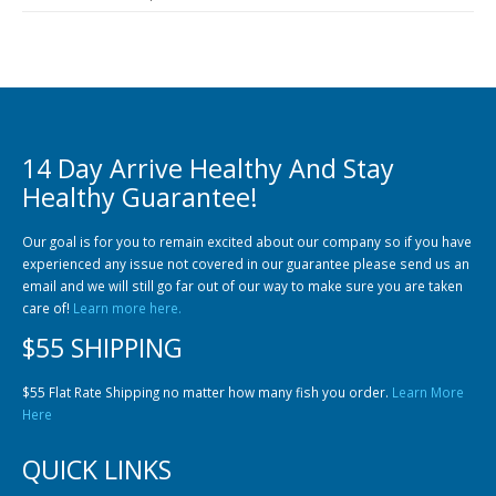
14 Day Arrive Healthy And Stay
Healthy Guarantee!
Our goal is for you to remain excited about our company so if you have
experienced any issue not covered in our guarantee please send us an
email and we will still go far out of our way to make sure you are taken
care of!
Learn more here.
$55 SHIPPING
$55 Flat Rate Shipping no matter how many fish you order.
Learn More
Here
QUICK LINKS