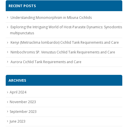
RECENT POSTS
Understanding Monomorphism in Mbuna Cichlids
Exploring the Intriguing World of Host-Parasite Dynamics: Synodontis
multipunctatus
Kenyi (Metriaclima lombardoi) Cichlid Tank Requirements and Care
Gift Certificates
Invertebrates
Sm Community
Nimbochromis SP. Venustus Cichlid Tank Requirements and Care
Aurora Cichlid Tank Requirements and Care
ARCHIVES
April 2024
November 2023
September 2023
June 2023