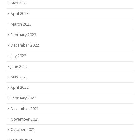
May 2023
April 2023
March 2023
February 2023
December 2022
July 2022
June 2022
May 2022
April 2022
February 2022
December 2021
November 2021
October 2021