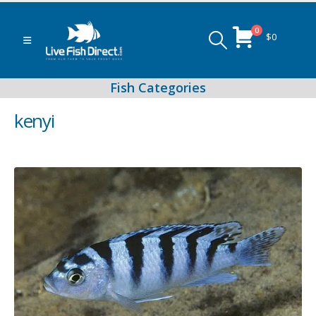
0
$
0
kenyi
Peacock & Hap Cichlids
Food (Locally Produced)