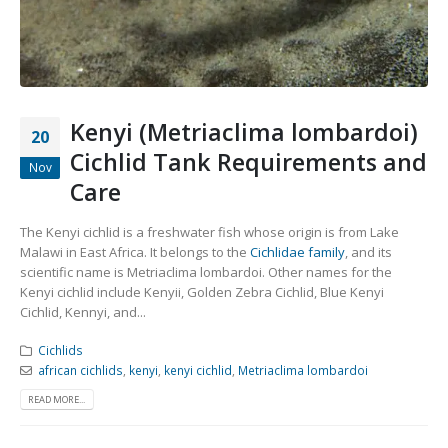
Community Fish Medium+
Bottom Feeders
Kenyi (Metriaclima lombardoi)
20
Cichlid Tank Requirements and
Nov
Care
Mbuna & Victorian Cichlids
Tanganyikan Cichlids
New
The Kenyi cichlid is a freshwater fish whose origin is from Lake
Malawi in East Africa. It belongs to the
Cichlidae family
, and its
scientific name is Metriaclima lombardoi. Other names for the
Kenyi cichlid include Kenyii, Golden Zebra Cichlid, Blue Kenyi
Cichlid, Kennyi, and...
Cichlids
african cichlids
,
kenyi
,
kenyi cichlid
,
Metriaclima lombardoi
READ MORE...
South American Cichlids
Special Price
Recommended