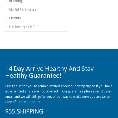
Breeding
Cichlid Tankmates
Cichlids
Freshwater Fish Tips
14 Day Arrive Healthy And Stay
Healthy Guarantee!
Our goal is for you to remain excited about our company so if you have
experienced any issue not covered in our guarantee please send us an
email and we will still go far out of our way to make sure you are taken
care of!
Learn more here.
$55 SHIPPING