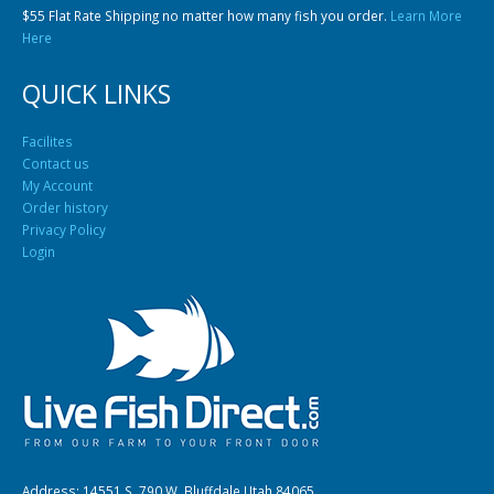
$55 Flat Rate Shipping no matter how many fish you order.
Learn More
Here
QUICK LINKS
Facilites
Contact us
My Account
Order history
Privacy Policy
Login
Address: 14551 S. 790 W. Bluffdale Utah 84065