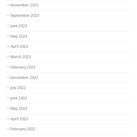
November 2023
September 2023
June 2023
May 2023
April 2023
March 2023
February 2023
December 2022
July 2022
June 2022
May 2022
April 2022
February 2022