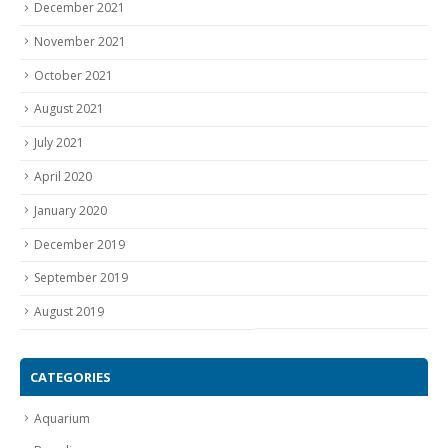
December 2021
November 2021
October 2021
August 2021
July 2021
April 2020
January 2020
December 2019
September 2019
August 2019
CATEGORIES
Aquarium