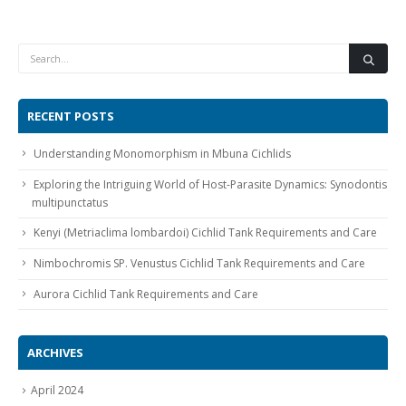
RECENT POSTS
Gift Certificates
Invertebrates
Sm Community
Understanding Monomorphism in Mbuna Cichlids
Exploring the Intriguing World of Host-Parasite Dynamics: Synodontis
multipunctatus
Kenyi (Metriaclima lombardoi) Cichlid Tank Requirements and Care
Nimbochromis SP. Venustus Cichlid Tank Requirements and Care
Aurora Cichlid Tank Requirements and Care
ARCHIVES
April 2024