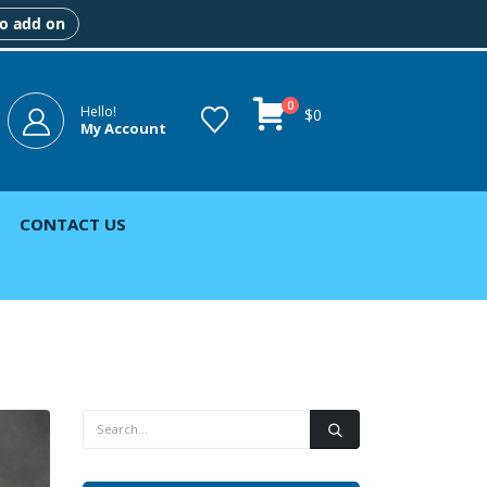
to add on
0
Hello!
$
0
My Account
CONTACT US