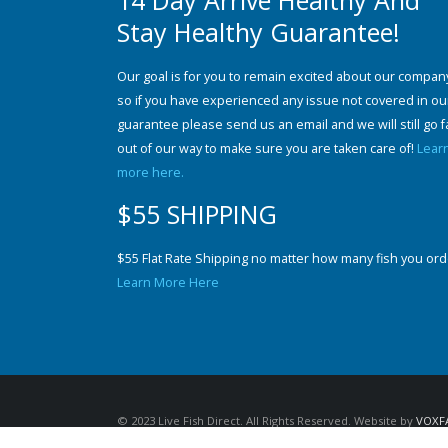
14 Day Arrive Healthy And
Stay Healthy Guarantee!
Our goal is for you to remain excited about our compan
so if you have experienced any issue not covered in ou
guarantee please send us an email and we will still go f
out of our way to make sure you are taken care of!
Lear
more here.
$55 SHIPPING
$55 Flat Rate Shipping no matter how many fish you ord
Learn More Here
© 2023 Live Fish Direct. All Rights Reserved. Website by
VOXF