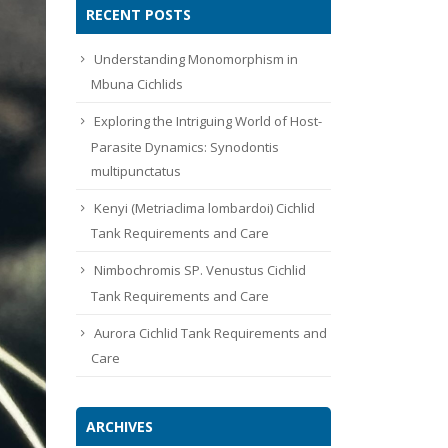
RECENT POSTS
Understanding Monomorphism in
Mbuna Cichlids
Exploring the Intriguing World of Host-
Parasite Dynamics: Synodontis
multipunctatus
Kenyi (Metriaclima lombardoi) Cichlid
Tank Requirements and Care
Nimbochromis SP. Venustus Cichlid
Tank Requirements and Care
Aurora Cichlid Tank Requirements and
Care
ARCHIVES