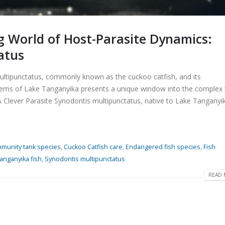
ng World of Host-Parasite Dynamics:
atus
ultipunctatus, commonly known as the cuckoo catfish, and its
stems of Lake Tanganyika presents a unique window into the complex
A Clever Parasite Synodontis multipunctatus, native to Lake Tanganyik
munity tank species
,
Cuckoo Catfish care
,
Endangered fish species
,
Fish
anganyika fish
,
Synodontis multipunctatus
READ 