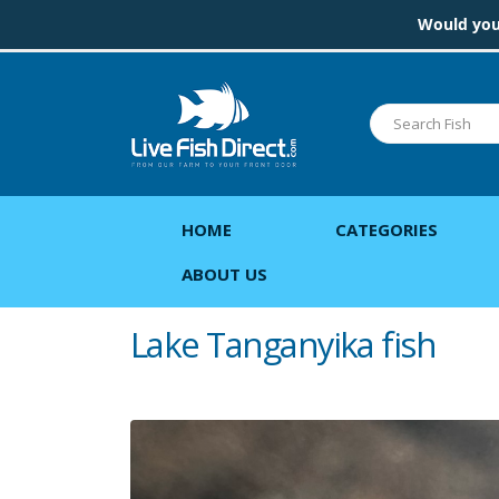
Would you 
HOME
CATEGORIES
ABOUT US
Lake Tanganyika fish