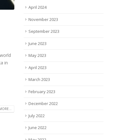
April 2024
November 2023
September 2023
June 2023
 world
May 2023
a in
April 2023
March 2023
February 2023
December 2022
MORE...
July 2022
June 2022
May 2022