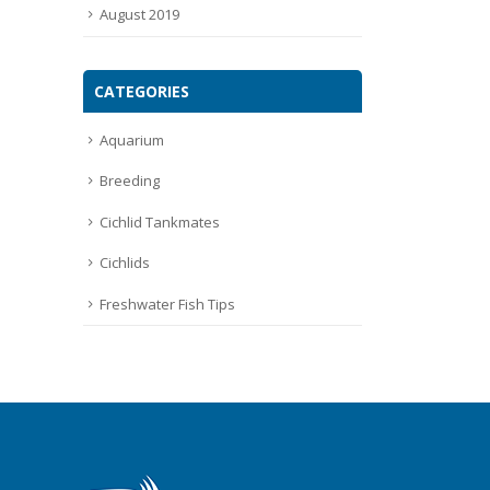
August 2019
CATEGORIES
Aquarium
Breeding
Cichlid Tankmates
Cichlids
Freshwater Fish Tips