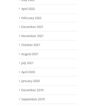
April 2022
February 2022
December 2021
November 2021
October 2021
August 2021
July 2021
April 2020
January 2020
December 2019
September 2019