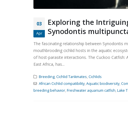
Exploring the Intrigui
03
Synodontis multipunct
Apr
The fascinating relationship between Synodontis m
mouthbrooding cichlid hosts in the aquatic ecosy
of host-parasite interactions. The Cuckoo Catfish: 
East Africa, has...
Breeding
,
Cichlid Tankmates
,
Cichlids
African Cichlid compatibility
,
Aquatic biodiversity
,
Com
breeding behavior
,
Freshwater aquarium catfish
,
Lake T