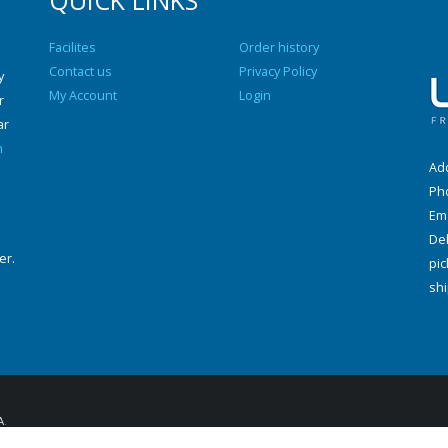
QUICK LINKS
Facilites
Order history
Contact us
Privacy Policy
y
My Account
Login
r
ar
n
Add
Ph
Ema
Del
er.
pic
shi
A
.