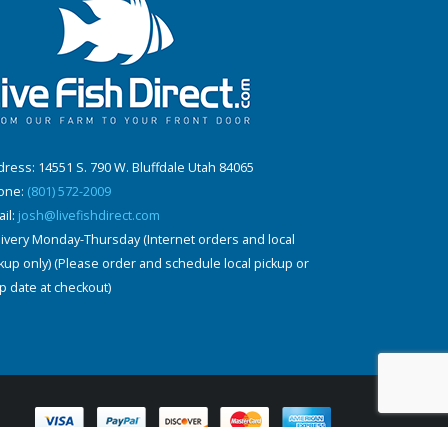
ress: 14551 S. 790 W. Bluffdale Utah 84065
one:
(801) 572-2009
il:
josh@livefishdirect.com
ivery Monday-Thursday (Internet orders and local
kup only) (Please order and schedule local pickup or
p date at checkout)