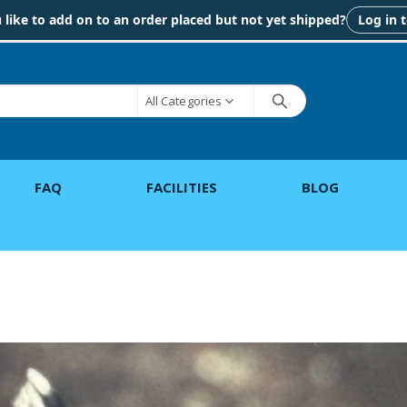
like to add on to an order placed but not yet shipped?
Log in 
All Categories
FAQ
FACILITIES
BLOG