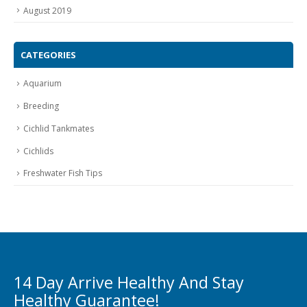
August 2019
CATEGORIES
Aquarium
Breeding
Cichlid Tankmates
Cichlids
Freshwater Fish Tips
14 Day Arrive Healthy And Stay
Healthy Guarantee!