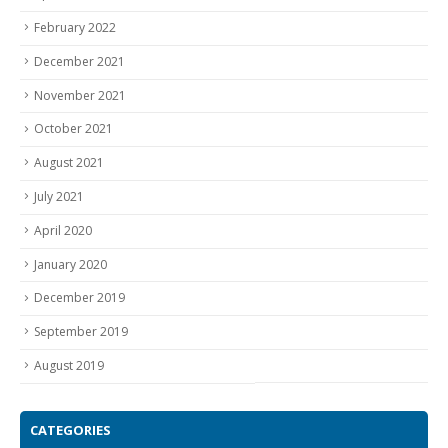
February 2022
December 2021
November 2021
October 2021
August 2021
July 2021
April 2020
January 2020
December 2019
September 2019
August 2019
CATEGORIES