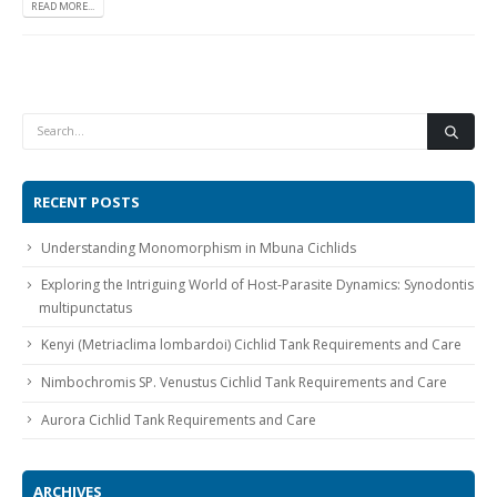
READ MORE...
Gift Certificates
Invertebrates
Sm Community
RECENT POSTS
Understanding Monomorphism in Mbuna Cichlids
Exploring the Intriguing World of Host-Parasite Dynamics: Synodontis
multipunctatus
Kenyi (Metriaclima lombardoi) Cichlid Tank Requirements and Care
Nimbochromis SP. Venustus Cichlid Tank Requirements and Care
Aurora Cichlid Tank Requirements and Care
ARCHIVES