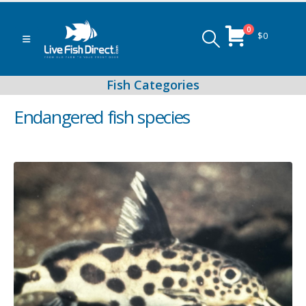
0
$
0
Endangered fish species
Peacock & Hap Cichlids
Food (Locally Produced)