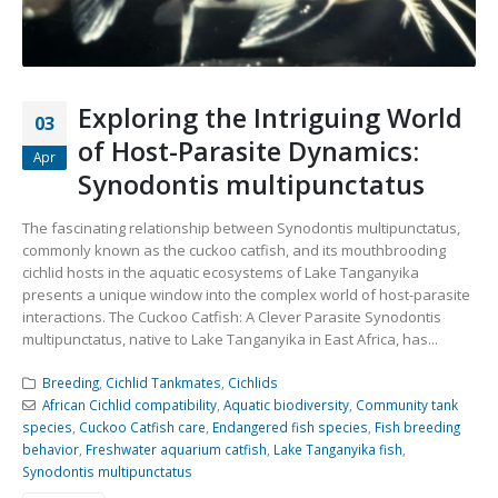
Community Fish Medium+
Bottom Feeders
Exploring the Intriguing World
03
of Host-Parasite Dynamics:
Apr
Synodontis multipunctatus
The fascinating relationship between Synodontis multipunctatus,
Mbuna & Victorian Cichlids
Tanganyikan Cichlids
New
commonly known as the cuckoo catfish, and its mouthbrooding
cichlid hosts in the aquatic ecosystems of Lake Tanganyika
presents a unique window into the complex world of host-parasite
interactions. The Cuckoo Catfish: A Clever Parasite Synodontis
multipunctatus, native to Lake Tanganyika in East Africa, has...
Breeding
,
Cichlid Tankmates
,
Cichlids
African Cichlid compatibility
,
Aquatic biodiversity
,
Community tank
species
,
Cuckoo Catfish care
,
Endangered fish species
,
Fish breeding
behavior
,
Freshwater aquarium catfish
,
Lake Tanganyika fish
,
South American Cichlids
Special Price
Recommended
Synodontis multipunctatus