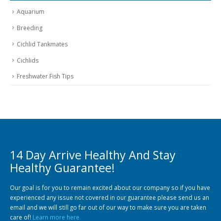
Aquarium
Breeding
Cichlid Tankmates
Cichlids
Freshwater Fish Tips
14 Day Arrive Healthy And Stay
Healthy Guarantee!
Our goal is for you to remain excited about our company so if you have
experienced any issue not covered in our guarantee please send us an
email and we will still go far out of our way to make sure you are taken
care of!
Learn more here.