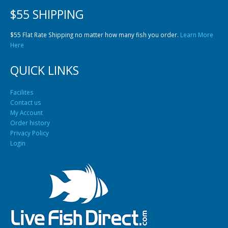
$55 SHIPPING
$55 Flat Rate Shipping no matter how many fish you order.
Learn More
Here
QUICK LINKS
Facilites
Contact us
My Account
Order history
Privacy Policy
Login