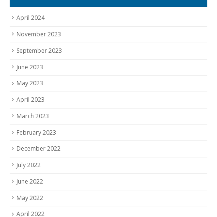
April 2024
November 2023
September 2023
June 2023
May 2023
April 2023
March 2023
February 2023
December 2022
July 2022
June 2022
May 2022
April 2022