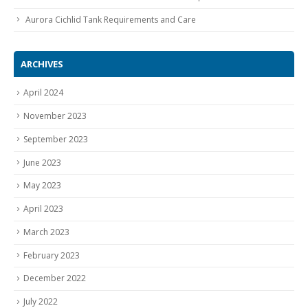
Aurora Cichlid Tank Requirements and Care
ARCHIVES
April 2024
November 2023
September 2023
June 2023
May 2023
April 2023
March 2023
February 2023
December 2022
July 2022