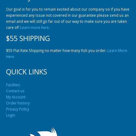
Our goal is for you to remain excited about our company so if you have
experienced any issue not covered in our guarantee please send us an
email and we will still go far out of our way to make sure you are taken
care of!
Learn more here.
$55 SHIPPING
$55 Flat Rate Shipping no matter how many fish you order.
Learn More
Here
QUICK LINKS
Facilites
Contact us
My Account
Order history
Privacy Policy
Login