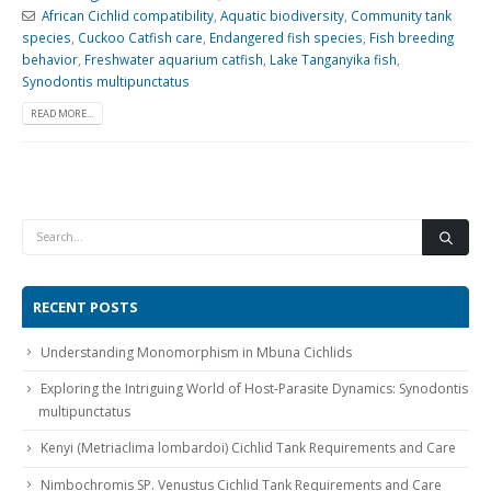
African Cichlid compatibility
,
Aquatic biodiversity
,
Community tank
species
,
Cuckoo Catfish care
,
Endangered fish species
,
Fish breeding
behavior
,
Freshwater aquarium catfish
,
Lake Tanganyika fish
,
South American Cichlids
Special Price
Recommended
Synodontis multipunctatus
READ MORE...
Gift Certificates
Invertebrates
Sm Community
RECENT POSTS
Understanding Monomorphism in Mbuna Cichlids
Exploring the Intriguing World of Host-Parasite Dynamics: Synodontis
multipunctatus
Kenyi (Metriaclima lombardoi) Cichlid Tank Requirements and Care
Nimbochromis SP. Venustus Cichlid Tank Requirements and Care