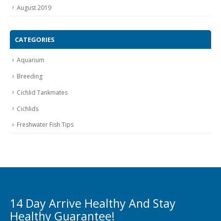
August 2019
CATEGORIES
Aquarium
Breeding
Cichlid Tankmates
Cichlids
Freshwater Fish Tips
14 Day Arrive Healthy And Stay
Healthy Guarantee!