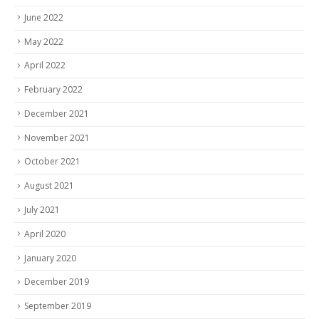
June 2022
May 2022
April 2022
February 2022
December 2021
November 2021
October 2021
August 2021
July 2021
April 2020
January 2020
December 2019
September 2019