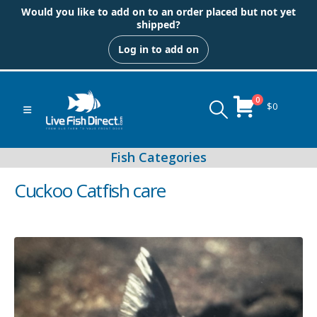
Would you like to add on to an order placed but not yet
shipped?
Log in to add on
0
$
0
Cuckoo Catfish care
Peacock & Hap Cichlids
Food (Locally Produced)