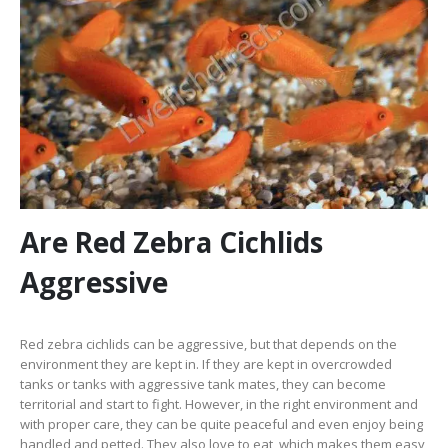
Are Red Zebra Cichlids
Aggressive
Red zebra cichlids can be aggressive, but that depends on the
environment they are kept in. If they are kept in overcrowded
tanks or tanks with aggressive tank mates, they can become
territorial and start to fight. However, in the right environment and
with proper care, they can be quite peaceful and even enjoy being
handled and petted. They also love to eat, which makes them easy