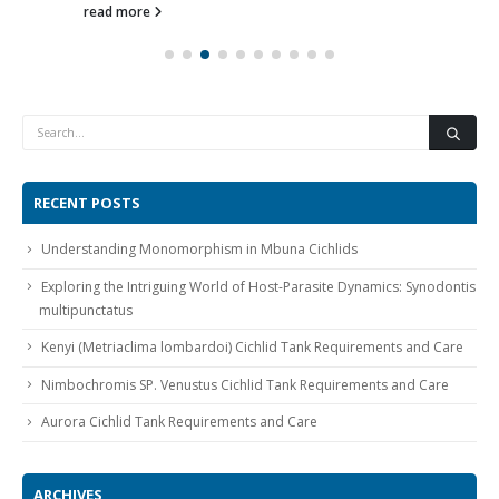
read more
RECENT POSTS
Understanding Monomorphism in Mbuna Cichlids
Exploring the Intriguing World of Host-Parasite Dynamics: Synodontis
multipunctatus
Kenyi (Metriaclima lombardoi) Cichlid Tank Requirements and Care
Nimbochromis SP. Venustus Cichlid Tank Requirements and Care
Aurora Cichlid Tank Requirements and Care
ARCHIVES