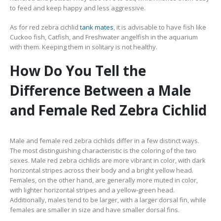
to feed and keep happy and less aggressive.
As for red zebra cichlid
tank mates
, it is advisable to have fish like
Cuckoo fish, Catfish, and Freshwater angelfish in the aquarium
with them. Keeping them in solitary is not healthy.
How Do You Tell the
Difference Between a Male
and Female Red Zebra Cichlid
Male and female red zebra cichlids differ in a few distinct ways.
The most distinguishing characteristic is the coloring of the two
sexes. Male red zebra cichlids are more vibrant in color, with dark
horizontal stripes across their body and a bright yellow head.
Females, on the other hand, are generally more muted in color,
with lighter horizontal stripes and a yellow-green head.
Additionally, males tend to be larger, with a larger dorsal fin, while
females are smaller in size and have smaller dorsal fins.