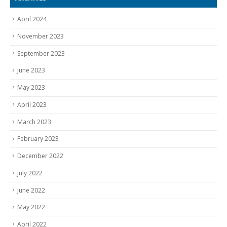
April 2024
November 2023
September 2023
June 2023
May 2023
April 2023
March 2023
February 2023
December 2022
July 2022
June 2022
May 2022
April 2022