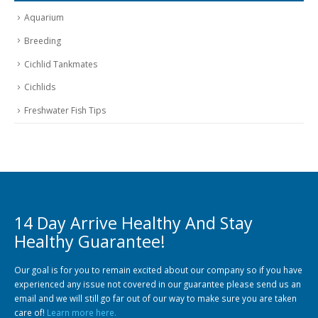
Aquarium
Breeding
Cichlid Tankmates
Cichlids
Freshwater Fish Tips
14 Day Arrive Healthy And Stay
Healthy Guarantee!
Our goal is for you to remain excited about our company so if you have
experienced any issue not covered in our guarantee please send us an
email and we will still go far out of our way to make sure you are taken
care of!
Learn more here.