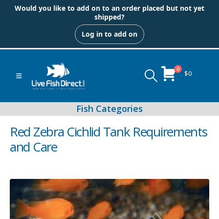
Would you like to add on to an order placed but not yet
shipped?
Log in to add on
0
$
0
Red Zebra Cichlid Tank Requirements
and Care
Peacock & Hap Cichlids
Food (Locally Produced)