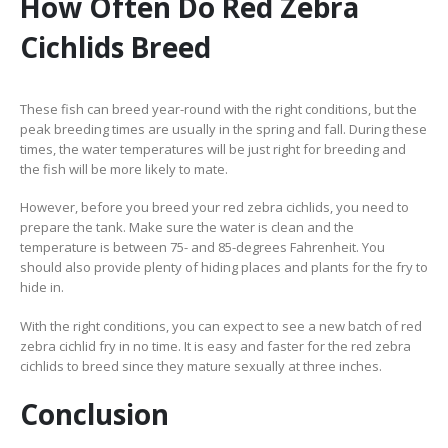
How Often Do Red Zebra
Cichlids Breed
These fish can breed year-round with the right conditions, but the
peak breeding times are usually in the spring and fall. During these
times, the water temperatures will be just right for breeding and
the fish will be more likely to mate.
However, before you breed your red zebra cichlids, you need to
prepare the tank. Make sure the water is clean and the
temperature is between 75- and 85-degrees Fahrenheit. You
should also provide plenty of hiding places and plants for the fry to
hide in.
With the right conditions, you can expect to see a new batch of red
zebra cichlid fry in no time. It is easy and faster for the red zebra
cichlids to breed since they mature sexually at three inches.
Conclusion