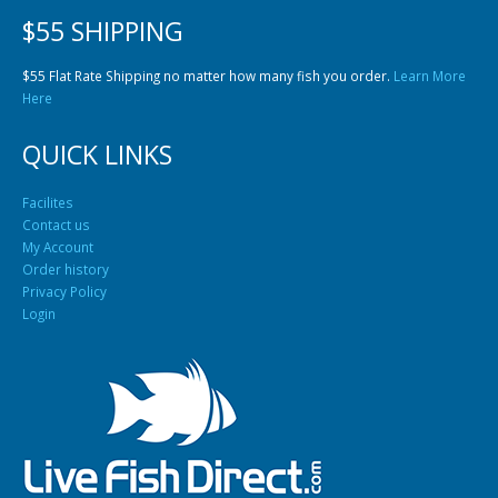
$55 SHIPPING
$55 Flat Rate Shipping no matter how many fish you order.
Learn More
Here
QUICK LINKS
Facilites
Contact us
My Account
Order history
Privacy Policy
Login