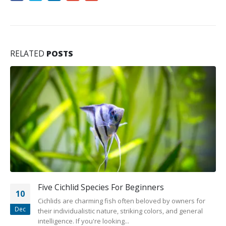
RELATED
POSTS
Five Cichlid Species For Beginners
10
Cichlids are charming fish often beloved by owners for
Dec
their individualistic nature, striking colors, and general
intelligence. If you're looking...