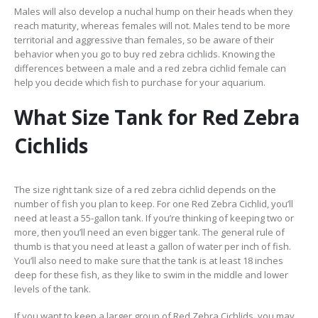
Males will also develop a nuchal hump on their heads when they
reach maturity, whereas females will not. Males tend to be more
territorial and aggressive than females, so be aware of their
behavior when you go to buy red zebra cichlids. Knowing the
differences between a male and a red zebra cichlid female can
help you decide which fish to purchase for your aquarium.
What Size Tank for Red Zebra
Cichlids
The size right tank size of a red zebra cichlid depends on the
number of fish you plan to keep. For one Red Zebra Cichlid, you’ll
need at least a 55-gallon tank. If you’re thinking of keeping two or
more, then you’ll need an even bigger tank. The general rule of
thumb is that you need at least a gallon of water per inch of fish.
You’ll also need to make sure that the tank is at least 18 inches
deep for these fish, as they like to swim in the middle and lower
levels of the tank.
If you want to keep a larger group of Red Zebra Cichlids, you may