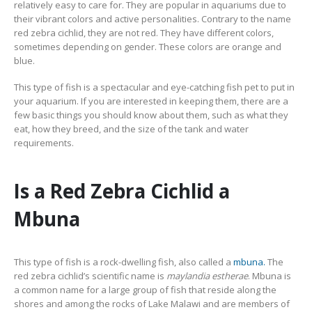
relatively easy to care for. They are popular in aquariums due to
their vibrant colors and active personalities. Contrary to the name
red zebra cichlid, they are not red. They have different colors,
South American Cichlids
Special Price
Recommended
sometimes depending on gender. These colors are orange and
blue.
This type of fish is a spectacular and eye-catching fish pet to put in
your aquarium. If you are interested in keeping them, there are a
few basic things you should know about them, such as what they
eat, how they breed, and the size of the tank and water
requirements.
Gift Certificates
Invertebrates
Sm Community
Is a Red Zebra Cichlid a
Mbuna
This type of fish is a rock-dwelling fish, also called a
mbuna.
The
red zebra cichlid’s scientific name is
maylandia estherae
. Mbuna is
a common name for a large group of fish that reside along the
shores and among the rocks of Lake Malawi and are members of