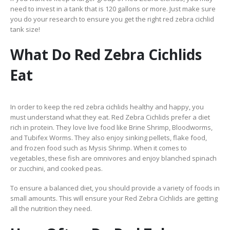
need to invest in a tank that is 120 gallons or more. Just make sure
you do your research to ensure you get the right red zebra cichlid
tank size!
What Do Red Zebra Cichlids
Eat
In order to keep the red zebra cichlids healthy and happy, you
must understand what they eat. Red Zebra Cichlids prefer a diet
rich in protein. They love live food like Brine Shrimp, Bloodworms,
and Tubifex Worms. They also enjoy sinking pellets, flake food,
and frozen food such as Mysis Shrimp. When it comes to
vegetables, these fish are omnivores and enjoy blanched spinach
or zucchini, and cooked peas.
To ensure a balanced diet, you should provide a variety of foods in
small amounts. This will ensure your Red Zebra Cichlids are getting
all the nutrition they need.