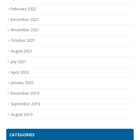
February 2022
December 2021
November 2021
October 2021
August 2021
July 2021
April 2020
January 2020
December 2019
September 2019
August 2019
CATEGORIES