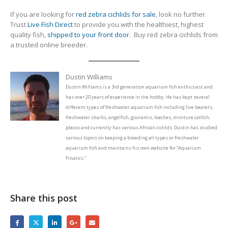
If you are looking for
red zebra cichlids for sale
, look no further.
Trust
Live Fish Direct
to provide you with the healthiest, highest
quality fish,
shipped to your front door
. Buy red zebra cichlids from
a trusted online breeder.
Dustin Williams
Dustin Williams is a 3rd generation aquarium fish enthusiast and
has over 20 years of experience in the hobby. He has kept several
different types of freshwater aquarium fish including live bearers,
freshwater sharks, angelfish, gouramis, loaches, miniture catfish,
plecos and currently has various African cichlds. Dustin has studied
various topics on keeping a breeding all types or freshwater
aquarium fish and maintains his own website for “Aquarium
Finatics.”
Share this post