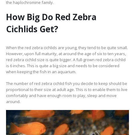
the haplochromine family.
How Big Do Red Zebra
Cichlids Get?
When the red zebra cichlids are young, they tend to be quite small.
However, upon full maturity, at around the age of six to ten years,
red zebra cichlid size is quite bigger. A full-grown red zebra cichlid
is 6 inches. This is quite a big size and needs to be considered
when keeping the fish in an aquarium.
The number of red zebra cichlid fish you decide to keep should be
proportional to their size at adult age. This is to enable them to live
comfortably and have enough room to play, sleep and move
around.