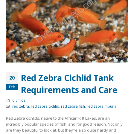
Community Fish Medium+
Bottom Feeders
Red Zebra Cichlid Tank
20
Requirements and Care
Feb
Mbuna & Victorian Cichlids
Tanganyikan Cichlids
New
Cichlids
red zebra
,
red zebra cichlid
,
red zebra fish
,
red zebra mbuna
Red Zebra cichlids, native to the African Rift Lakes, are an
incredibly popular species of fish, and for good reason. Not only
are they beautiful to look at, but they’re also quite hardy and