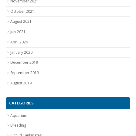
November 2021
October 2021
August 2021
July 2021
April 2020
January 2020
December 2019
September 2019
August 2019
CATEGORIES
Aquarium
Breeding
Cichlid Tankmates