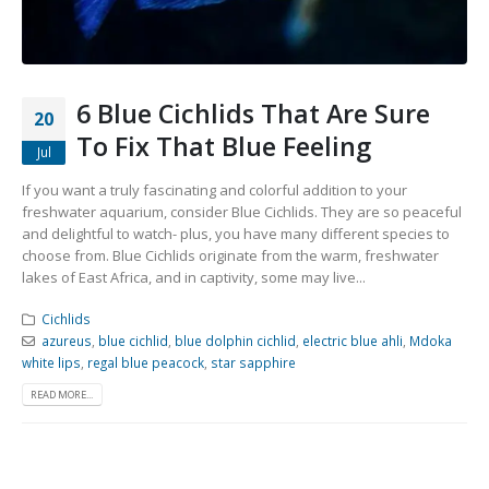
Community Fish Medium+
Bottom Feeders
6 Blue Cichlids That Are Sure
20
To Fix That Blue Feeling
Jul
If you want a truly fascinating and colorful addition to your
freshwater aquarium, consider Blue Cichlids. They are so peaceful
Mbuna & Victorian Cichlids
Tanganyikan Cichlids
New
and delightful to watch- plus, you have many different species to
choose from. Blue Cichlids originate from the warm, freshwater
lakes of East Africa, and in captivity, some may live...
Cichlids
azureus
,
blue cichlid
,
blue dolphin cichlid
,
electric blue ahli
,
Mdoka
white lips
,
regal blue peacock
,
star sapphire
READ MORE...
South American Cichlids
Special Price
Recommended