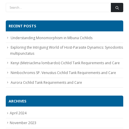
RECENT POSTS
Understanding Monomorphism in Mbuna Cichlids
Gift Certificates
Invertebrates
Sm Community
Exploring the Intriguing World of Host-Parasite Dynamics: Synodontis
multipunctatus
Kenyi (Metriaclima lombardoi) Cichlid Tank Requirements and Care
Nimbochromis SP. Venustus Cichlid Tank Requirements and Care
Aurora Cichlid Tank Requirements and Care
ARCHIVES
April 2024
November 2023