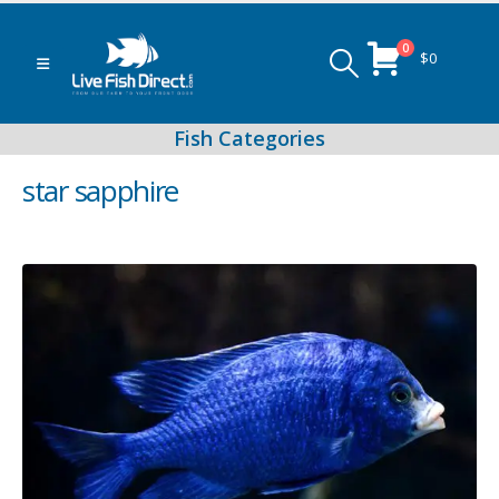
0
$
0
star sapphire
Peacock & Hap Cichlids
Food (Locally Produced)