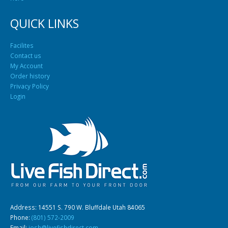
QUICK LINKS
Facilites
Contact us
My Account
Order history
Privacy Policy
Login
Address: 14551 S. 790 W. Bluffdale Utah 84065
Phone:
(801) 572-2009
Email:
josh@livefishdirect.com