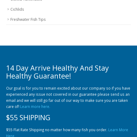
Cichlids
Freshwater Fish Tips
14 Day Arrive Healthy And Stay
Healthy Guarantee!
Our goal is for you to remain excited about our company so if you have
experienced any issue not covered in our guarantee please send us an
email and we will still go far out of our way to make sure you are taken
care of!
Learn more here.
$55 SHIPPING
$55 Flat Rate Shipping no matter how many fish you order.
Learn More
Here