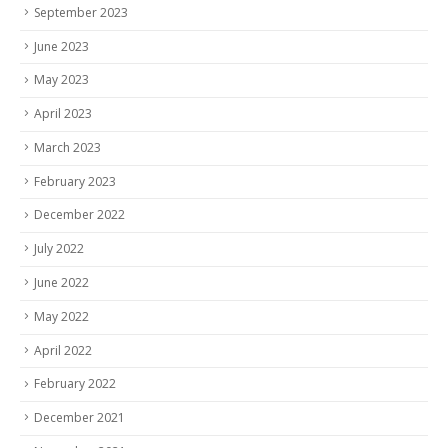
September 2023
June 2023
May 2023
April 2023
March 2023
February 2023
December 2022
July 2022
June 2022
May 2022
April 2022
February 2022
December 2021