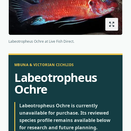
Origins
About us
Shipping
Labeotropheus Ochre at Live Fish Direct.
MBUNA & VICTORIAN CICHLIDS
Labeotropheus
Ochre
Labeotropheus Ochre is currently
unavailable for purchase. Its reviewed
species profile remains available below
for research and future planning.