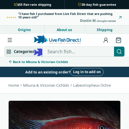
$55 flat-rate shipping
30-day fish guarantee
I have fish I purchased from Live Fish Direct that are pushing
10 years old!
Dustin M.
Google review
Origins
About us
Shipping
Search Live Fish Direct
Categories
Back to Mbuna & Victorian Cichlids
Log in to add on
Add to an existing order?
Mbuna & Victorian
Peacock & Hap
Home
Mbuna & Victorian Cichlids
Labeotropheus Ochre
Tanganyikan
Community fish
Bottom feeders
Fish food
New arrivals