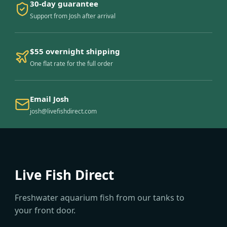
30-day guarantee
Support from Josh after arrival
$55 overnight shipping
One flat rate for the full order
Email Josh
josh@livefishdirect.com
Live Fish Direct
Freshwater aquarium fish from our tanks to
your front door.