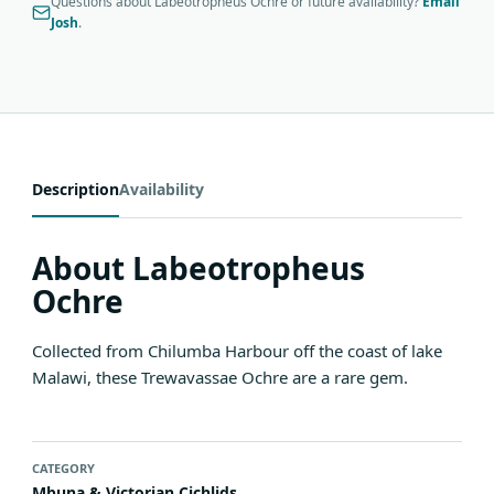
Questions about Labeotropheus Ochre or future availability?
Email
Josh
.
Description
Availability
About Labeotropheus
Ochre
Collected from Chilumba Harbour off the coast of lake
Malawi, these Trewavassae Ochre are a rare gem.
CATEGORY
Mbuna & Victorian Cichlids