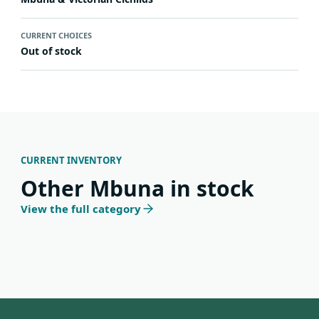
CURRENT CHOICES
Out of stock
CURRENT INVENTORY
Other Mbuna in stock
View the full category