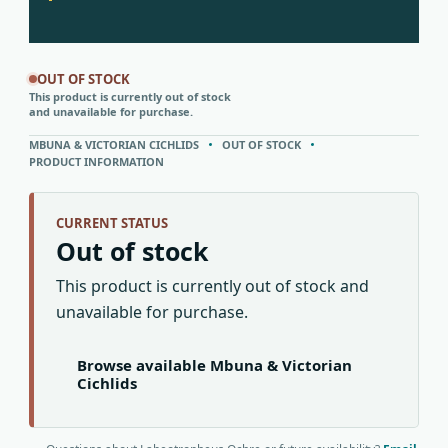
OUT OF STOCK
This product is currently out of stock
and unavailable for purchase.
MBUNA & VICTORIAN CICHLIDS
OUT OF STOCK
PRODUCT INFORMATION
CURRENT STATUS
Out of stock
This product is currently out of stock and
unavailable for purchase.
Browse available Mbuna & Victorian
Cichlids