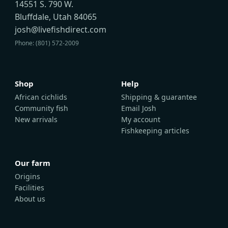
14551 S. 790 W.
Bluffdale, Utah 84065
josh@livefishdirect.com
Phone: (801) 572-2009
Shop
Help
African cichlids
Shipping & guarantee
Community fish
Email Josh
New arrivals
My account
Fishkeeping articles
Our farm
Origins
Facilities
About us