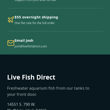
$55 overnight shipping
One flat rate for the full order
Email Josh
josh@livefishdirect.com
Live Fish Direct
Freshwater aquarium fish from our tanks to
your front door.
14551 S. 790 W.