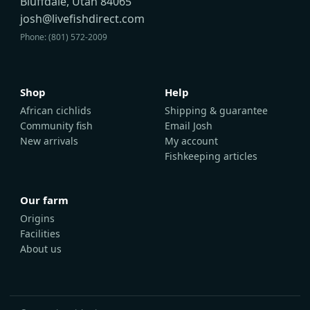
Bluffdale, Utah 84065
josh@livefishdirect.com
Phone: (801) 572-2009
Shop
Help
African cichlids
Shipping & guarantee
Community fish
Email Josh
New arrivals
My account
Fishkeeping articles
Our farm
Origins
Facilities
About us