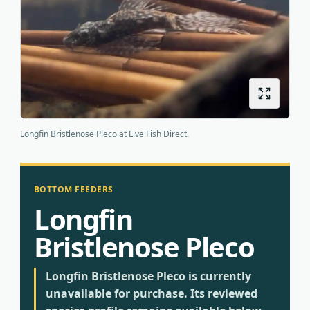
Origins
About us
Shipping
Longfin Bristlenose Pleco at Live Fish Direct.
BOTTOM FEEDERS
Longfin
Bristlenose Pleco
Longfin Bristlenose Pleco is currently
unavailable for purchase. Its reviewed