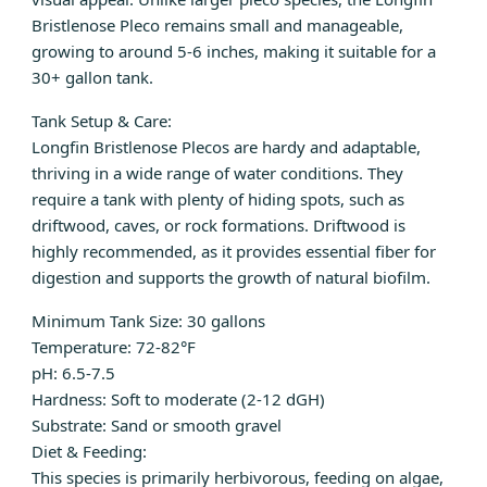
Bristlenose Pleco remains small and manageable,
growing to around 5-6 inches, making it suitable for a
30+ gallon tank.
Tank Setup & Care:
Longfin Bristlenose Plecos are hardy and adaptable,
thriving in a wide range of water conditions. They
require a tank with plenty of hiding spots, such as
driftwood, caves, or rock formations. Driftwood is
highly recommended, as it provides essential fiber for
digestion and supports the growth of natural biofilm.
Minimum Tank Size: 30 gallons
Temperature: 72-82°F
pH: 6.5-7.5
Hardness: Soft to moderate (2-12 dGH)
Substrate: Sand or smooth gravel
Diet & Feeding:
This species is primarily herbivorous, feeding on algae,