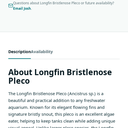
Questions about Longfin Bristlenose Pleco or future availability?
Email Josh
.
Description
Availability
About Longfin Bristlenose
Pleco
The Longfin Bristlenose Pleco (Ancistrus sp.) is a
beautiful and practical addition to any freshwater
aquarium. Known for its elegant flowing fins and
signature bristly snout, this pleco is an excellent algae
eater, helping to keep tanks clean while adding unique
visual appeal. Unlike larger pleco species, the Longfin