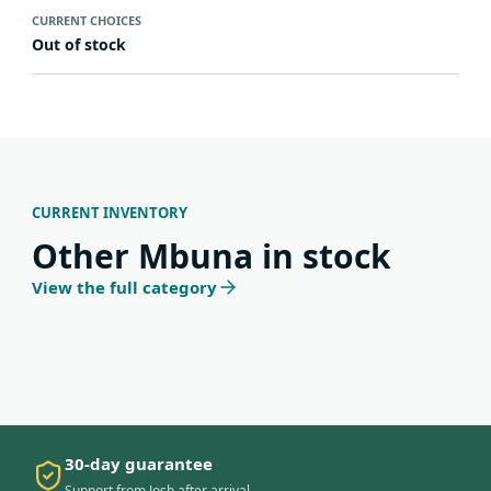
CURRENT CHOICES
Out of stock
CURRENT INVENTORY
Other Mbuna in stock
View the full category
30-day guarantee
Support from Josh after arrival