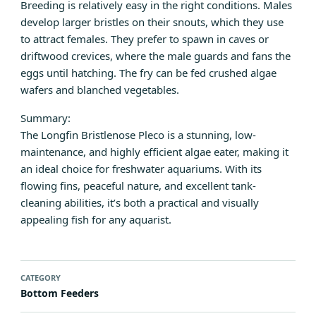
Breeding is relatively easy in the right conditions. Males
develop larger bristles on their snouts, which they use
to attract females. They prefer to spawn in caves or
driftwood crevices, where the male guards and fans the
eggs until hatching. The fry can be fed crushed algae
wafers and blanched vegetables.
Summary:
The Longfin Bristlenose Pleco is a stunning, low-
maintenance, and highly efficient algae eater, making it
an ideal choice for freshwater aquariums. With its
flowing fins, peaceful nature, and excellent tank-
cleaning abilities, it’s both a practical and visually
appealing fish for any aquarist.
CATEGORY
Bottom Feeders