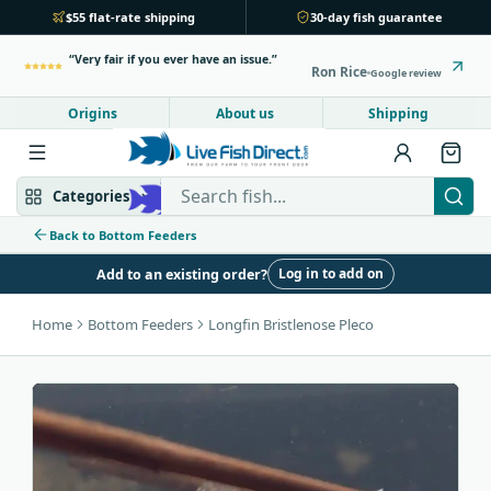
$55 flat-rate shipping
30-day fish guarantee
Very fair if you ever have an issue.
Ron Rice
Google review
Origins
About us
Shipping
Search Live Fish Direct
Categories
Back to Bottom Feeders
Log in to add on
Add to an existing order?
Mbuna & Victorian
Peacock & Hap
Home
Bottom Feeders
Longfin Bristlenose Pleco
Tanganyikan
Community fish
Bottom feeders
Fish food
New arrivals