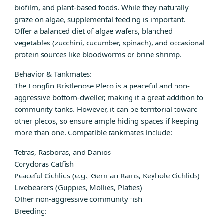
biofilm, and plant-based foods. While they naturally
graze on algae, supplemental feeding is important.
Offer a balanced diet of algae wafers, blanched
vegetables (zucchini, cucumber, spinach), and occasional
protein sources like bloodworms or brine shrimp.
Behavior & Tankmates:
The Longfin Bristlenose Pleco is a peaceful and non-
aggressive bottom-dweller, making it a great addition to
community tanks. However, it can be territorial toward
other plecos, so ensure ample hiding spaces if keeping
more than one. Compatible tankmates include:
Tetras, Rasboras, and Danios
Corydoras Catfish
Peaceful Cichlids (e.g., German Rams, Keyhole Cichlids)
Livebearers (Guppies, Mollies, Platies)
Other non-aggressive community fish
Breeding: