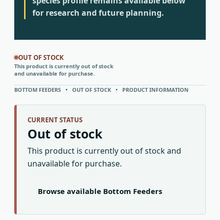
species profile remains available below
for research and future planning.
OUT OF STOCK
This product is currently out of stock
and unavailable for purchase.
BOTTOM FEEDERS
OUT OF STOCK
PRODUCT INFORMATION
CURRENT STATUS
Out of stock
This product is currently out of stock and
unavailable for purchase.
Browse available Bottom Feeders