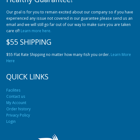
Community Fish Medium+
Bottom Feeders
Our goal is for you to remain excited about our company so if you have
experienced any issue not covered in our guarantee please send us an
email and we will still go far out of our way to make sure you are taken
care of!
Learn more here.
$55 SHIPPING
$55 Flat Rate Shipping no matter how many fish you order.
Learn More
Here
Mbuna & Victorian Cichlids
Tanganyikan Cichlids
New
QUICK LINKS
Facilites
Contact us
My Account
Order history
Privacy Policy
Login
South American Cichlids
Special Price
Recommended