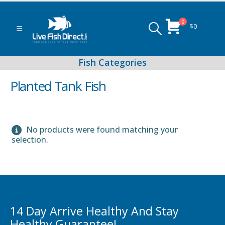
0
$
0
Planted Tank Fish
No products were found matching your
Peacock & Hap Cichlids
selection.
Food (Locally Produced)
14 Day Arrive Healthy And Stay
Healthy Guarantee!