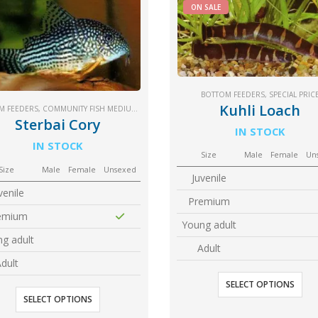
ON SALE
BOTTOM FEEDERS
,
SPECIAL PRIC
Kuhli Loach
M FEEDERS
,
COMMUNITY FISH MEDIUM+
,
SM COMMUNITY
Sterbai Cory
IN STOCK
IN STOCK
Size
Male
Female
Un
Size
Male
Female
Unsexed
Juvenile
venile
Premium
emium
Young adult
g adult
Adult
dult
SELECT OPTIONS
SELECT OPTIONS