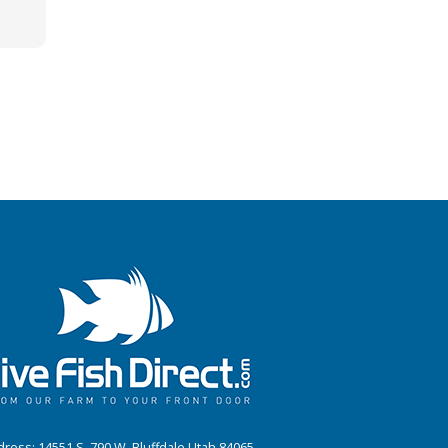
ress: 14551 S. 790 W. Bluffdale Utah 84065