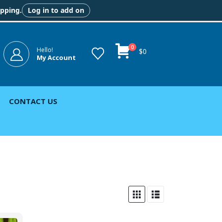
ipping.
Log in to add on
0
Hello!
$
0
My Account
CONTACT US