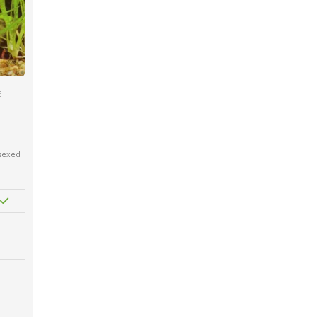
E
sexed