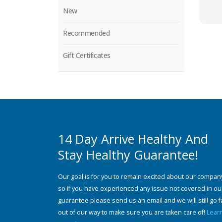
New
Recommended
Gift Certificates
14 Day Arrive Healthy And
Stay Healthy Guarantee!
Our goal is for you to remain excited about our compan
so if you have experienced any issue not covered in ou
guarantee please send us an email and we will still go f
out of our way to make sure you are taken care of!
Lear