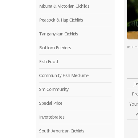
Mbuna & Victorian Cichlids
Peacock & Hap Cichlids
Tanganyikan Cichlids
Bottom Feeders
BOTTO
Fish Food
Community Fish Medium+
Ju
Sm Community
Pr
Special Price
Youn
A
Invertebrates
South American Cichlids