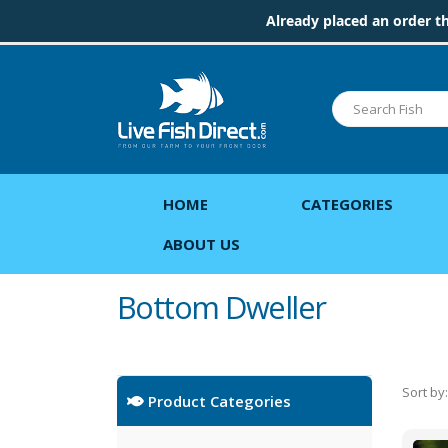
Already placed an order t
HOME
CATEGORIES
ABOUT US
Bottom Dweller
Sort by:
Product Categories