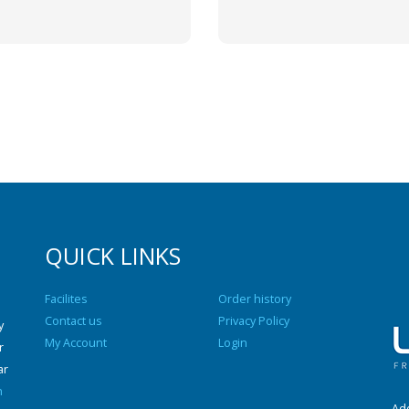
QUICK LINKS
Facilites
Order history
Contact us
Privacy Policy
y
My Account
Login
r
ar
n
Add