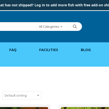
hat has not shipped? Log in to add more fish with free add-on sh
All Categories
FAQ
FACILITIES
BLOG