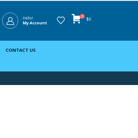
0
Hello!
$
0
My Account
CONTACT US