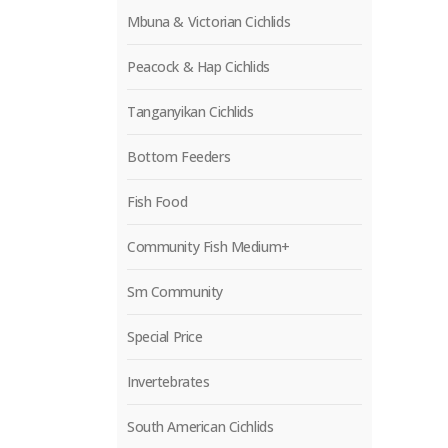
Mbuna & Victorian Cichlids
Peacock & Hap Cichlids
Tanganyikan Cichlids
Bottom Feeders
Fish Food
Community Fish Medium+
Sm Community
Special Price
Invertebrates
South American Cichlids