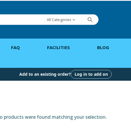
All Categories
FAQ
FACILITIES
BLOG
Add to an existing order?
Log in to add on
 products were found matching your selection.