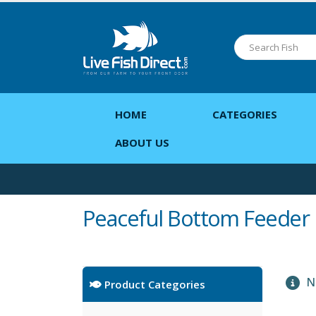
HOME
CATEGORIES
ABOUT US
Peaceful Bottom Feeder
No
Product Categories