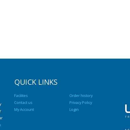
QUICK LINKS
Facilites
Order history
Contact us
Privacy Policy
y
My Account
Login
r
ar
n