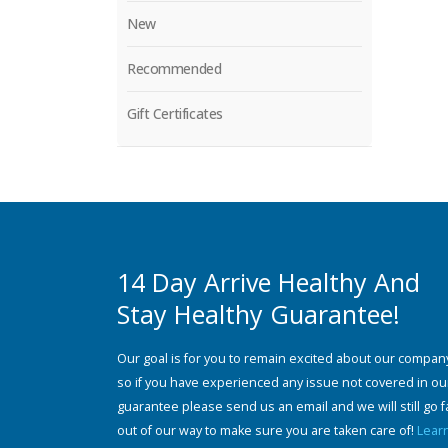
New
Recommended
Gift Certificates
14 Day Arrive Healthy And
Stay Healthy Guarantee!
Our goal is for you to remain excited about our compan
so if you have experienced any issue not covered in ou
guarantee please send us an email and we will still go f
out of our way to make sure you are taken care of!
Lear