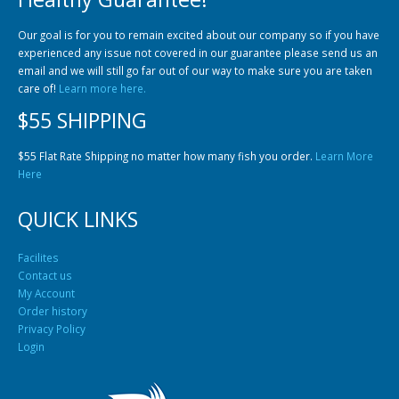
Our goal is for you to remain excited about our company so if you have
experienced any issue not covered in our guarantee please send us an
email and we will still go far out of our way to make sure you are taken
care of!
Learn more here.
$55 SHIPPING
$55 Flat Rate Shipping no matter how many fish you order.
Learn More
Here
QUICK LINKS
Facilites
Contact us
My Account
Order history
Privacy Policy
Login