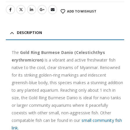
ADD TO WISHLIST
DESCRIPTION
The
Gold Ring Burmese Danio (Celestichthys
erythromicron)
is a vibrant and active freshwater fish
native to the cool, clear streams of Myanmar. Renowned
for its striking golden-ring markings and iridescent
greenish-blue body, this species makes a stunning addition
to any planted aquarium. Reaching only about 1 inch in
size, the Gold Ring Burmese Danio is ideal for nano tanks
or larger community aquariums where it peacefully
coexists with other small, non-aggressive fish. Other
compatable fish can be found in our
small community fish
link.