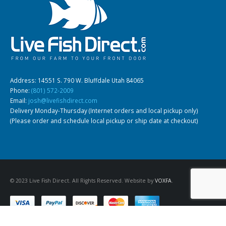
Address: 14551 S. 790 W. Bluffdale Utah 84065
Phone:
(801) 572-2009
Email:
josh@livefishdirect.com
Delivery Monday-Thursday (Internet orders and local pickup only)
(Please order and schedule local pickup or ship date at checkout)
© 2023 Live Fish Direct. All Rights Reserved. Website by
VOXFA
.