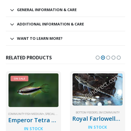
GENERAL INFORMATION & CARE
ADDITIONAL INFORMATION & CARE
WANT TO LEARN MORE?
RELATED PRODUCTS
ON SALE
BOTTOM FEEDERS
,
SM COMMUNITY
COMMUNITY FISH MEDIUM+
,
SPECIAL PRICE
Royal Farlowella Catfish
Emperor Tetra Palmeri
IN STOCK
IN STOCK