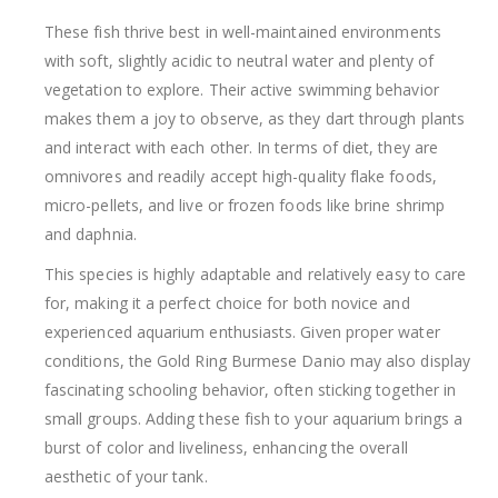
These fish thrive best in well-maintained environments
with soft, slightly acidic to neutral water and plenty of
vegetation to explore. Their active swimming behavior
makes them a joy to observe, as they dart through plants
and interact with each other. In terms of diet, they are
omnivores and readily accept high-quality flake foods,
micro-pellets, and live or frozen foods like brine shrimp
and daphnia.
This species is highly adaptable and relatively easy to care
for, making it a perfect choice for both novice and
experienced aquarium enthusiasts. Given proper water
conditions, the Gold Ring Burmese Danio may also display
fascinating schooling behavior, often sticking together in
small groups. Adding these fish to your aquarium brings a
burst of color and liveliness, enhancing the overall
aesthetic of your tank.