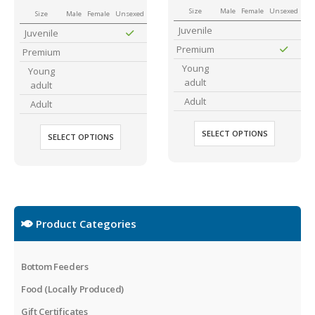
Size
Male
Female
Unsexed
Size
Male
Female
Unsexed
Juvenile
Juvenile
Premium
Premium
Young
Young
adult
adult
Adult
Adult
SELECT OPTIONS
SELECT OPTIONS
Product Categories
Bottom Feeders
Food (Locally Produced)
Gift Certificates