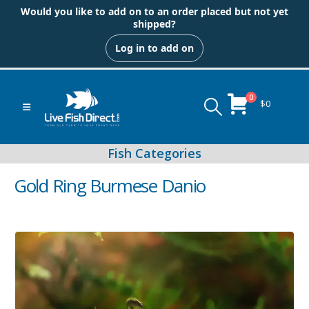
Would you like to add on to an order placed but not yet
shipped?
Log in to add on
0
$
0
Gold Ring Burmese Danio
Peacock & Hap Cichlids
Food (Locally Produced)