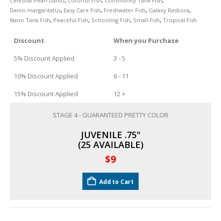
Celestial Pearl Danio
,
Colorful Fish
,
Community Tank Fish
,
Danio margaritatus
,
Easy Care Fish
,
Freshwater Fish
,
Galaxy Rasbora
,
Nano Tank Fish
,
Peaceful Fish
,
Schooling Fish
,
Small Fish
,
Tropical Fish
South American Cichlids
Special Price
Recommended
Discount
When you Purchase
5% Discount Applied
3 - 5
10% Discount Applied
6 - 11
15% Discount Applied
12 +
STAGE 4 - GUARANTEED PRETTY COLOR
Gift Certificates
Invertebrates
Sm Community
JUVENILE .75"
(25 AVAILABLE)
$
9
Add to Cart