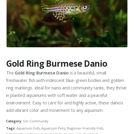
Community Fish Medium+
Bottom Feeders
Gold Ring Burmese Danio
The
Gold Ring Burmese Danio
is a beautiful, small
freshwater fish with iridescent blue-green bodies and golden
ring markings. Ideal for nano and community tanks, they thrive
Mbuna & Victorian Cichlids
Tanganyikan Cichlids
New
in planted aquariums with soft water and a peaceful
environment. Easy to care for and highly active, these danios
add vibrant color and movement to any aquarium.
Category:
Sm Community
Tags:
Aquarium Fish
,
Aquarium Pets
,
Beginner Friendly Fish
,