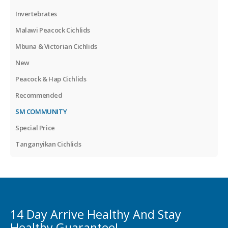
Invertebrates
Malawi Peacock Cichlids
Mbuna & Victorian Cichlids
New
Peacock & Hap Cichlids
Recommended
SM COMMUNITY
Special Price
Tanganyikan Cichlids
14 Day Arrive Healthy And Stay
Healthy Guarantee!