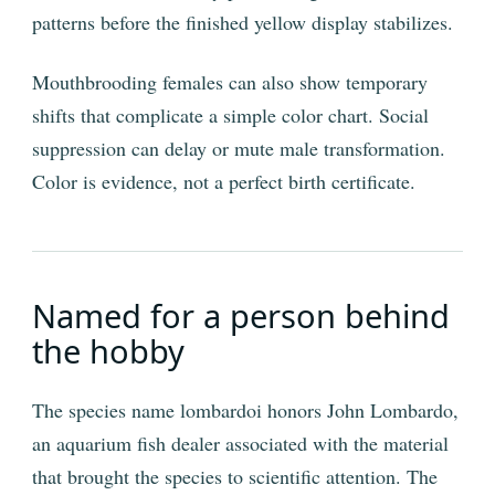
patterns before the finished yellow display stabilizes.
Mouthbrooding females can also show temporary
shifts that complicate a simple color chart. Social
suppression can delay or mute male transformation.
Color is evidence, not a perfect birth certificate.
Named for a person behind
the hobby
The species name lombardoi honors John Lombardo,
an aquarium fish dealer associated with the material
that brought the species to scientific attention. The