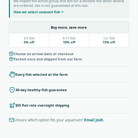
We inspect the whole group and aim for a sensible mix when several
are ordered. Sex is not guaranteed at this size.
How we select unsexed fish
Buy more, save more
3-5 fish
6-11 fish
12+ fish
5% off
10% off
15% off
Choose an arrival date at checkout
Packed once and shipped from our farm
Every fish selected at the farm
30-day healthy-fish guarantee
$55 flat-rate overnight shipping
Unsure which option fits your aquarium?
Email Josh
.