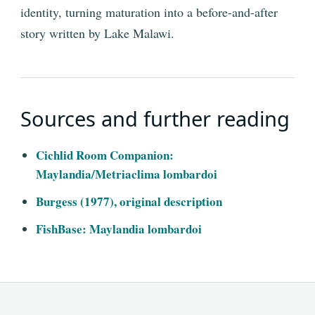
identity, turning maturation into a before-and-after
story written by Lake Malawi.
Sources and further reading
Cichlid Room Companion:
Maylandia/Metriaclima lombardoi
Burgess (1977), original description
FishBase: Maylandia lombardoi