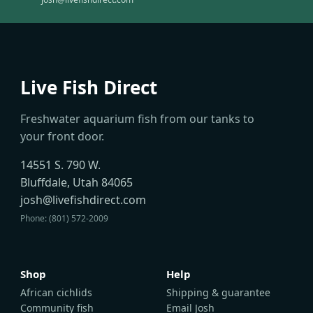
Live Fish Direct
Freshwater aquarium fish from our tanks to
your front door.
14551 S. 790 W.
Bluffdale, Utah 84065
josh@livefishdirect.com
Phone: (801) 572-2009
Shop
Help
African cichlids
Shipping & guarantee
Community fish
Email Josh