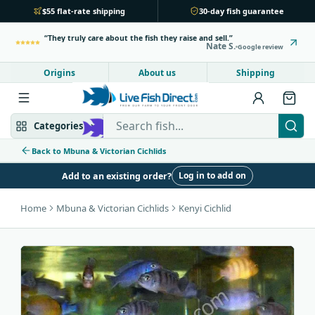
$55 flat-rate shipping
30-day fish guarantee
They truly care about the fish they raise and sell.
Nate S.
Google review
Origins
About us
Shipping
Search Live Fish Direct
Categories
Back to Mbuna & Victorian Cichlids
Log in to add on
Add to an existing order?
Mbuna & Victorian
Peacock & Hap
Home
Mbuna & Victorian Cichlids
Kenyi Cichlid
Tanganyikan
Community fish
Bottom feeders
Fish food
New arrivals