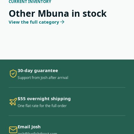
CURRENT INVENTORY
Other Mbuna in stock
View the full category
30-day guarantee
Support from Josh after arrival
$55 overnight shipping
One flat rate for the full order
Email Josh
josh@livefishdirect.com