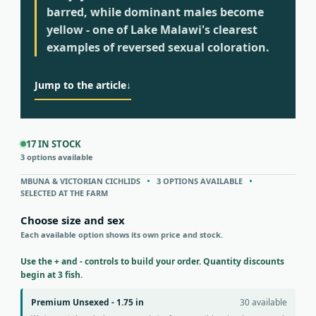
barred, while dominant males become
yellow - one of Lake Malawi's clearest
examples of reversed sexual coloration.
Jump to the article
↓
17 IN STOCK
3 options available
MBUNA & VICTORIAN CICHLIDS
3 OPTIONS AVAILABLE
SELECTED AT THE FARM
Choose size and sex
Each available option shows its own price and stock.
Use the + and - controls to build your order. Quantity discounts
begin at 3 fish.
Premium Unsexed - 1.75 in
30 available