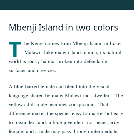
Mbenji Island in two colors
T
he Kenyi comes from Mbenji Island in Lake
Malawi. Like many island mbuna, its natural
world is rocky habitat broken into defendable
surfaces and crevices.
A blue-barred female can blend into the visual
language shared by many Malawi rock dwellers. The
yellow adult male becomes conspicuous. That
difference makes the species easy to market but easy
to misunderstand: a blue juvenile is not necessarily
female, and a male may pass through intermediate