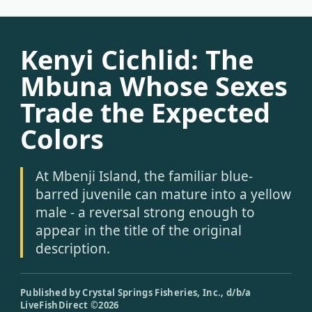
Kenyi Cichlid: The
Mbuna Whose Sexes
Trade the Expected
Colors
At Mbenji Island, the familiar blue-
barred juvenile can mature into a yellow
male - a reversal strong enough to
appear in the title of the original
description.
Published by Crystal Springs Fisheries, Inc., d/b/a
LiveFishDirect ©2026