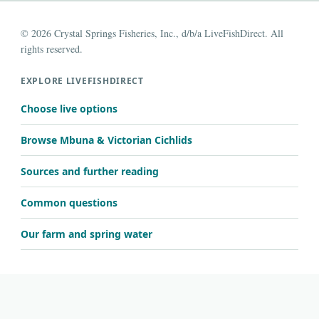
© 2026 Crystal Springs Fisheries, Inc., d/b/a LiveFishDirect. All
rights reserved.
EXPLORE LIVEFISHDIRECT
Choose live options
Browse Mbuna & Victorian Cichlids
Sources and further reading
Common questions
Our farm and spring water