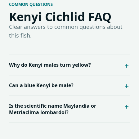
COMMON QUESTIONS
Kenyi Cichlid FAQ
Clear answers to common questions about
this fish.
Why do Kenyi males turn yellow?
Can a blue Kenyi be male?
Is the scientific name Maylandia or
Metriaclima lombardoi?