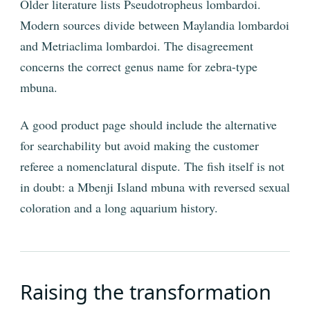
Older literature lists Pseudotropheus lombardoi.
Modern sources divide between Maylandia lombardoi
and Metriaclima lombardoi. The disagreement
concerns the correct genus name for zebra-type
mbuna.
A good product page should include the alternative
for searchability but avoid making the customer
referee a nomenclatural dispute. The fish itself is not
in doubt: a Mbenji Island mbuna with reversed sexual
coloration and a long aquarium history.
Raising the transformation