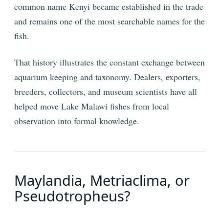
common name Kenyi became established in the trade
and remains one of the most searchable names for the
fish.
That history illustrates the constant exchange between
aquarium keeping and taxonomy. Dealers, exporters,
breeders, collectors, and museum scientists have all
helped move Lake Malawi fishes from local
observation into formal knowledge.
Maylandia, Metriaclima, or
Pseudotropheus?