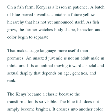
On a fish farm, Kenyi is a lesson in patience. A batch
of blue-barred juveniles contains a future yellow
hierarchy that has not yet announced itself. As fish
grow, the farmer watches body shape, behavior, and
color begin to separate.
That makes stage language more useful than
promises. An unsexed juvenile is not an adult male in
miniature. It is an animal moving toward a social and
sexual display that depends on age, genetics, and
rank.
The Kenyi became a classic because the
transformation is so visible. The blue fish does not
simply become brighter. It crosses into another color