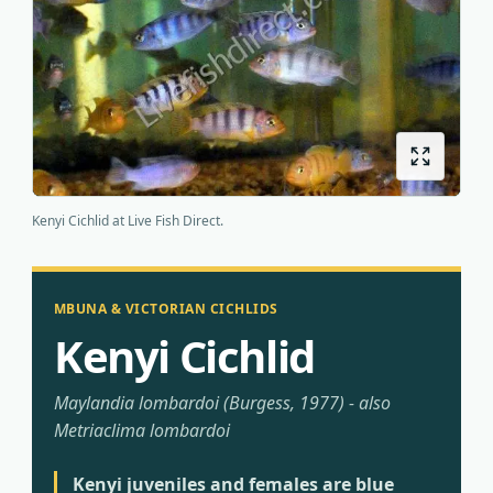
Origins
About us
Shipping
Kenyi Cichlid at Live Fish Direct.
MBUNA & VICTORIAN CICHLIDS
Kenyi Cichlid
Maylandia lombardoi (Burgess, 1977) - also
Metriaclima lombardoi
Kenyi juveniles and females are blue