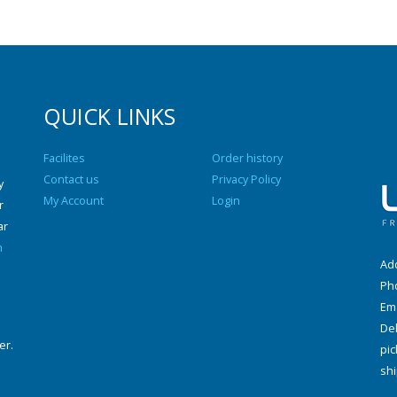
QUICK LINKS
Facilites
Order history
Contact us
Privacy Policy
y
My Account
Login
r
ar
n
Add
Ph
Ema
Del
er.
pic
shi