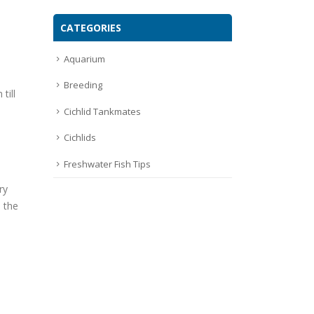
CATEGORIES
Aquarium
Breeding
till
Cichlid Tankmates
Cichlids
Freshwater Fish Tips
ry
e the