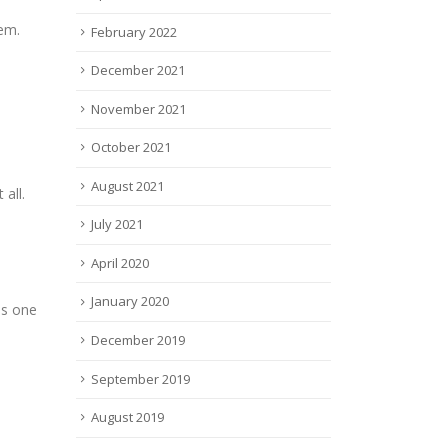
hem.
February 2022
December 2021
November 2021
October 2021
August 2021
all.
July 2021
April 2020
January 2020
ds one
December 2019
September 2019
August 2019