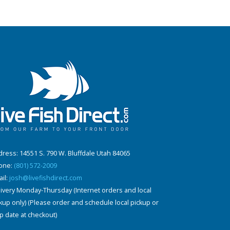
ress: 14551 S. 790 W. Bluffdale Utah 84065
one:
(801) 572-2009
il:
josh@livefishdirect.com
ivery Monday-Thursday (Internet orders and local
kup only) (Please order and schedule local pickup or
p date at checkout)