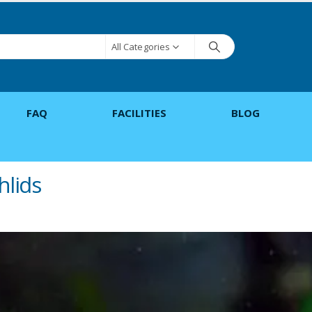
All Categories
FAQ
FACILITIES
BLOG
hlids