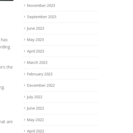
November 2023
September 2023
June 2023
May 2023
n has
ording
April 2023
March 2023
re’s the
February 2023
December 2022
ng.
July 2022
June 2022
May 2022
hat are
April 2022