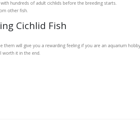
with hundreds of adult cichlids before the breeding starts.
om other fish.
ng Cichlid Fish
the them will give you a rewarding feeling if you are an aquarium hobby
l worth it in the end.