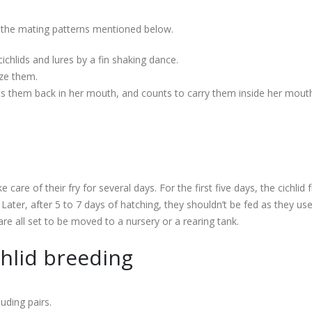
d the mating patterns mentioned below.
ichlids and lures by a fin shaking dance.
ize them.
uts them back in her mouth, and counts to carry them inside her mouth 
are of their fry for several days. For the first five days, the cichlid f
Later, after 5 to 7 days of hatching, they shouldn’t be fed as they us
are all set to be moved to a nursery or a rearing tank.
chlid breeding
uding pairs.