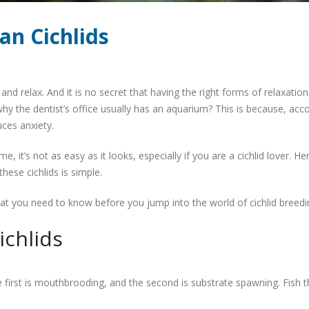
an Cichlids
 and relax. And it is no secret that having the right forms of relaxatio
hy the dentist’s office usually has an aquarium? This is because, acc
ces anxiety.
e, it’s not as easy as it looks, especially if you are a cichlid lover. He
these cichlids is simple.
hat you need to know before you jump into the world of cichlid breedi
ichlids
 first is mouthbrooding, and the second is substrate spawning. Fish t