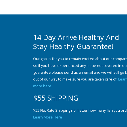
14 Day Arrive Healthy And
Stay Healthy Guarantee!
Our goal is for you to remain excited about our compan
so if you have experienced any issue not covered in ou
guarantee please send us an email and we will still go f
out of our way to make sure you are taken care of!
Lear
more here.
$55 SHIPPING
$55 Flat Rate Shipping no matter how many fish you ord
Learn More Here