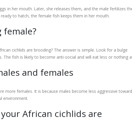
s in her mouth. Later, she releases them, and the male fertilizes t
re ready to hatch, the female fish keeps them in her mouth.
g female?
rican cichlids are brooding? The answer is simple. Look for a bulge
e fish is likely to become anti-social and will eat less or nothing at 
 males and females
e are more females. It is because males become less aggressive towar
ul environment.
your African cichlids are