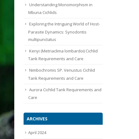
Understanding Monomorphism in
Mbuna Cichlids
Exploring the Intriguing World of Host-
Parasite Dynamics: Synodontis
multipunctatus
Kenyi (Metriaclima lombardoi) Cichlid
Tank Requirements and Care
Nimbochromis SP. Venustus Cichlid
Tank Requirements and Care
Aurora Cichlid Tank Requirements and
Care
ARCHIVES
April 2024