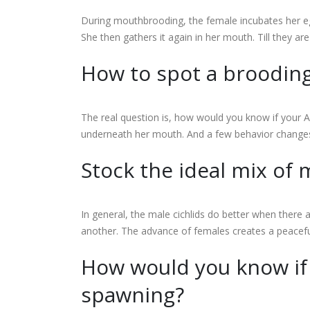
During mouthbrooding, the female incubates her egg
She then gathers it again in her mouth. Till they a
How to spot a broodin
The real question is, how would you know if your Af
underneath her mouth. And a few behavior changes. Th
Stock the ideal mix of
In general, the male cichlids do better when ther
another. The advance of females creates a peacef
How would you know if 
spawning?