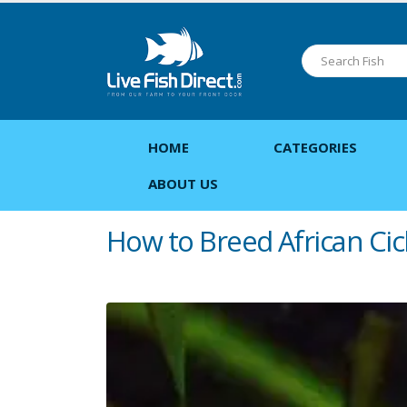
HOME
CATEGORIES
ABOUT US
How to Breed African Cic