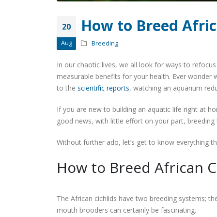
How to Breed Afric
20
Aug
Breeding
In our chaotic lives, we all look for ways to refocus
measurable benefits for your health. Ever wonder w
to the
scientific reports
, watching an aquarium redu
If you are new to building an aquatic life right at hom
good news, with little effort on your part, breeding 
Without further ado, let’s get to know everything t
How to Breed African C
The African cichlids have two breeding systems; the
mouth brooders can certainly be fascinating.