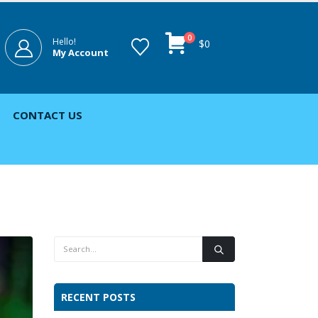
0
Hello!
$
0
My Account
CONTACT US
RECENT POSTS