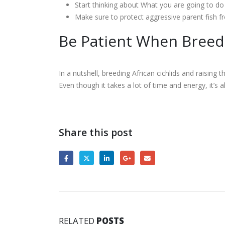
Start thinking about What you are going to do 
Make sure to protect aggressive parent fish fr
Be Patient When Breedi
In a nutshell, breeding African cichlids and raising 
Even though it takes a lot of time and energy, it’s al
Share this post
RELATED
POSTS