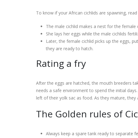
To know if your African cichlids are spawning, rea
The male cichlid makes a nest for the female c
She lays her eggs while the male cichlids fertil
Later, the female cichlid picks up the eggs, p
they are ready to hatch.
Rating a fry
After the eggs are hatched, the mouth breeders take c
needs a safe environment to spend the initial days. 
left of their yolk sac as food. As they mature, they 
The Golden rules of Ci
Always keep a spare tank ready to separate fe