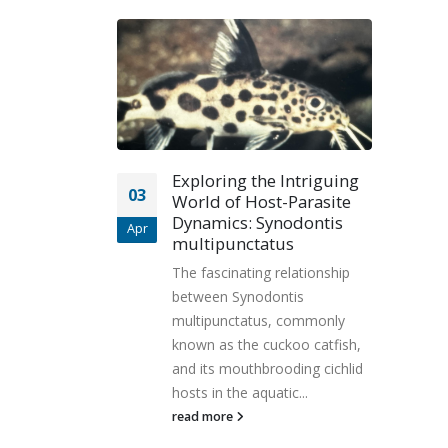
Exploring the Intriguing
03
World of Host-Parasite
Dynamics: Synodontis
Apr
multipunctatus
The fascinating relationship
between Synodontis
multipunctatus, commonly
known as the cuckoo catfish,
and its mouthbrooding cichlid
hosts in the aquatic...
read more