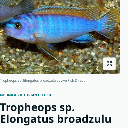
Bottom feeders
Fish food
New arrivals
Origins
About us
Shipping
Tropheops sp. Elongatus broadzulu at Live Fish Direct.
MBUNA & VICTORIAN CICHLIDS
Tropheops sp.
Elongatus broadzulu