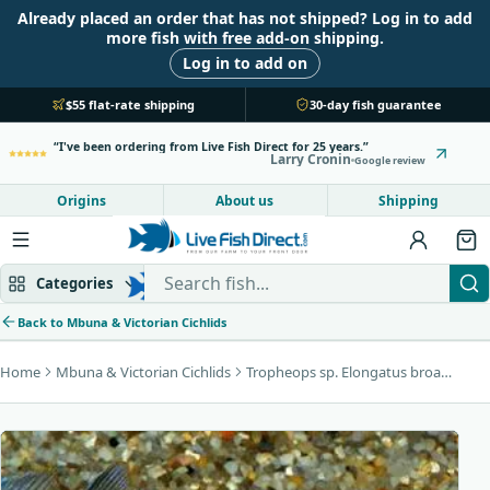
Already placed an order that has not shipped? Log in to add
more fish with free add-on shipping.
Log in to add on
$55 flat-rate shipping
30-day fish guarantee
I've been ordering from Live Fish Direct for 25 years.
Larry Cronin
Google review
Origins
About us
Shipping
Search Live Fish Direct
Categories
Back to Mbuna & Victorian Cichlids
Home
Mbuna & Victorian Cichlids
Tropheops sp. Elongatus broadzulu
Mbuna & Victorian
Peacock & Hap
Tanganyikan
Community fish