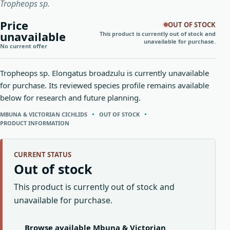
Tropheops sp.
Price
OUT OF STOCK
unavailable
This product is currently out of stock and
unavailable for purchase.
No current offer
Tropheops sp. Elongatus broadzulu is currently unavailable
for purchase. Its reviewed species profile remains available
below for research and future planning.
MBUNA & VICTORIAN CICHLIDS
OUT OF STOCK
PRODUCT INFORMATION
CURRENT STATUS
Out of stock
This product is currently out of stock and
unavailable for purchase.
Browse available Mbuna & Victorian