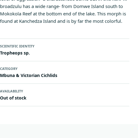
broadzulu has a wide range- from Domwe Island south to
Mokokola Reef at the bottom end of the lake. This morph is
found at Kanchedza Island and is by far the most colorful.
SCIENTIFIC IDENTITY
Tropheops sp.
CATEGORY
Mbuna & Victorian Cichlids
AVAILABILITY
Out of stock