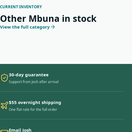
CURRENT INVENTORY
Other Mbuna in stock
View the full category
30-day guarantee
Support from Josh after arrival
$55 overnight shipping
One flat rate for the full order
Email Josh