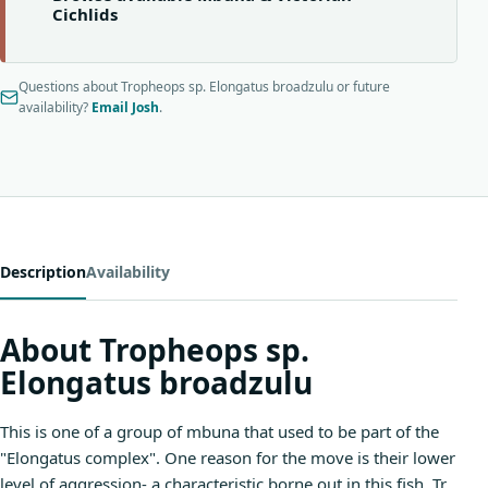
Cichlids
Questions about Tropheops sp. Elongatus broadzulu or future
availability?
Email Josh
.
Description
Availability
About Tropheops sp.
Elongatus broadzulu
This is one of a group of mbuna that used to be part of the
"Elongatus complex". One reason for the move is their lower
level of aggression- a characteristic borne out in this fish. Tr.