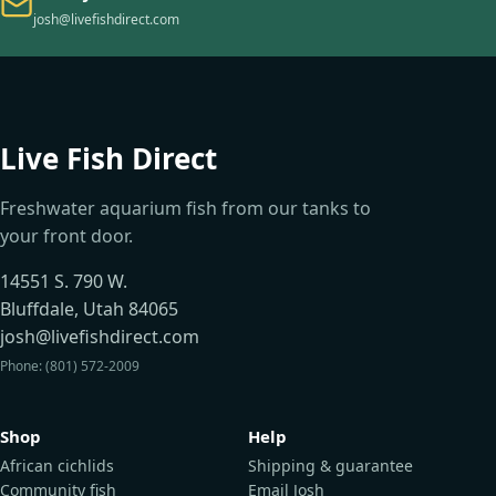
josh@livefishdirect.com
Live Fish Direct
Freshwater aquarium fish from our tanks to
your front door.
14551 S. 790 W.
Bluffdale, Utah 84065
josh@livefishdirect.com
Phone: (801) 572-2009
Shop
Help
African cichlids
Shipping & guarantee
Community fish
Email Josh