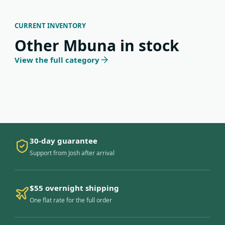
CURRENT INVENTORY
Other Mbuna in stock
View the full category
30-day guarantee
Support from Josh after arrival
$55 overnight shipping
One flat rate for the full order