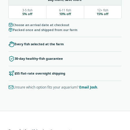
3-5 fish
6-11 fish
12+ fish
5% off
10% off
15% off
Choose an arrival date at checkout
Packed once and shipped from our farm
Every fish selected at the farm
30-day healthy-fish guarantee
$55 flat-rate overnight shipping
Unsure which option fits your aquarium?
Email Josh
.