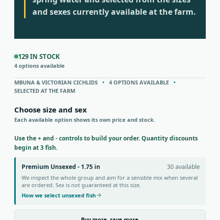
and sexes currently available at the farm.
129 IN STOCK
4 options available
MBUNA & VICTORIAN CICHLIDS
4 OPTIONS AVAILABLE
SELECTED AT THE FARM
Choose size and sex
Each available option shows its own price and stock.
Use the + and - controls to build your order. Quantity discounts
begin at 3 fish.
Premium Unsexed - 1.75 in
30 available
We inspect the whole group and aim for a sensible mix when several
are ordered. Sex is not guaranteed at this size.
How we select unsexed fish
Buy more, save more