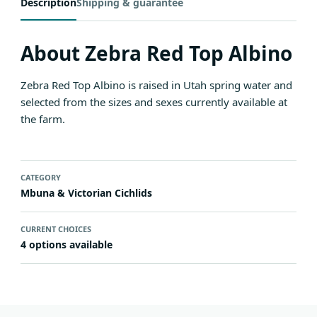
Description
Shipping & guarantee
About Zebra Red Top Albino
Zebra Red Top Albino is raised in Utah spring water and
selected from the sizes and sexes currently available at
the farm.
CATEGORY
Mbuna & Victorian Cichlids
CURRENT CHOICES
4 options available