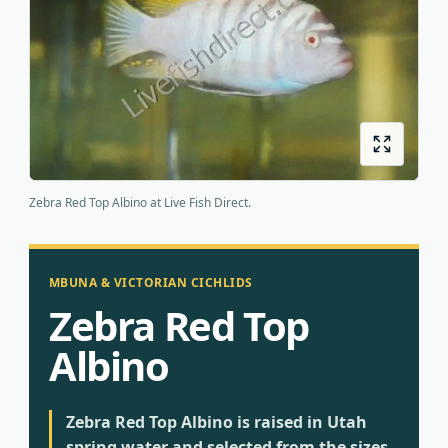
Origins
About us
Shipping
Zebra Red Top Albino at Live Fish Direct.
MBUNA & VICTORIAN CICHLIDS
Zebra Red Top
Albino
Zebra Red Top Albino is raised in Utah
spring water and selected from the sizes