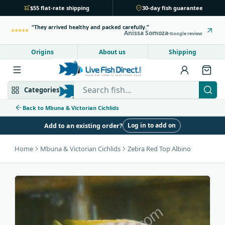
$55 flat-rate shipping
30-day fish guarantee
They arrived healthy and packed carefully.
Anissa Somoza
Google review
Origins
About us
Shipping
Search Live Fish Direct
Categories
Back to Mbuna & Victorian Cichlids
Log in to add on
Add to an existing order?
Mbuna & Victorian
Peacock & Hap
Home
Mbuna & Victorian Cichlids
Zebra Red Top Albino
Tanganyikan
Community fish
Bottom feeders
Fish food
New arrivals