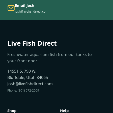
Email Josh
josh@livefishdirect.com
Live Fish Direct
Freshwater aquarium fish from our tanks to
your front door.
14551 S. 790 W.
Bluffdale, Utah 84065
josh@livefishdirect.com
Phone: (801) 572-2009
Shop
Help