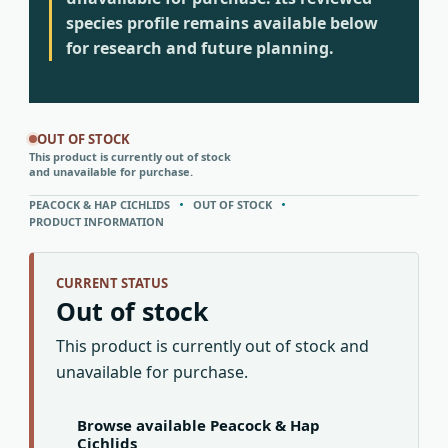
species profile remains available below
for research and future planning.
OUT OF STOCK
This product is currently out of stock
and unavailable for purchase.
PEACOCK & HAP CICHLIDS
OUT OF STOCK
PRODUCT INFORMATION
CURRENT STATUS
Out of stock
This product is currently out of stock and
unavailable for purchase.
Browse available Peacock & Hap
Cichlids