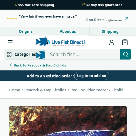
$55 flat-rate shipping
30-day fish guarantee
Very fair if you ever have an issue.
Ron Rice
Google review
Origins
About us
Shipping
Search Live Fish Direct
Categories
Back to Peacock & Hap Cichlids
Log in to add on
Add to an existing order?
Mbuna & Victorian
Peacock & Hap
Home
Peacock & Hap Cichlids
Red Shoulder Peacock Cichlid
Tanganyikan
Community fish
Bottom feeders
Fish food
New arrivals