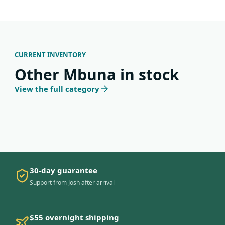
CURRENT INVENTORY
Other Mbuna in stock
View the full category
30-day guarantee
Support from Josh after arrival
$55 overnight shipping