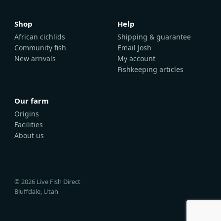
Shop
Help
African cichlids
Shipping & guarantee
Community fish
Email Josh
New arrivals
My account
Fishkeeping articles
Our farm
Origins
Facilities
About us
© 2026 Live Fish Direct
Bluffdale, Utah