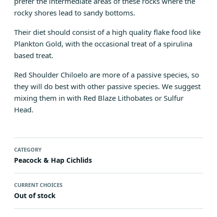
prefer the intermediate areas of these rocks where the
rocky shores lead to sandy bottoms.
Their diet should consist of a high quality flake food like
Plankton Gold
, with the occasional treat of a spirulina
based treat.
Red Shoulder Chiloelo are more of a passive species, so
they will do best with other passive species. We suggest
mixing them in with
Red Blaze Lithobates
or
Sulfur
Head
.
CATEGORY
Peacock & Hap Cichlids
CURRENT CHOICES
Out of stock