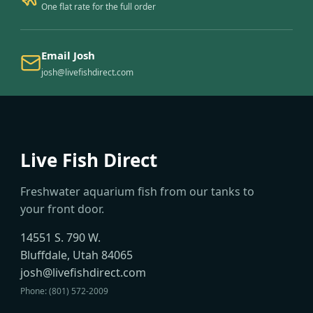
One flat rate for the full order
Email Josh
josh@livefishdirect.com
Live Fish Direct
Freshwater aquarium fish from our tanks to
your front door.
14551 S. 790 W.
Bluffdale, Utah 84065
josh@livefishdirect.com
Phone: (801) 572-2009