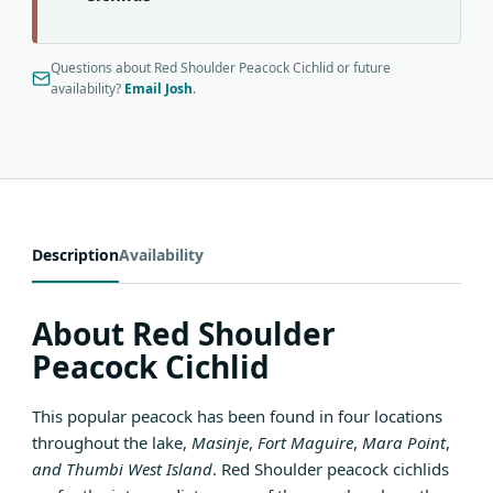
Questions about Red Shoulder Peacock Cichlid or future
availability?
Email Josh
.
Description
Availability
About Red Shoulder
Peacock Cichlid
This popular peacock has been found in four locations
throughout the lake,
Masinje
,
Fort Maguire
,
Mara Point
,
and Thumbi West Island
. Red Shoulder peacock cichlids