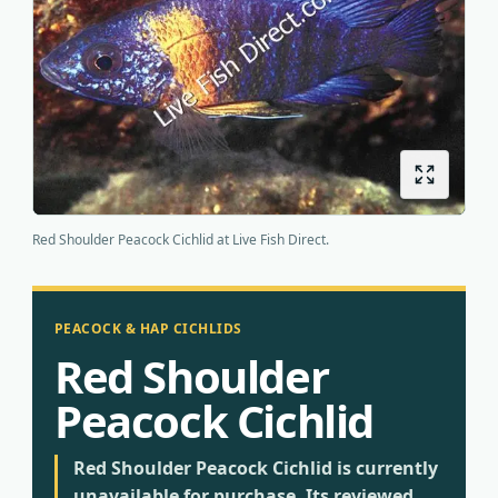
Origins
About us
Shipping
Red Shoulder Peacock Cichlid at Live Fish Direct.
PEACOCK & HAP CICHLIDS
Red Shoulder
Peacock Cichlid
Red Shoulder Peacock Cichlid is currently
unavailable for purchase. Its reviewed