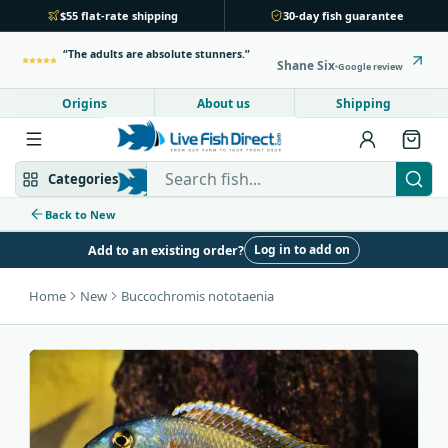
$55 flat-rate shipping
30-day fish guarantee
The adults are absolute stunners.
Shane Six
Google review
Origins
About us
Shipping
Search Live Fish Direct
Categories
Back to New
Log in to add on
Add to an existing order?
Mbuna & Victorian
Peacock & Hap
Home
New
Buccochromis nototaenia
Tanganyikan
Community fish
Bottom feeders
Fish food
New arrivals