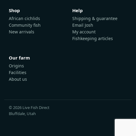
Shop
Help
African cichlids
Shipping & guarantee
Community fish
Email Josh
New arrivals
My account
Fishkeeping articles
Our farm
Origins
Facilities
About us
© 2026 Live Fish Direct
Bluffdale, Utah