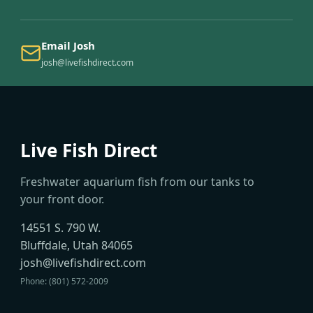
Email Josh
josh@livefishdirect.com
Live Fish Direct
Freshwater aquarium fish from our tanks to
your front door.
14551 S. 790 W.
Bluffdale, Utah 84065
josh@livefishdirect.com
Phone: (801) 572-2009