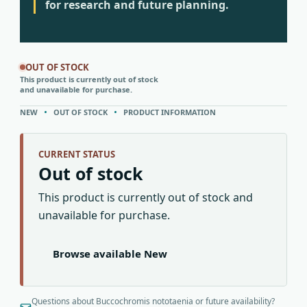
for research and future planning.
OUT OF STOCK
This product is currently out of stock
and unavailable for purchase.
NEW
OUT OF STOCK
PRODUCT INFORMATION
CURRENT STATUS
Out of stock
This product is currently out of stock and
unavailable for purchase.
Browse available New
Questions about Buccochromis nototaenia or future availability?