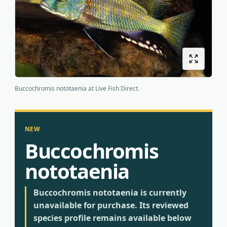
Origins
About us
Shipping
Buccochromis nototaenia at Live Fish Direct.
NEW
Buccochromis
nototaenia
Buccochromis nototaenia is currently
unavailable for purchase. Its reviewed
species profile remains available below