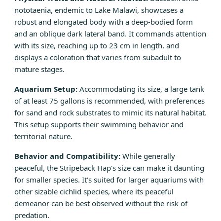
nototaenia, endemic to Lake Malawi, showcases a
robust and elongated body with a deep-bodied form
and an oblique dark lateral band. It commands attention
with its size, reaching up to 23 cm in length, and
displays a coloration that varies from subadult to
mature stages.
Aquarium Setup:
Accommodating its size, a large tank
of at least 75 gallons is recommended, with preferences
for sand and rock substrates to mimic its natural habitat.
This setup supports their swimming behavior and
territorial nature.
Behavior and Compatibility:
While generally
peaceful, the Stripeback Hap's size can make it daunting
for smaller species. It's suited for larger aquariums with
other sizable cichlid species, where its peaceful
demeanor can be best observed without the risk of
predation.