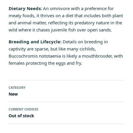
Dietary Needs:
An omnivore with a preference for
meaty foods, it thrives on a diet that includes both plant
and animal matter, reflecting its predatory nature in the
wild where it chases juvenile fish over open sands.
Breeding and Lifecycle:
Details on breeding in
captivity are sparse, but like many cichlids,
Buccochromis nototaenia is likely a mouthbrooder, with
females protecting the eggs and fry.
CATEGORY
New
CURRENT CHOICES
Out of stock