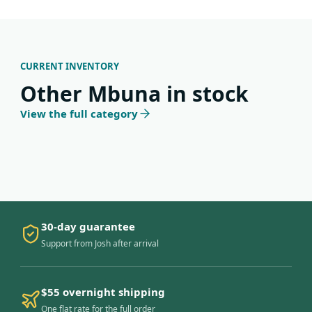
CURRENT INVENTORY
Other Mbuna in stock
View the full category
30-day guarantee
Support from Josh after arrival
$55 overnight shipping
One flat rate for the full order