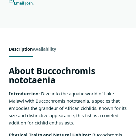
Email Josh
.
Description
Availability
About Buccochromis
nototaenia
Introduction:
Dive into the aquatic world of Lake
Malawi with Buccochromis nototaenia, a species that
embodies the grandeur of African cichlids. Known for its
size and distinctive appearance, this fish is a coveted
addition for cichlid enthusiasts.
Physical Traits and Natural Habitat:
Buccochromis