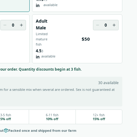
available
in
Adult
0
0
Male
Limited
$50
mature
fish
4.5
3
available
in
your order. Quantity discounts begin at 3 fish.
30 available
 for a sensible mix when several are ordered. Sex is not guaranteed at
3-5 fish
6-11 fish
12+ fish
5% off
10% off
15% off
out
Packed once and shipped from our farm