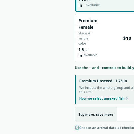
available
in
Premium
Female
Stage 4 ·
$10
visible
color
1.5
12
available
in
Use the + and - controls to build 
Premium Unsexed - 1.75 in
We inspect the whole group and aim
this size.
How we select unsexed fish
Buy more, save more
Choose an arrival date at check