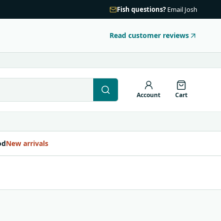
Fish questions?
Email Josh
Read customer reviews
Account
Cart
od
New arrivals