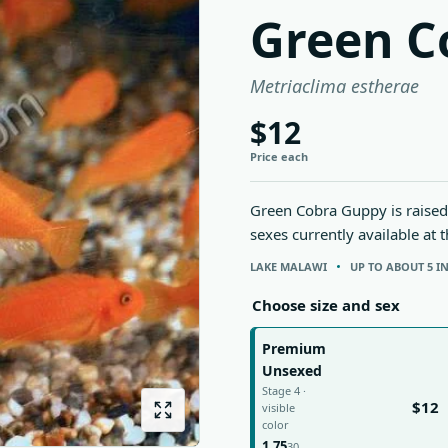
Green C
Metriaclima estherae
$12
Price each
Green Cobra Guppy is raised 
sexes currently available at 
LAKE MALAWI
UP TO ABOUT 5 I
Choose size and sex
Premium
Unsexed
Stage 4 ·
$12
visible
color
1.75
30