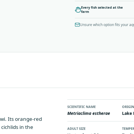
Every fish selected at the
farm
Unsure which option fits your a
SCIENTIFIC NAME
ORIGI
Metriaclima estherae
Lake 
wi. Its orange-red
cichlids in the
ADULT SIZE
TEMPE