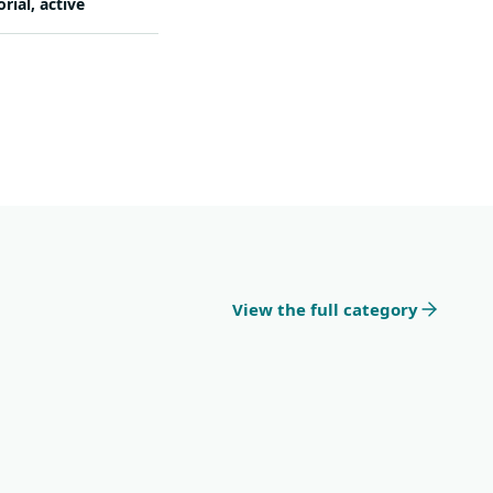
orial, active
View the full category