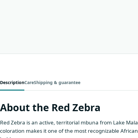
Description
Care
Shipping & guarantee
About the Red Zebra
Red Zebra is an active, territorial mbuna from Lake Mala
coloration makes it one of the most recognizable African 