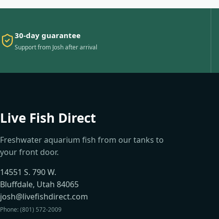
30-day guarantee
Support from Josh after arrival
Live Fish Direct
Freshwater aquarium fish from our tanks to
your front door.
14551 S. 790 W.
Bluffdale, Utah 84065
josh@livefishdirect.com
Phone: (801) 572-2009