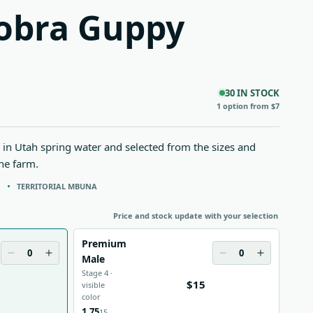
obra Guppy
30 IN STOCK
1 option from $7
in Utah spring water and selected from the sizes and
the farm.
N
TERRITORIAL MBUNA
Price and stock update with your selection
Premium
0
0
Male
Stage 4 ·
$15
visible
color
1.75
15