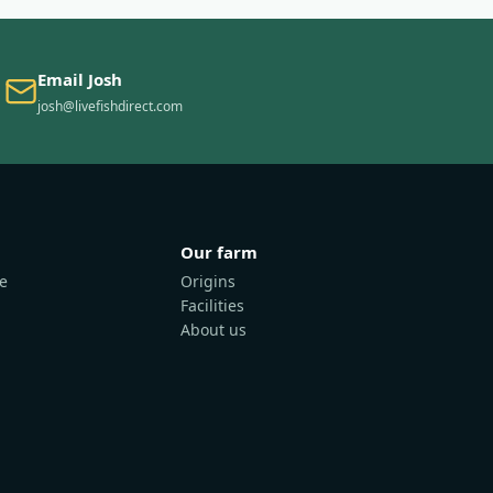
Email Josh
josh@livefishdirect.com
Our farm
e
Origins
Facilities
About us