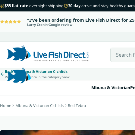
$55 flat-rate
overnight shipping
30-day
arrive-and-stay-healthy guar
I've been ordering from Live Fish Direct for 25
Larry Cronin
Google review
Search Live
Back to Mbuna & Victorian Cichlids
Return to Red Zebra in the category view
Mbuna & Victorian
Pe
Home
Mbuna & Victorian Cichlids
Red Zebra