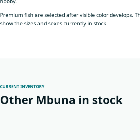
hobby.
Premium fish are selected after visible color develops. 
show the sizes and sexes currently in stock.
CURRENT INVENTORY
Other Mbuna in stock