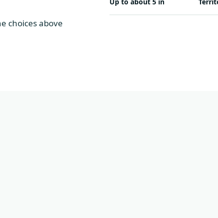
Up to about 5 in
Territ
The choices above