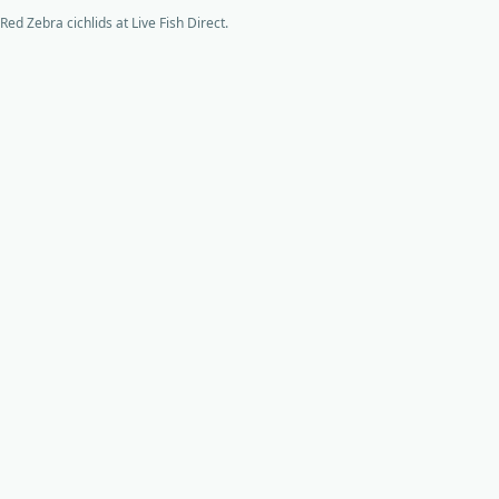
Red Zebra cichlids at Live Fish Direct.