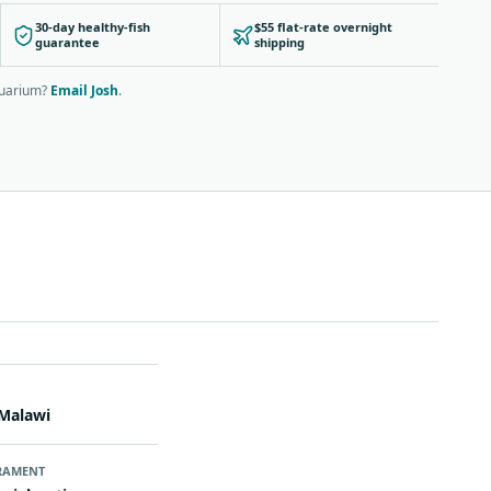
30-day healthy-fish
$55 flat-rate overnight
guarantee
shipping
quarium?
Email Josh
.
N
Malawi
RAMENT