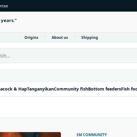
antee
 years.
Origins
About us
Shipping
 Fish Direct
acock & Hap
Tanganyikan
Community fish
Bottom feeders
Fish fo
SM COMMUNITY