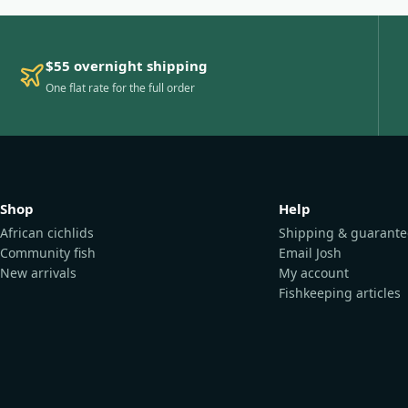
$55 overnight shipping
One flat rate for the full order
Shop
Help
African cichlids
Shipping & guarante
Community fish
Email Josh
New arrivals
My account
Fishkeeping articles