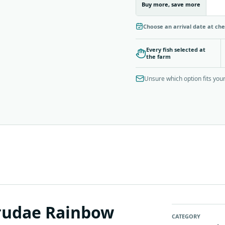
Buy more, save more
Choose an arrival date at ch
Every fish selected at
the farm
Unsure which option fits yo
trudae Rainbow
CATEGORY