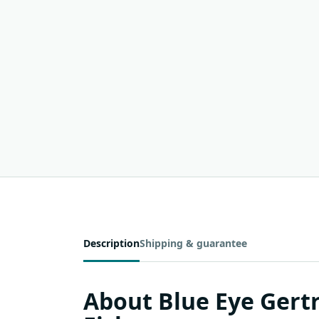
Description
Shipping & guarantee
About Blue Eye Ger