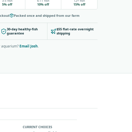
3-5 fish
6-11 fish
12+ fish
5% off
10% off
15% off
eckout
Packed once and shipped from our farm
30-day healthy-fish
$55 flat-rate overnight
guarantee
shipping
ur aquarium?
Email Josh
.
CURRENT CHOICES