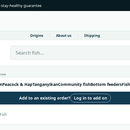
-stay-healthy guarantee
Origins
About us
Shipping
Search Live Fish Direct
view
n
Peacock & Hap
Tanganyikan
Community fish
Bottom feeders
Fish
Add to an existing order?
Log in to add on
Fish