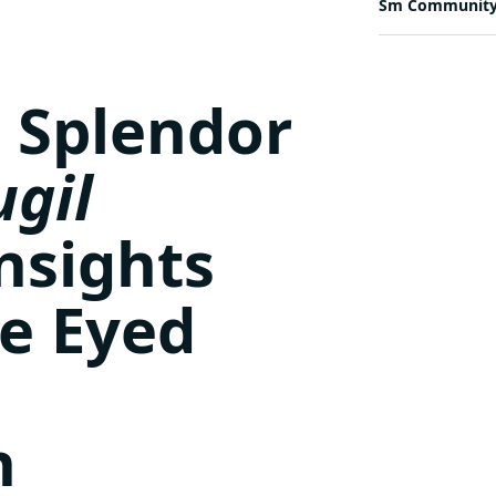
Sm Communit
 Splendor
gil
Insights
ue Eyed
h