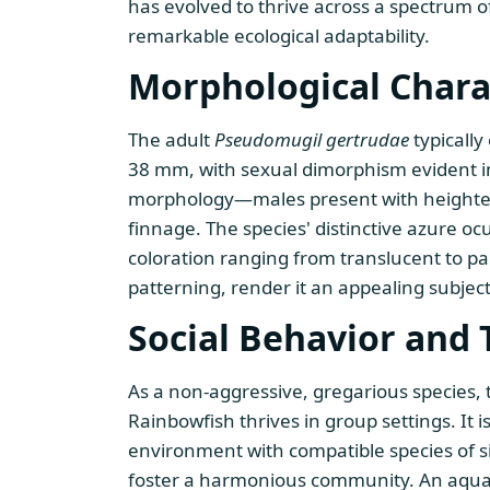
has evolved to thrive across a spectrum 
remarkable ecological adaptability.
Morphological Charac
The adult
Pseudomugil gertrudae
typically
38 mm, with sexual dimorphism evident in 
morphology—males present with heighte
finnage. The species' distinctive azure oc
coloration ranging from translucent to pa
patterning, render it an appealing subjec
Social Behavior and 
As a non-aggressive, gregarious species,
Rainbowfish thrives in group settings. It i
environment with compatible species of s
foster a harmonious community. An aquas