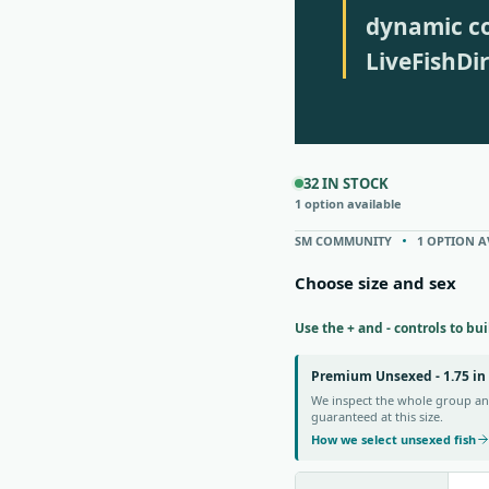
dynamic co
LiveFishDi
32 IN STOCK
1 option available
SM COMMUNITY
1 OPTION A
Choose size and sex
Use the + and - controls to bu
Premium Unsexed - 1.75 in
We inspect the whole group and
guaranteed at this size.
How we select unsexed fish