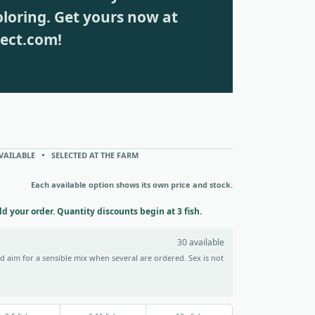
loring. Get yours now at
rect.com!
VAILABLE
SELECTED AT THE FARM
Each available option shows its own price and stock.
ild your order. Quantity discounts begin at 3 fish.
30 available
 aim for a sensible mix when several are ordered. Sex is not