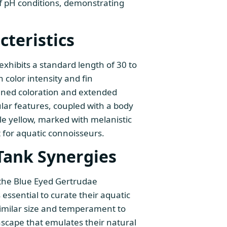
of pH conditions, demonstrating
teristics
 exhibits a standard length of 30 to
color intensity and fin
ned coloration and extended
ular features, coupled with a body
le yellow, marked with melanistic
t for aquatic connoisseurs.
Tank Synergies
 the Blue Eyed Gertrudae
s essential to curate their aquatic
imilar size and temperament to
cape that emulates their natural