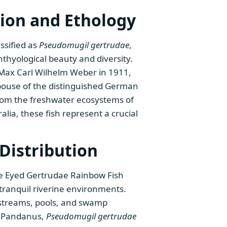
ion and Ethology
ssified as
Pseudomugil gertrudae
,
thyological beauty and diversity.
 Max Carl Wilhelm Weber in 1911,
pouse of the distinguished German
from the freshwater ecosystems of
ia, these fish represent a crucial
Distribution
ue Eyed Gertrudae Rainbow Fish
 tranquil riverine environments.
g streams, pools, and swamp
d Pandanus,
Pseudomugil gertrudae