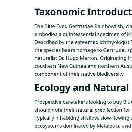
Taxonomic Introduct
The Blue Eyed Gertrudae Rainbowfish, cla
embodies a quintessential specimen of ich
Described by the esteemed ichthyologist
the species bears homage to Gertrude, s
naturalist Dr. Hugo Merton. Originating 
southern New Guinea and northern Austral
component of their native biodiversity.
Ecology and Natural 
Prospective caretakers looking to buy Bl
should note their natural predilection for
Typically inhabiting shallow, slow-flowin
ecosystems dominated by Melaleuca an