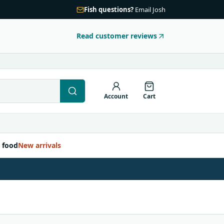
Fish questions?
Email Josh
Read customer reviews
Account
Cart
 food
New arrivals