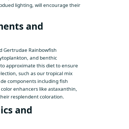
bdued lighting, will encourage their
ments and
yed Gertrudae Rainbowfish
toplankton, and benthic
ve to approximate this diet to ensure
lection, such as our tropical mix
rade components including fish
 color enhancers like astaxanthin,
their resplendent coloration.
ics and