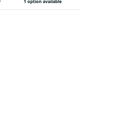
y
1 option available