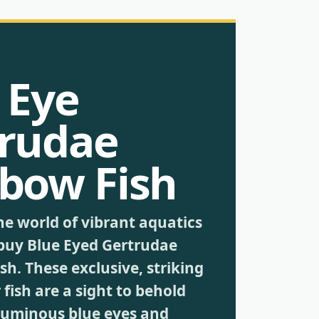
 Eye
rudae
bow Fish
he world of vibrant aquatics
buy Blue Eyed Gertrudae
h. These exclusive, striking
fish are a sight to behold
 luminous blue eyes and