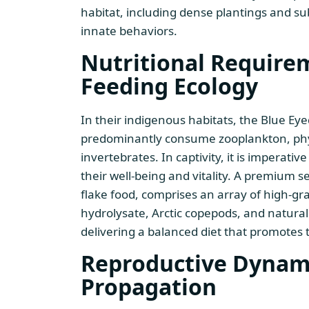
habitat, including dense plantings and su
innate behaviors.
Nutritional Require
Feeding Ecology
In their indigenous habitats, the Blue E
predominantly consume zooplankton, phy
invertebrates. In captivity, it is imperati
their well-being and vitality. A premium se
flake food, comprises an array of high-g
hydrolysate, Arctic copepods, and natural
delivering a balanced diet that promotes 
Reproductive Dynam
Propagation