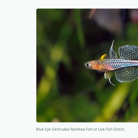
Blue Eye Gertrudae Rainbow Fish at Live Fish Direct.