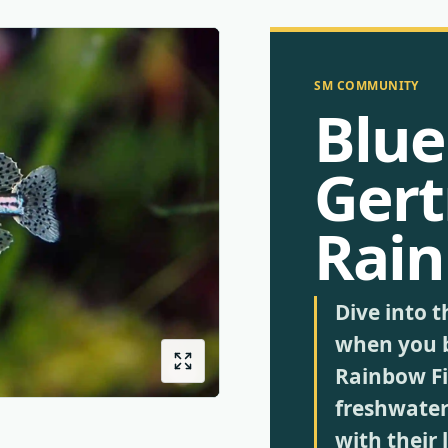
SM COMMUNITY
Blue
Gert
Rain
Dive into t
when you 
Rainbow Fis
freshwater 
with their