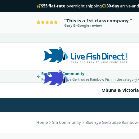
$55 flat-rate
overnight shipping
30-day
arrive-and
This is a 1st class company.
Gary B.
Google review
Back to Sm Community
Return to Blue Eye Gertrudae Rainbow Fish in the category 
Mbuna & Victoria
Home
Sm Community
Blue Eye Gertrudae Rainbow 