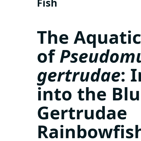
Fish
The Aquatic
of
Pseudomu
gertrudae
: 
into the Bl
Gertrudae
Rainbowfis