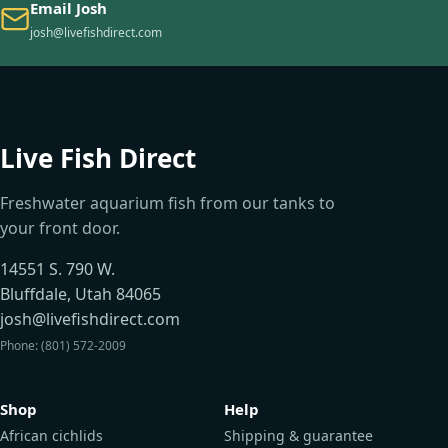
Email Josh
josh@livefishdirect.com
Live Fish Direct
Freshwater aquarium fish from our tanks to
your front door.
14551 S. 790 W.
Bluffdale, Utah 84065
josh@livefishdirect.com
Phone: (801) 572-2009
Shop
Help
African cichlids
Shipping & guarantee