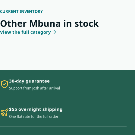
CURRENT INVENTORY
Other Mbuna in stock
View the full category
30-day guarantee
Support from Josh after arrival
$55 overnight shipping
One flat rate for the full order