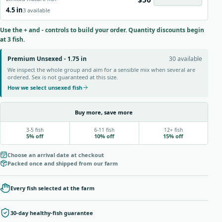
4.5 in
3 available
Use the + and - controls to build your order. Quantity discounts begin
at 3 fish.
Premium Unsexed - 1.75 in
30 available
We inspect the whole group and aim for a sensible mix when several are
ordered. Sex is not guaranteed at this size.
How we select unsexed fish
Buy more, save more
3-5 fish
6-11 fish
12+ fish
5% off
10% off
15% off
Choose an arrival date at checkout
Packed once and shipped from our farm
Every fish selected at the farm
30-day healthy-fish guarantee