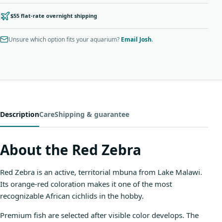
$55 flat-rate overnight shipping
Unsure which option fits your aquarium?
Email Josh
.
Description
Care
Shipping & guarantee
About the Red Zebra
Red Zebra is an active, territorial mbuna from Lake Malawi.
Its orange-red coloration makes it one of the most
recognizable African cichlids in the hobby.
Premium fish are selected after visible color develops. The