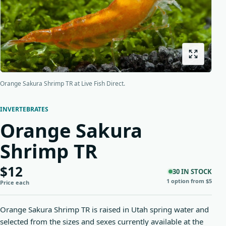
Origins
About us
Shipping
Orange Sakura Shrimp TR at Live Fish Direct.
INVERTEBRATES
Orange Sakura
Shrimp TR
$12
30 IN STOCK
1 option from $5
Price each
Orange Sakura Shrimp TR is raised in Utah spring water and
selected from the sizes and sexes currently available at the