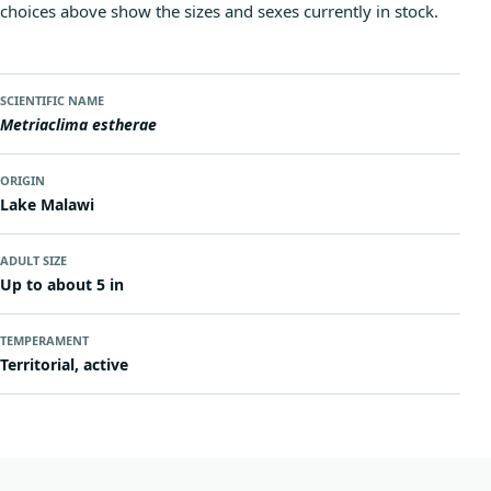
choices above show the sizes and sexes currently in stock.
SCIENTIFIC NAME
Metriaclima estherae
ORIGIN
Lake Malawi
ADULT SIZE
Up to about 5 in
TEMPERAMENT
Territorial, active