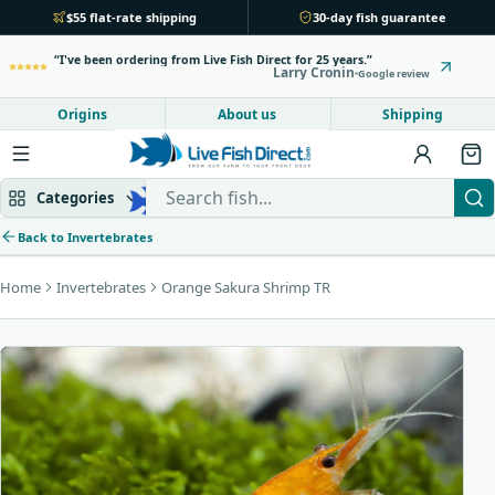
$55 flat-rate shipping
30-day fish guarantee
I've been ordering from Live Fish Direct for 25 years.
Larry Cronin
Google review
Origins
About us
Shipping
Search Live Fish Direct
Categories
Back to Invertebrates
Home
Invertebrates
Orange Sakura Shrimp TR
Mbuna & Victorian
Peacock & Hap
Tanganyikan
Community fish
Bottom feeders
Fish food
New arrivals