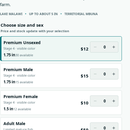
farm.
LAKE MALAWI
UP TO ABOUT 5 IN
TERRITORIAL MBUNA
Choose size and sex
Price and stock update with your selection
Premium Unsexed
0
$12
Stage 4 · visible color
1.75 in
30 available
Premium Male
0
$15
Stage 4 · visible color
1.75 in
15 available
Premium Female
0
$10
Stage 4 · visible color
1.5 in
12 available
Adult Male
0
$50
Limited mature fish