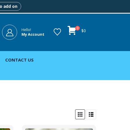
to add on
0
Hello!
$
0
My Account
CONTACT US