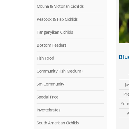
Mbuna & Victorian Cichlids
Peacock & Hap Cichlids
Tanganyikan Cichlids
Bottom Feeders
Fish Food
Community Fish Medium+
Sm Community
Ju
Pr
Special Price
Youn
Invertebrates
A
South American Cichlids