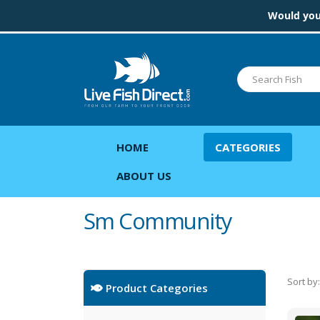
Would you 
HOME
CATEGORIES
ABOUT US
Sm Community
Sort by:
Product Categories