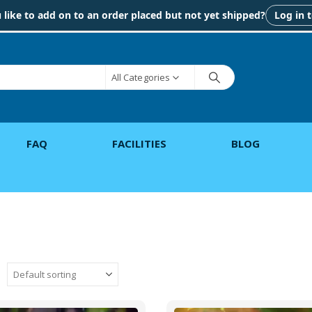
like to add on to an order placed but not yet shipped?
Log in 
All Categories
FAQ
FACILITIES
BLOG