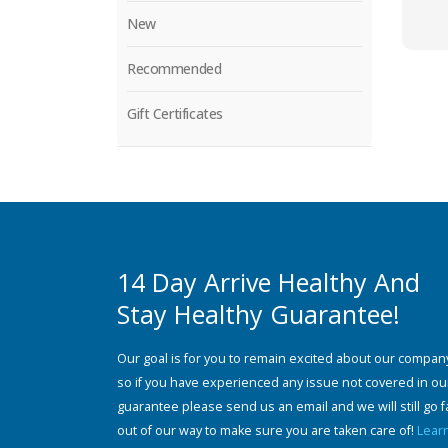
New
Recommended
Gift Certificates
14 Day Arrive Healthy And
Stay Healthy Guarantee!
Our goal is for you to remain excited about our compan
so if you have experienced any issue not covered in ou
guarantee please send us an email and we will still go f
out of our way to make sure you are taken care of!
Lear