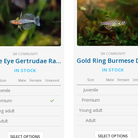
SM COMMUNITY
SM COMMUNITY
Blue Eye Gertrudae Rainbow Fish
IN STOCK
IN STOCK
Size
Male
Female
Un
Size
Male
Female
Unsexed
Juvenile
venile
Premium
emium
Young adult
g adult
Adult
dult
SELECT OPTIONS
SELECT OPTIONS