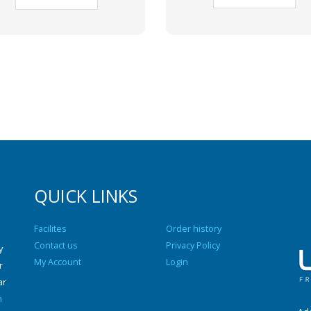
QUICK LINKS
Facilites
Order history
Contact us
Privacy Policy
y
My Account
Login
r
ar
n