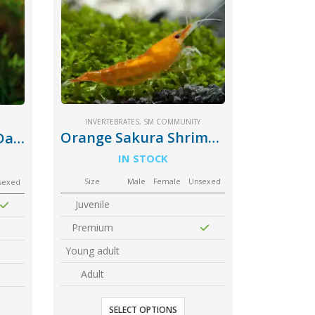
INVERTEBRATES
,
SM COMMUNITY
Orange Sakura Shrimp TR
Gold Ring Burmese Danio
IN STOCK
Size
Male
Female
Unsexed
sexed
Juvenile
Premium
Young adult
Adult
SELECT OPTIONS