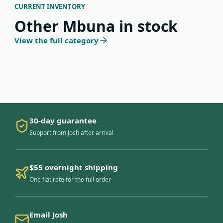
CURRENT INVENTORY
Other Mbuna in stock
View the full category
30-day guarantee
Support from Josh after arrival
$55 overnight shipping
One flat rate for the full order
Email Josh