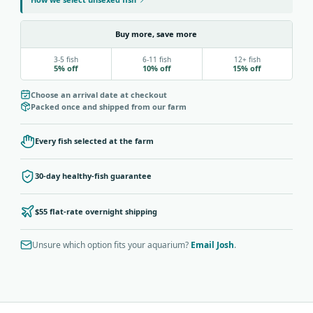
Buy more, save more
3-5 fish
6-11 fish
12+ fish
5% off
10% off
15% off
Choose an arrival date at checkout
Packed once and shipped from our farm
Every fish selected at the farm
30-day healthy-fish guarantee
$55 flat-rate overnight shipping
Unsure which option fits your aquarium?
Email Josh
.