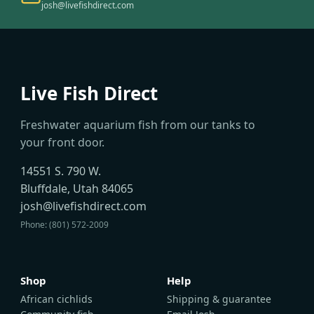
josh@livefishdirect.com
Live Fish Direct
Freshwater aquarium fish from our tanks to
your front door.
14551 S. 790 W.
Bluffdale, Utah 84065
josh@livefishdirect.com
Phone: (801) 572-2009
Shop
Help
African cichlids
Shipping & guarantee