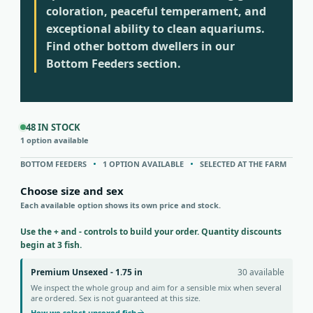
coloration, peaceful temperament, and
exceptional ability to clean aquariums.
Find other bottom dwellers in our
Bottom Feeders section.
48 IN STOCK
1 option available
BOTTOM FEEDERS
1 OPTION AVAILABLE
SELECTED AT THE FARM
Choose size and sex
Each available option shows its own price and stock.
Use the + and - controls to build your order. Quantity discounts
begin at 3 fish.
Premium Unsexed - 1.75 in
30 available
We inspect the whole group and aim for a sensible mix when several
are ordered. Sex is not guaranteed at this size.
How we select unsexed fish