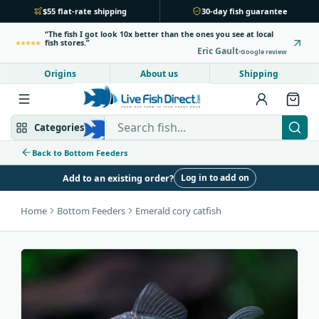
$55 flat-rate shipping
30-day fish guarantee
The fish I got look 10x better than the ones you see at local
fish stores.
Eric Gault
Google review
Origins
About us
Shipping
Search Live Fish Direct
Categories
Back to Bottom Feeders
Log in to add on
Add to an existing order?
Mbuna & Victorian
Peacock & Hap
Home
Bottom Feeders
Emerald cory catfish
Tanganyikan
Community fish
Bottom feeders
Fish food
New arrivals