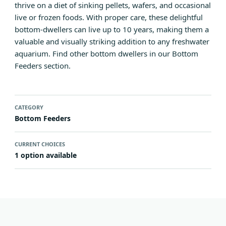
thrive on a diet of sinking pellets, wafers, and occasional
live or frozen foods. With proper care, these delightful
bottom-dwellers can live up to 10 years, making them a
valuable and visually striking addition to any freshwater
aquarium. Find other bottom dwellers in our
Bottom
Feeders section
.
CATEGORY
Bottom Feeders
CURRENT CHOICES
1 option available