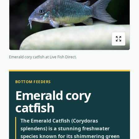
Origins
About us
Shipping
Emerald cory catfish at Live Fish Direct.
BOTTOM FEEDERS
Emerald cory
catfish
The Emerald Catfish (Corydoras
splendens) is a stunning freshwater
species known for its shimmering green