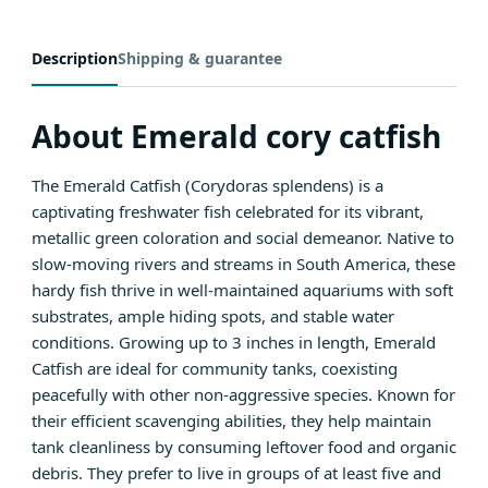
Description
Shipping & guarantee
About Emerald cory catfish
The Emerald Catfish (Corydoras splendens) is a
captivating freshwater fish celebrated for its vibrant,
metallic green coloration and social demeanor. Native to
slow-moving rivers and streams in South America, these
hardy fish thrive in well-maintained aquariums with soft
substrates, ample hiding spots, and stable water
conditions. Growing up to 3 inches in length, Emerald
Catfish are ideal for community tanks, coexisting
peacefully with other non-aggressive species. Known for
their efficient scavenging abilities, they help maintain
tank cleanliness by consuming leftover food and organic
debris. They prefer to live in groups of at least five and