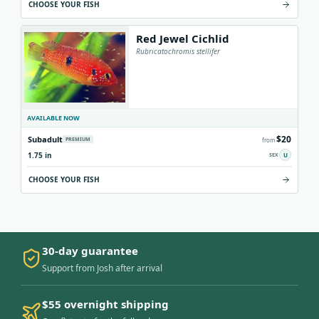
CHOOSE YOUR FISH
Red Jewel Cichlid
Rubricatochromis stellifer
AVAILABLE NOW
$20
Subadult
PREMIUM
from
1.75 in
U
CHOOSE YOUR FISH
30-day guarantee
Support from Josh after arrival
$55 overnight shipping