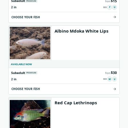
$15
Subadult
PREMIUM
from
2 in
F
U
CHOOSE YOUR FISH
Albino Mdoka White Lips
AVAILABLE NOW
$30
Subadult
PREMIUM
from
2 in
M
U
CHOOSE YOUR FISH
Red Cap Lethrinops