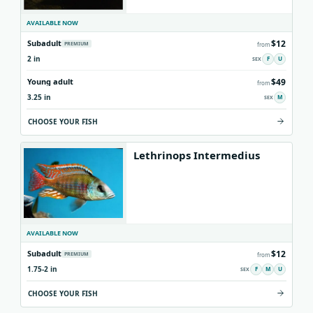
AVAILABLE NOW
$12
Subadult
PREMIUM
from
2 in
F
U
$49
Young adult
from
3.25 in
M
CHOOSE YOUR FISH
Lethrinops Intermedius
AVAILABLE NOW
$12
Subadult
PREMIUM
from
1.75-2 in
F
M
U
CHOOSE YOUR FISH