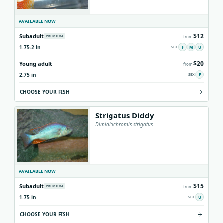
AVAILABLE NOW
$12
Subadult
PREMIUM
from
1.75-2 in
F
M
U
$20
Young adult
from
2.75 in
F
CHOOSE YOUR FISH
Strigatus Diddy
Dimidiochromis strigatus
AVAILABLE NOW
$15
Subadult
PREMIUM
from
1.75 in
U
CHOOSE YOUR FISH