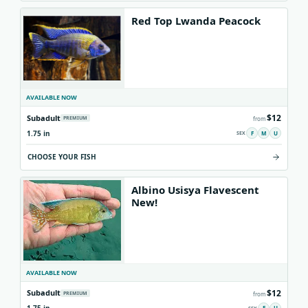
Red Top Lwanda Peacock
AVAILABLE NOW
$12
Subadult
PREMIUM
from
1.75 in
F
M
U
CHOOSE YOUR FISH
Albino Usisya Flavescent
New!
AVAILABLE NOW
$12
Subadult
PREMIUM
from
F
U