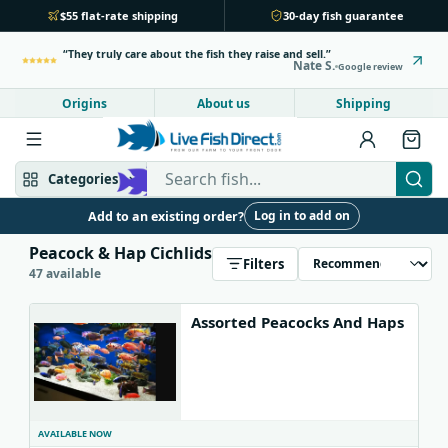
$55 flat-rate shipping
30-day fish guarantee
They truly care about the fish they raise and sell.
Nate S.
Google review
Origins
About us
Shipping
Search Live Fish Direct
Categories
Log in to add on
Add to an existing order?
Mbuna & Victorian
Peacock & Hap
Peacock & Hap Cichlids
Filters
47 available
Tanganyikan
Community fish
Assorted Peacocks And Haps
Bottom feeders
Fish food
New arrivals
AVAILABLE NOW