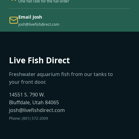
One flat rate for the full order
Email Josh
josh@livefishdirect.com
Live Fish Direct
Freshwater aquarium fish from our tanks to
your front door.
14551 S. 790 W.
Bluffdale, Utah 84065
josh@livefishdirect.com
Phone: (801) 572-2009