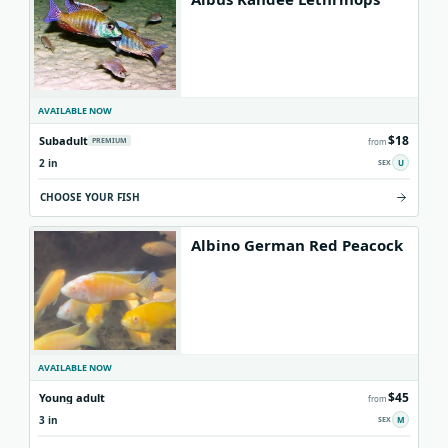
AVAILABLE NOW
$18
Subadult
PREMIUM
from
2 in
U
CHOOSE YOUR FISH
Albino German Red Peacock
AVAILABLE NOW
$45
Young adult
from
3 in
M