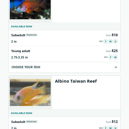
AVAILABLE NOW
$10
Subadult
PREMIUM
from
2 in
F
M
U
$25
Young adult
from
2.75-3.25 in
F
M
CHOOSE YOUR FISH
Albino Taiwan Reef
AVAILABLE NOW
$12
Subadult
PREMIUM
from
2 in
F
M
U