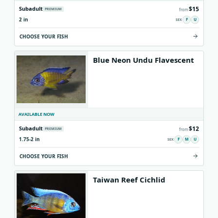
$15
Subadult
PREMIUM
from
2 in
F
U
CHOOSE YOUR FISH
Blue Neon Undu Flavescent
AVAILABLE NOW
$12
Subadult
PREMIUM
from
1.75-2 in
F
M
U
CHOOSE YOUR FISH
Taiwan Reef Cichlid