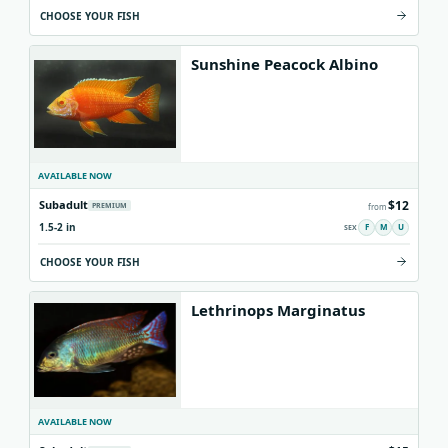
CHOOSE YOUR FISH
Sunshine Peacock Albino
AVAILABLE NOW
$12
Subadult
PREMIUM
from
1.5-2 in
F
M
U
CHOOSE YOUR FISH
Lethrinops Marginatus
AVAILABLE NOW