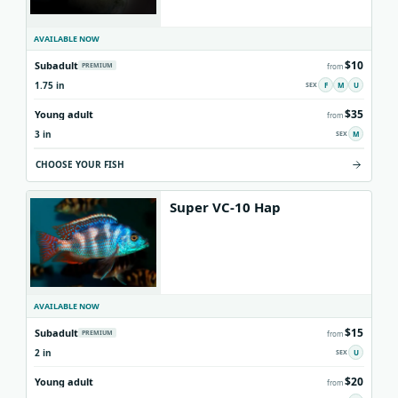
AVAILABLE NOW
$10
Subadult
PREMIUM
from
1.75 in
F
M
U
$35
Young adult
from
3 in
M
CHOOSE YOUR FISH
Super VC-10 Hap
AVAILABLE NOW
$15
Subadult
PREMIUM
from
2 in
U
$20
Young adult
from