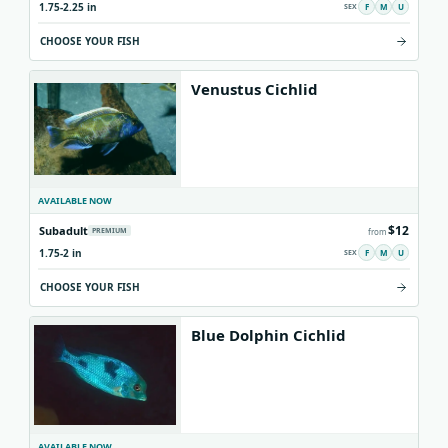
1.75-2.25 in
F
M
U
CHOOSE YOUR FISH
Venustus Cichlid
AVAILABLE NOW
$12
Subadult
PREMIUM
from
1.75-2 in
F
M
U
CHOOSE YOUR FISH
Blue Dolphin Cichlid
AVAILABLE NOW