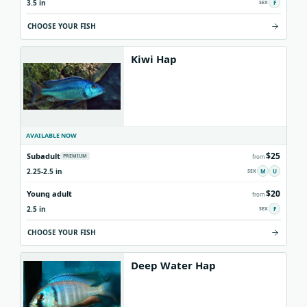
3.5 in
F
CHOOSE YOUR FISH
Kiwi Hap
AVAILABLE NOW
$25
Subadult
PREMIUM
from
2.25-2.5 in
M
U
$20
Young adult
from
2.5 in
F
CHOOSE YOUR FISH
Deep Water Hap