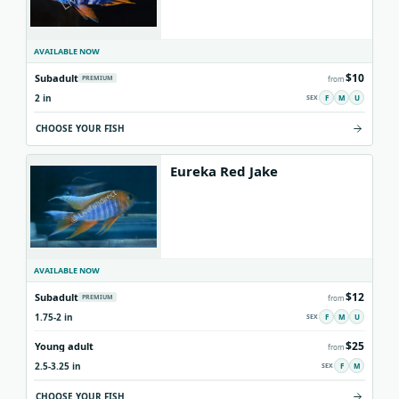
AVAILABLE NOW
$10
Subadult
PREMIUM
from
2 in
F
M
U
CHOOSE YOUR FISH
Eureka Red Jake
AVAILABLE NOW
$12
Subadult
PREMIUM
from
1.75-2 in
F
M
U
$25
Young adult
from
2.5-3.25 in
F
M
CHOOSE YOUR FISH