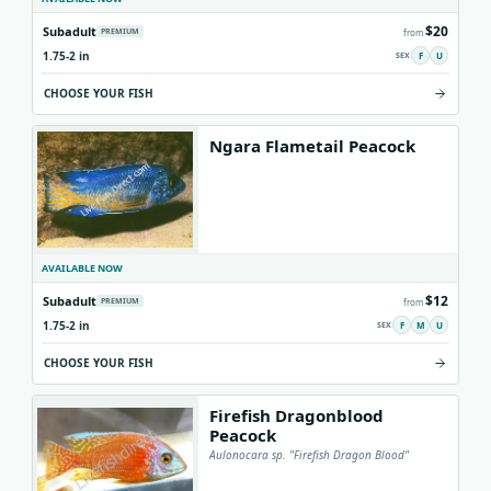
$20
Subadult
PREMIUM
from
1.75-2 in
F
U
CHOOSE YOUR FISH
Ngara Flametail Peacock
AVAILABLE NOW
$12
Subadult
PREMIUM
from
1.75-2 in
F
M
U
CHOOSE YOUR FISH
Firefish Dragonblood
Peacock
Aulonocara sp. "Firefish Dragon Blood"