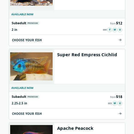
AVAILABLE NOW
$12
Subadult
PREMIUM
from
2 in
F
M
U
CHOOSE YOUR FISH
Super Red Empress Cichlid
AVAILABLE NOW
$18
Subadult
PREMIUM
from
2.25-2.5 in
M
U
CHOOSE YOUR FISH
Apache Peacock