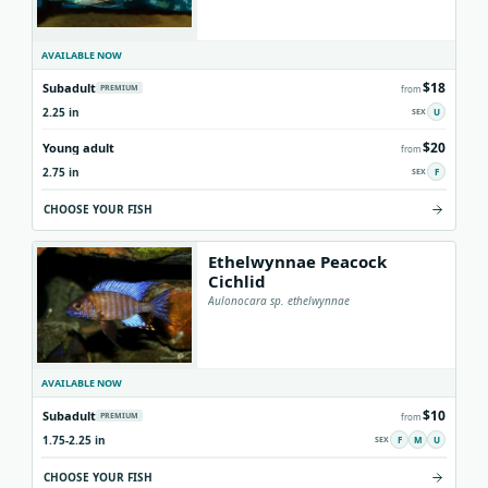
AVAILABLE NOW
$18
Subadult
PREMIUM
from
2.25 in
U
$20
Young adult
from
2.75 in
F
CHOOSE YOUR FISH
Ethelwynnae Peacock
Cichlid
Aulonocara sp. ethelwynnae
AVAILABLE NOW
$10
Subadult
PREMIUM
from
1.75-2.25 in
F
M
U
CHOOSE YOUR FISH