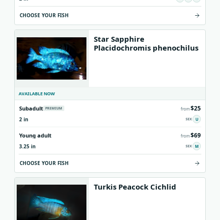
CHOOSE YOUR FISH
Star Sapphire
Placidochromis phenochilus
AVAILABLE NOW
$25
Subadult
PREMIUM
from
2 in
U
$69
Young adult
from
3.25 in
M
CHOOSE YOUR FISH
Turkis Peacock Cichlid