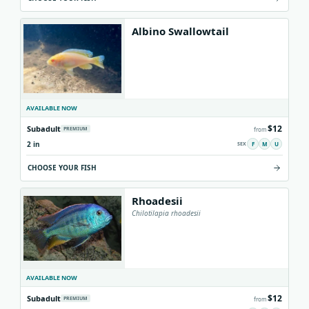
Albino Swallowtail
AVAILABLE NOW
$12
Subadult
PREMIUM
from
2 in
F
M
U
CHOOSE YOUR FISH
Rhoadesii
Chilotilapia rhoadesii
AVAILABLE NOW
$12
Subadult
PREMIUM
from