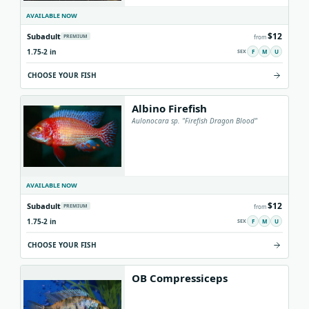
AVAILABLE NOW
$12
Subadult
PREMIUM
from
1.75-2 in
F
M
U
CHOOSE YOUR FISH
Albino Firefish
Aulonocara sp. "Firefish Dragon Blood"
AVAILABLE NOW
$12
Subadult
PREMIUM
from
1.75-2 in
F
M
U
CHOOSE YOUR FISH
OB Compressiceps