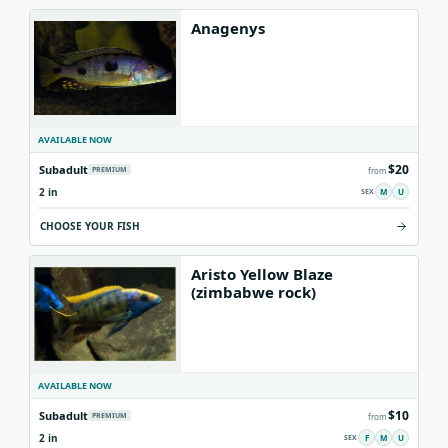
Anagenys
AVAILABLE NOW
$20
Subadult
PREMIUM
from
2 in
M
U
CHOOSE YOUR FISH
Aristo Yellow Blaze
(zimbabwe rock)
AVAILABLE NOW
$10
Subadult
PREMIUM
from
2 in
F
M
U