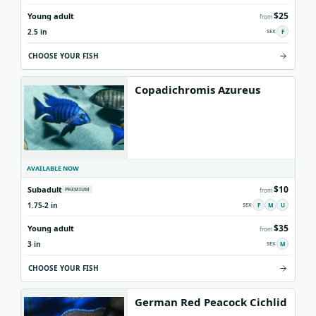
$25
Young adult
from
2.5 in
F
CHOOSE YOUR FISH
Copadichromis Azureus
AVAILABLE NOW
$10
Subadult
PREMIUM
from
1.75-2 in
F
M
U
$35
Young adult
from
3 in
M
CHOOSE YOUR FISH
German Red Peacock Cichlid