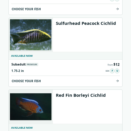
CHOOSE YOUR FISH
Sulfurhead Peacock Cichlid
AVAILABLE NOW
$12
Subadult
PREMIUM
from
1.75-2 in
F
U
CHOOSE YOUR FISH
Red Fin Borleyi Cichlid
AVAILABLE NOW