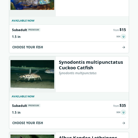
AVAILABLE NOW
$15
Subadult
PREMIUM
from
1.5 in
U
CHOOSE YOUR FISH
Synodontis multipunctatus
Cuckoo Catfish
Synodontis multipunctatus
AVAILABLE NOW
$35
Subadult
PREMIUM
from
1.5 in
U
CHOOSE YOUR FISH
Albus Kandee Lethrinops