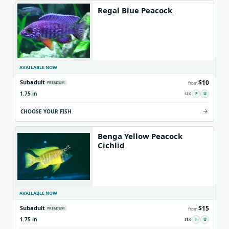
Regal Blue Peacock
AVAILABLE NOW
$10
Subadult
PREMIUM
from
1.75 in
F
U
CHOOSE YOUR FISH
Benga Yellow Peacock
Cichlid
AVAILABLE NOW
$15
Subadult
PREMIUM
from
1.75 in
F
U