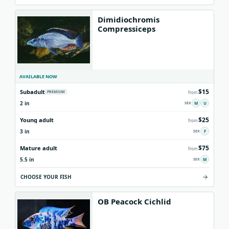
Dimidiochromis
Compressiceps
AVAILABLE NOW
$15
Subadult
PREMIUM
from
2 in
M
U
$25
Young adult
from
3 in
F
$75
Mature adult
from
5.5 in
M
CHOOSE YOUR FISH
OB Peacock Cichlid