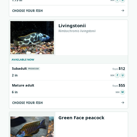
1.75 in
CHOOSE YOUR FISH
Livingstonii
Nimbochromis livingstonii
AVAILABLE NOW
$12
Subadult
PREMIUM
from
2 in
F
U
$55
Mature adult
from
6 in
M
CHOOSE YOUR FISH
Green Face peacock