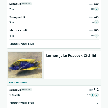
$30
Subadult
PREMIUM
from
Origins
About us
Shipping
2 in
M
$45
Young adult
from
3 in
M
$65
Mature adult
from
4 in
M
CHOOSE YOUR FISH
Lemon Jake Peacock Cichlid
AVAILABLE NOW
$12
Subadult
PREMIUM
from
1.75-2 in
F
U
CHOOSE YOUR FISH