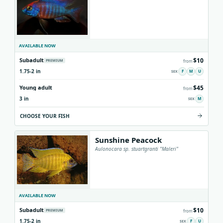
AVAILABLE NOW
$10
Subadult
PREMIUM
from
1.75-2 in
F
M
U
$45
Young adult
from
3 in
M
CHOOSE YOUR FISH
Sunshine Peacock
Aulonocara sp. stuartgranti "Maleri"
AVAILABLE NOW
$10
Subadult
PREMIUM
from
1.75-2 in
F
U