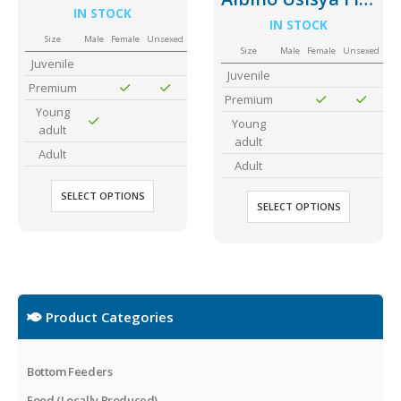
IN STOCK
IN STOCK
Size
Male
Female
Unsexed
Size
Male
Female
Unsexed
Juvenile
Juvenile
Premium
Premium
Young
Young
adult
adult
Adult
Adult
SELECT OPTIONS
SELECT OPTIONS
Product Categories
Bottom Feeders
Food (Locally Produced)