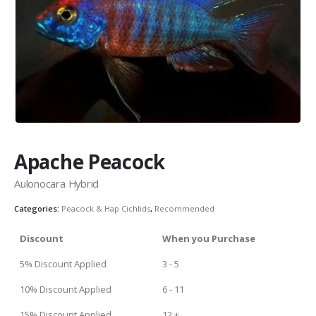
Community Fish Medium+
Bottom Feeders
Apache Peacock
Aulonocara Hybrid
Categories:
Peacock & Hap Cichlids
,
Recommended
Mbuna & Victorian Cichlids
Tanganyikan Cichlids
New
Discount
When you Purchase
5% Discount Applied
3 - 5
10% Discount Applied
6 - 11
15% Discount Applied
12 +