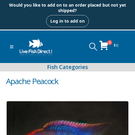
Would you like to add on to an order placed but not yet
shipped?
Log in to add on
0
$
0
Apache Peacock
Peacock & Hap Cichlids
Food (Locally Produced)