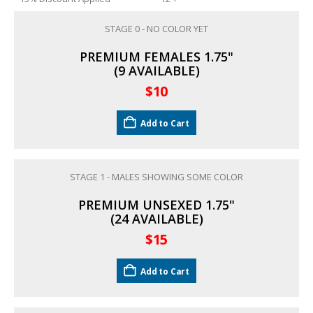
STAGE 0 - NO COLOR YET
South American Cichlids
Special Price
Recommended
PREMIUM FEMALES 1.75"
(9 AVAILABLE)
$
10
Add to Cart
STAGE 1 - MALES SHOWING SOME COLOR
Gift Certificates
Invertebrates
Sm Community
PREMIUM UNSEXED 1.75"
(24 AVAILABLE)
$
15
Add to Cart