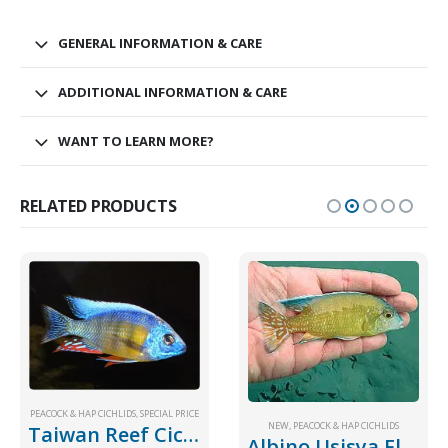
GENERAL INFORMATION & CARE
ADDITIONAL INFORMATION & CARE
WANT TO LEARN MORE?
RELATED PRODUCTS
,
SPECIAL PRICE
PEACOCK & HAP CICHLIDS
,
SPECIAL PRICE
NEW
,
PEACOCK & HAP CICHLIDS
Taiwan Reef Cichlid
Albino Usisya Flavescent New!