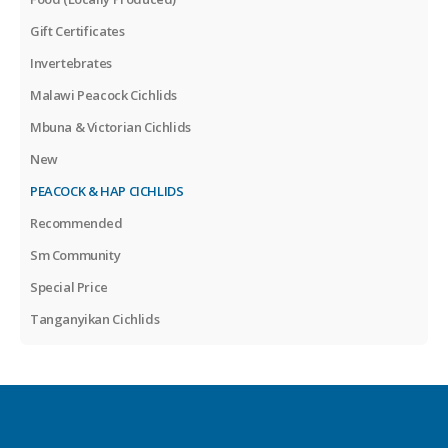
Gift Certificates
Invertebrates
Malawi Peacock Cichlids
Mbuna & Victorian Cichlids
New
PEACOCK & HAP CICHLIDS
Recommended
Sm Community
Special Price
Tanganyikan Cichlids