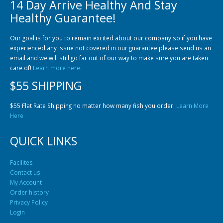
14 Day Arrive Healthy And Stay
Healthy Guarantee!
Our goal is for you to remain excited about our company so if you have
experienced any issue not covered in our guarantee please send us an
email and we will still go far out of our way to make sure you are taken
care of!
Learn more here.
$55 SHIPPING
$55 Flat Rate Shipping no matter how many fish you order.
Learn More
Here
QUICK LINKS
Facilites
Contact us
My Account
Order history
Privacy Policy
Login