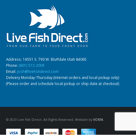
Address: 14551 S. 790 W. Bluffdale Utah 84065
Phone:
(801) 572-2009
Email:
josh@livefishdirect.com
Delivery Monday-Thursday (Internet orders and local pickup only)
(Please order and schedule local pickup or ship date at checkout)
© 2023 Live Fish Direct. All Rights Reserved. Website by
VOXFA
.