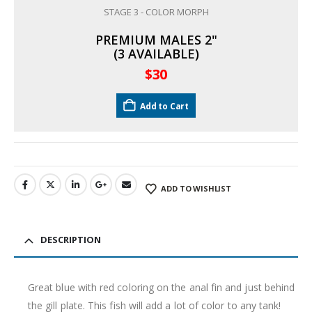
STAGE 3 - COLOR MORPH
PREMIUM MALES 2"
(3 AVAILABLE)
$
30
Add to Cart
ADD TO WISHLIST
DESCRIPTION
Great blue with red coloring on the anal fin and just behind
the gill plate. This fish will add a lot of color to any tank!