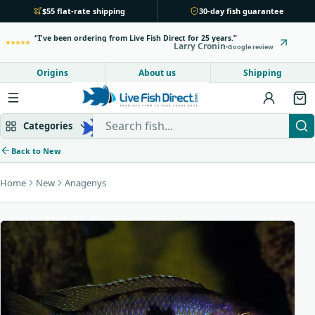
$55 flat-rate shipping
30-day fish guarantee
I've been ordering from Live Fish Direct for 25 years.
Larry Cronin
Google review
Origins
About us
Shipping
Search Live Fish Direct
Categories
Back to New
Home
New
Anagenys
Mbuna & Victorian
Peacock & Hap
Tanganyikan
Community fish
Bottom feeders
Fish food
New arrivals