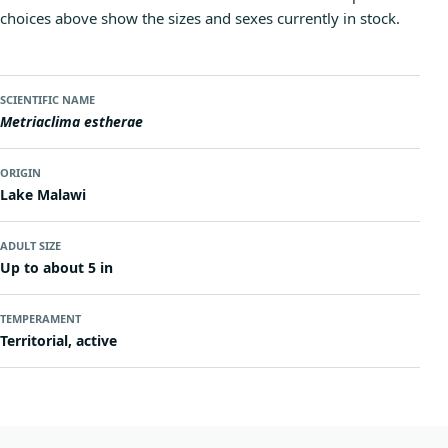
choices above show the sizes and sexes currently in stock.
SCIENTIFIC NAME
Metriaclima estherae
ORIGIN
Lake Malawi
ADULT SIZE
Up to about 5 in
TEMPERAMENT
Territorial, active