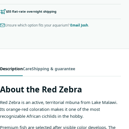
$55 flat-rate overnight shipping
Unsure which option fits your aquarium?
Email Josh
.
Description
Care
Shipping & guarantee
About the Red Zebra
Red Zebra is an active, territorial mbuna from Lake Malawi.
Its orange-red coloration makes it one of the most
recognizable African cichlids in the hobby.
Premium fish are selected after visible color develops. The