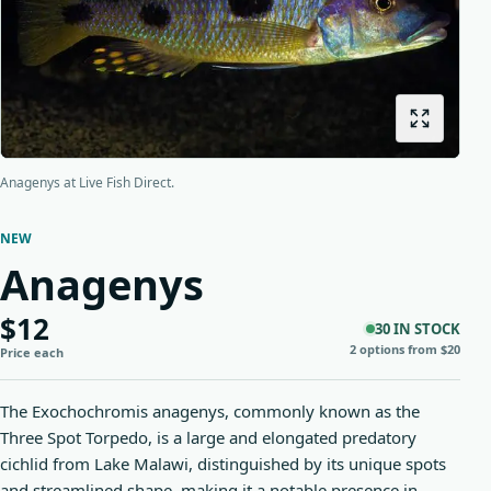
Origins
About us
Shipping
Anagenys at Live Fish Direct.
NEW
Anagenys
$12
30 IN STOCK
2 options from $20
Price each
The Exochochromis anagenys, commonly known as the
Three Spot Torpedo, is a large and elongated predatory
cichlid from Lake Malawi, distinguished by its unique spots
and streamlined shape, making it a notable presence in