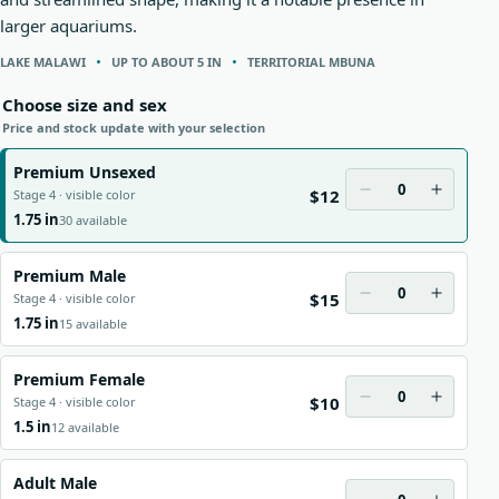
larger aquariums.
LAKE MALAWI
UP TO ABOUT 5 IN
TERRITORIAL MBUNA
Choose size and sex
Price and stock update with your selection
Premium Unsexed
0
$12
Stage 4 · visible color
1.75 in
30 available
Premium Male
0
$15
Stage 4 · visible color
1.75 in
15 available
Premium Female
0
$10
Stage 4 · visible color
1.5 in
12 available
Adult Male