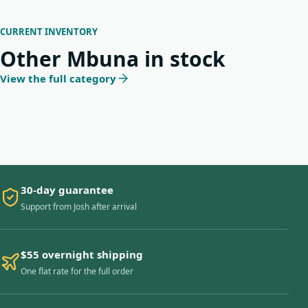
CURRENT INVENTORY
Other Mbuna in stock
View the full category
30-day guarantee
Support from Josh after arrival
$55 overnight shipping
One flat rate for the full order