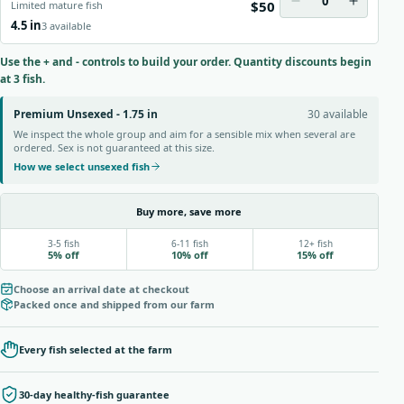
0
$50
Limited mature fish
4.5 in
3 available
Use the + and - controls to build your order. Quantity discounts begin
at 3 fish.
Premium Unsexed - 1.75 in
30 available
We inspect the whole group and aim for a sensible mix when several are
ordered. Sex is not guaranteed at this size.
How we select unsexed fish
Buy more, save more
3-5 fish
6-11 fish
12+ fish
5% off
10% off
15% off
Choose an arrival date at checkout
Packed once and shipped from our farm
Every fish selected at the farm
30-day healthy-fish guarantee