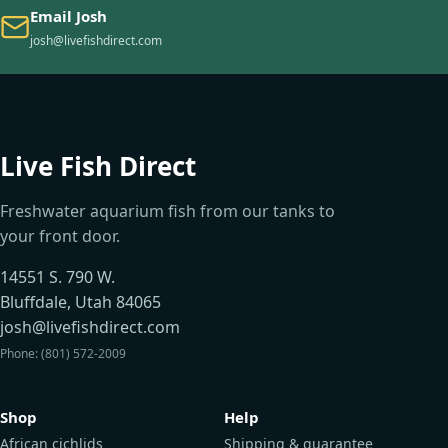
Email Josh
josh@livefishdirect.com
Live Fish Direct
Freshwater aquarium fish from our tanks to
your front door.
14551 S. 790 W.
Bluffdale, Utah 84065
josh@livefishdirect.com
Phone: (801) 572-2009
Shop
Help
African cichlids
Shipping & guarantee