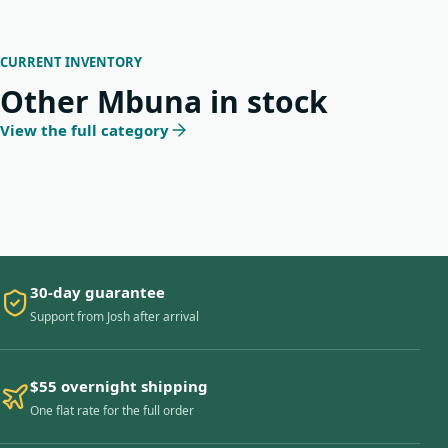
CURRENT INVENTORY
Other Mbuna in stock
View the full category
30-day guarantee
Support from Josh after arrival
$55 overnight shipping
One flat rate for the full order