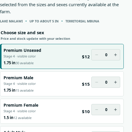
selected from the sizes and sexes currently available at the
farm.
LAKE MALAWI
UP TO ABOUT 5 IN
TERRITORIAL MBUNA
Choose size and sex
Price and stock update with your selection
Premium Unsexed
0
$12
Stage 4 · visible color
1.75 in
30 available
Premium Male
0
$15
Stage 4 · visible color
1.75 in
15 available
Premium Female
0
$10
Stage 4 · visible color
1.5 in
12 available