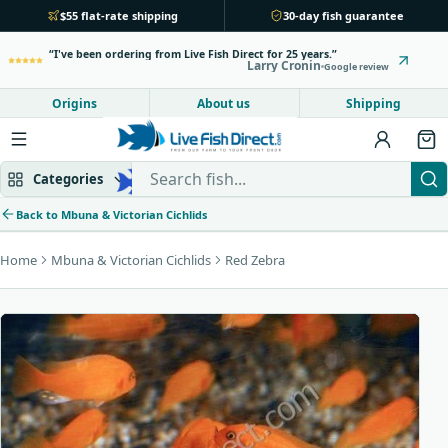
$55 flat-rate shipping
30-day fish guarantee
I've been ordering from Live Fish Direct for 25 years.
Larry Cronin
Google review
Origins
About us
Shipping
Search Live Fish Direct
Categories
Back to Mbuna & Victorian Cichlids
Home
Mbuna & Victorian Cichlids
Red Zebra
Mbuna & Victorian
Peacock & Hap
Tanganyikan
Community fish
Bottom feeders
Fish food
New arrivals