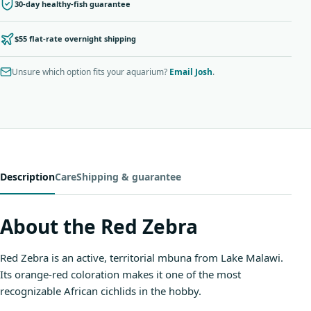
30-day healthy-fish guarantee
$55 flat-rate overnight shipping
Unsure which option fits your aquarium?
Email Josh
.
Description
Care
Shipping & guarantee
About the Red Zebra
Red Zebra is an active, territorial mbuna from Lake Malawi.
Its orange-red coloration makes it one of the most
recognizable African cichlids in the hobby.