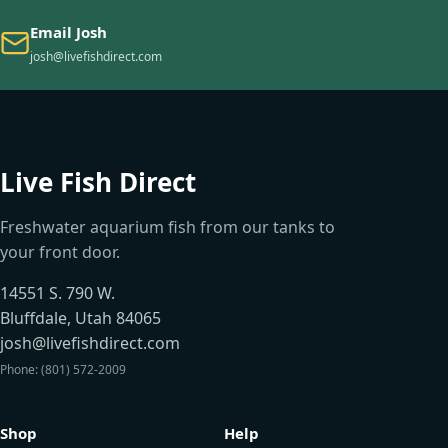
Email Josh
josh@livefishdirect.com
Live Fish Direct
Freshwater aquarium fish from our tanks to
your front door.
14551 S. 790 W.
Bluffdale, Utah 84065
josh@livefishdirect.com
Phone: (801) 572-2009
Shop
Help