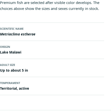
Premium fish are selected after visible color develops. The
choices above show the sizes and sexes currently in stock.
SCIENTIFIC NAME
Metriaclima estherae
ORIGIN
Lake Malawi
ADULT SIZE
Up to about 5 in
TEMPERAMENT
Territorial, active