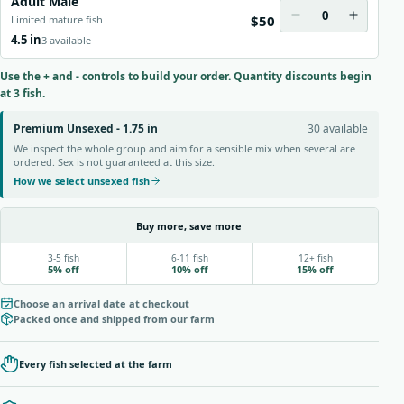
Adult Male
0
$50
Limited mature fish
4.5 in
3 available
Use the + and - controls to build your order. Quantity discounts begin
at 3 fish.
Premium Unsexed - 1.75 in
30 available
We inspect the whole group and aim for a sensible mix when several are
ordered. Sex is not guaranteed at this size.
How we select unsexed fish
Buy more, save more
3-5 fish
6-11 fish
12+ fish
5% off
10% off
15% off
Choose an arrival date at checkout
Packed once and shipped from our farm
Every fish selected at the farm