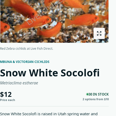
Origins
About us
Shipping
Red Zebra cichlids at Live Fish Direct.
MBUNA & VICTORIAN CICHLIDS
Snow White Socolofi
Metriaclima estherae
$12
30 IN STOCK
2 options from $10
Price each
Snow White Socolofi is raised in Utah spring water and