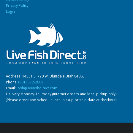
Privacy Policy
Login
South American Cichlids
Special Price
Recommended
Address: 14551 S. 790 W. Bluffdale Utah 84065
Gift Certificates
Invertebrates
Sm Community
Phone:
(801) 572-2009
Email:
josh@livefishdirect.com
Delivery Monday-Thursday (Internet orders and local pickup only)
(Please order and schedule local pickup or ship date at checkout)