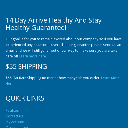
14 Day Arrive Healthy And Stay
Healthy Guarantee!
Community Fish Medium+
Bottom Feeders
Our goal is for you to remain excited about our company so if you have
experienced any issue not covered in our guarantee please send us an
email and we will still go far out of our way to make sure you are taken
care of!
Learn more here.
$55 SHIPPING
$55 Flat Rate Shipping no matter how many fish you order.
Learn More
Here
Mbuna & Victorian Cichlids
Tanganyikan Cichlids
New
QUICK LINKS
Facilites
Contact us
My Account
Order history