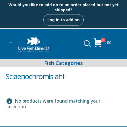
Would you like to add on to an order placed but not yet
shipped?
Log in to add on
0
$
0
Sciaenochromis ahli
No products were found matching your
Peacock & Hap Cichlids
selection.
Food (Locally Produced)