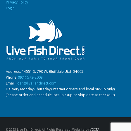
Privacy Policy
Login
Address: 14551 S. 790 W. Bluffdale Utah 84065
Phone:
(801) 572-2009
Email:
josh@livefishdirect.com
Delivery Monday-Thursday (Internet orders and local pickup only)
(Please order and schedule local pickup or ship date at checkout)
© 2023 Live Fish Direct. All Rights Reserved. Website by
VOXFA
.