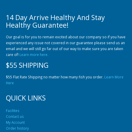
14 Day Arrive Healthy And Stay
Healthy Guarantee!
Our goal is for you to remain excited about our company so if you have
experienced any issue not covered in our guarantee please send us an
Gift Certificates
Invertebrates
Sm Community
email and we will still go far out of our way to make sure you are taken
care of!
Learn more here.
$55 SHIPPING
$55 Flat Rate Shipping no matter how many fish you order.
Learn More
Here
QUICK LINKS
Facilites
Contact us
My Account
Order history