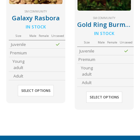
Community Fish Medium+
Bottom Feeders
SM COMMUNITY
Galaxy Rasbora
SM COMMUNITY
Gold Ring Burmese Danio
IN STOCK
IN STOCK
Size
Male
Female
Unsexed
Size
Male
Female
Unsexed
Juvenile
Juvenile
Premium
Premium
Young
Mbuna & Victorian Cichlids
Tanganyikan Cichlids
New
adult
Young
adult
Adult
Adult
SELECT OPTIONS
SELECT OPTIONS
South American Cichlids
Special Price
Recommended