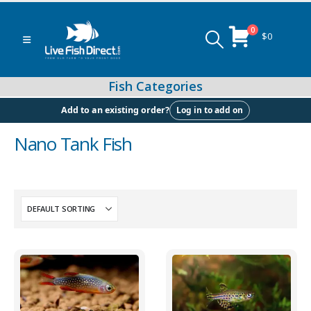
0
$
0
Log in to add on
Add to an existing order?
Nano Tank Fish
Peacock & Hap Cichlids
Food (Locally Produced)