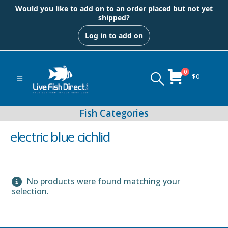
Would you like to add on to an order placed but not yet
shipped?
Log in to add on
0
$
0
electric blue cichlid
No products were found matching your
Peacock & Hap Cichlids
selection.
Food (Locally Produced)