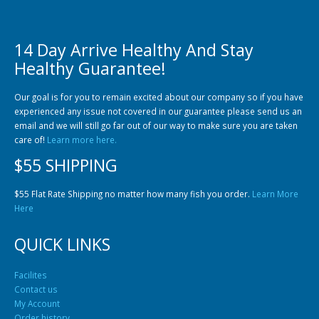
14 Day Arrive Healthy And Stay
Healthy Guarantee!
Community Fish Medium+
Bottom Feeders
Our goal is for you to remain excited about our company so if you have
experienced any issue not covered in our guarantee please send us an
email and we will still go far out of our way to make sure you are taken
care of!
Learn more here.
$55 SHIPPING
$55 Flat Rate Shipping no matter how many fish you order.
Learn More
Here
Mbuna & Victorian Cichlids
Tanganyikan Cichlids
New
QUICK LINKS
Facilites
Contact us
My Account
Order history