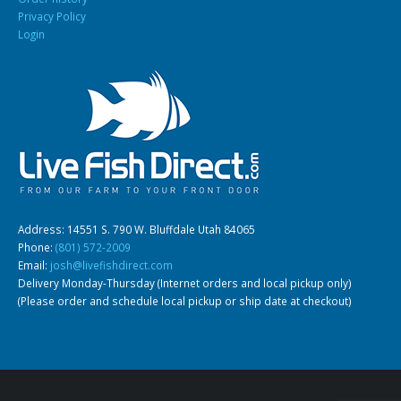
Privacy Policy
Login
South American Cichlids
Special Price
Recommended
Address: 14551 S. 790 W. Bluffdale Utah 84065
Gift Certificates
Invertebrates
Sm Community
Phone:
(801) 572-2009
Email:
josh@livefishdirect.com
Delivery Monday-Thursday (Internet orders and local pickup only)
(Please order and schedule local pickup or ship date at checkout)