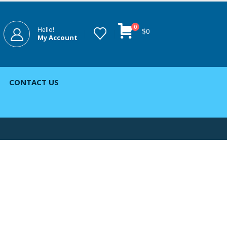
0
Hello!
$
0
My Account
CONTACT US