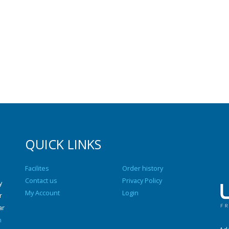
QUICK LINKS
Facilites
Order history
Contact us
Privacy Policy
y
My Account
Login
r
ar
n