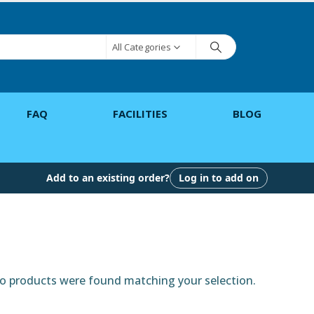
All Categories
FAQ
FACILITIES
BLOG
Add to an existing order?
Log in to add on
 products were found matching your selection.