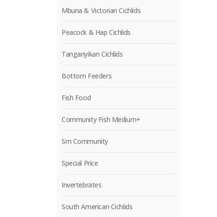
Mbuna & Victorian Cichlids
Peacock & Hap Cichlids
Tanganyikan Cichlids
Bottom Feeders
Fish Food
Community Fish Medium+
Sm Community
Special Price
Invertebrates
South American Cichlids