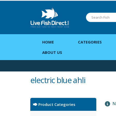
HOME
CATEGORIES
ABOUT US
electric blue ahli
No
Product Categories