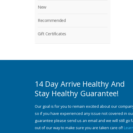
New
Recommended
Gift Certificates
14 Day Arrive Healthy And
Stay Healthy Guarantee!
Our goal is for you to remain excited about our compan
so if you have experienced any issue not covered in ou
guarantee please send us an email and we will still go f
out of our way to make sure you are taken care of!
Lear