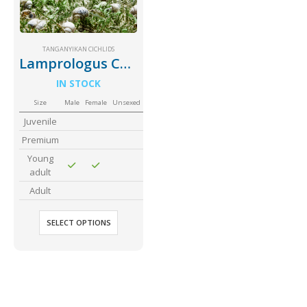
Community Fish Medium+
Bottom Feeders
TANGANYIKAN CICHLIDS
Lamprologus Callipterus Giant Shell Dweller
IN STOCK
Size
Male
Female
Unsexed
Juvenile
Premium
Mbuna & Victorian Cichlids
Tanganyikan Cichlids
New
Young
adult
Adult
SELECT OPTIONS
South American Cichlids
Special Price
Recommended