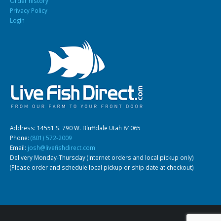
Order history
Privacy Policy
Login
Address: 14551 S. 790 W. Bluffdale Utah 84065
Phone:
(801) 572-2009
Email:
josh@livefishdirect.com
Delivery Monday-Thursday (Internet orders and local pickup only)
(Please order and schedule local pickup or ship date at checkout)