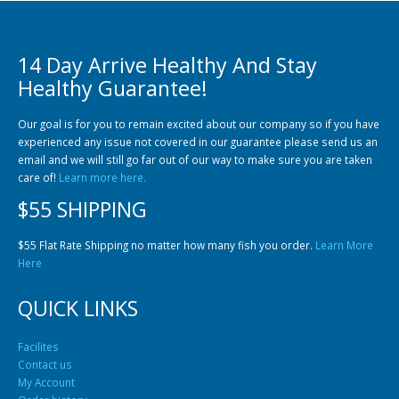
14 Day Arrive Healthy And Stay
Healthy Guarantee!
Our goal is for you to remain excited about our company so if you have
experienced any issue not covered in our guarantee please send us an
Gift Certificates
Invertebrates
Sm Community
email and we will still go far out of our way to make sure you are taken
care of!
Learn more here.
$55 SHIPPING
$55 Flat Rate Shipping no matter how many fish you order.
Learn More
Here
QUICK LINKS
Facilites
Contact us
My Account