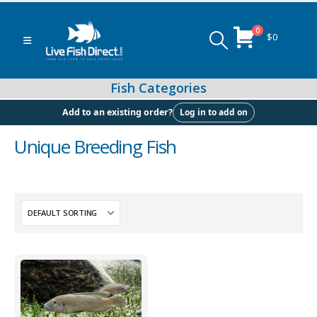
0
$
0
Log in to add on
Add to an existing order?
Unique Breeding Fish
Peacock & Hap Cichlids
Food (Locally Produced)