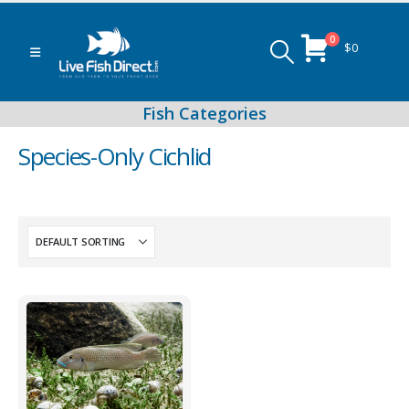
0
$
0
Species-Only Cichlid
Peacock & Hap Cichlids
Food (Locally Produced)