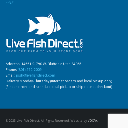
Login
Address: 14551 S. 790 W. Bluffdale Utah 84065
Phone:
(801) 572-2009
Email:
josh@livefishdirect.com
Delivery Monday-Thursday (Internet orders and local pickup only)
(Please order and schedule local pickup or ship date at checkout)
© 2023 Live Fish Direct. All Rights Reserved. Website by
VOXFA
.