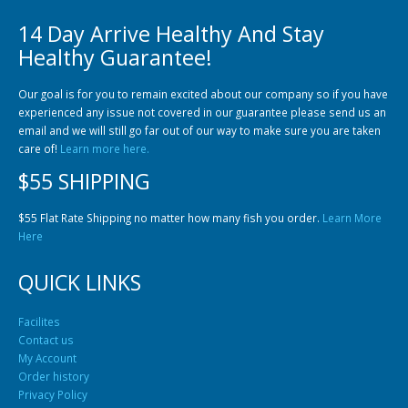
14 Day Arrive Healthy And Stay
Healthy Guarantee!
Our goal is for you to remain excited about our company so if you have
experienced any issue not covered in our guarantee please send us an
email and we will still go far out of our way to make sure you are taken
Gift Certificates
Invertebrates
Sm Community
care of!
Learn more here.
$55 SHIPPING
$55 Flat Rate Shipping no matter how many fish you order.
Learn More
Here
QUICK LINKS
Facilites
Contact us
My Account
Order history
Privacy Policy