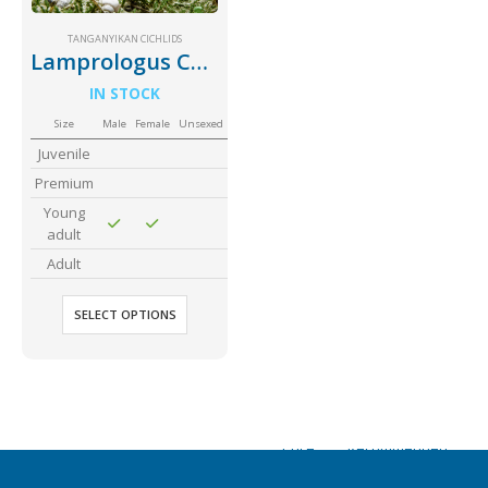
Community Fish Medium+
Bottom Feeders
TANGANYIKAN CICHLIDS
Lamprologus Callipterus Giant Shell Dweller
IN STOCK
Size
Male
Female
Unsexed
Juvenile
Premium
Young
Mbuna & Victorian Cichlids
Tanganyikan Cichlids
New
adult
Adult
SELECT OPTIONS
South American Cichlids
Special Price
Recommended