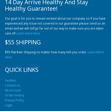
14 Day Arrive Healthy And Stay
Community Fish Medium+
Bottom Feeders
Healthy Guarantee!
Our goal is for you to remain excited about our company so if you have
experienced any issue not covered in our guarantee please send us an
email and we will still go far out of our way to make sure you are taken
care of!
Learn more here.
$55 SHIPPING
Mbuna & Victorian Cichlids
Tanganyikan Cichlids
New
$55 Flat Rate Shipping no matter how many fish you order.
Learn More
Here
QUICK LINKS
Facilites
Contact us
My Account
Order history
Privacy Policy
South American Cichlids
Special Price
Recommended
Login