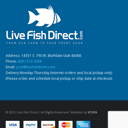
Gift Certificates
Invertebrates
Sm Community
Address: 14551 S. 790 W. Bluffdale Utah 84065
Phone:
(801) 572-2009
Email:
josh@livefishdirect.com
Delivery Monday-Thursday (Internet orders and local pickup only)
(Please order and schedule local pickup or ship date at checkout)
© 2023 Live Fish Direct. All Rights Reserved. Website by
VOXFA
.