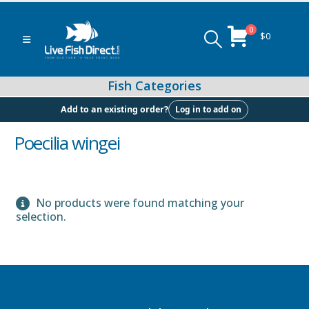
0
$
0
Log in to add on
Add to an existing order?
Poecilia wingei
Peacock & Hap Cichlids
No products were found matching your
selection.
Food (Locally Produced)