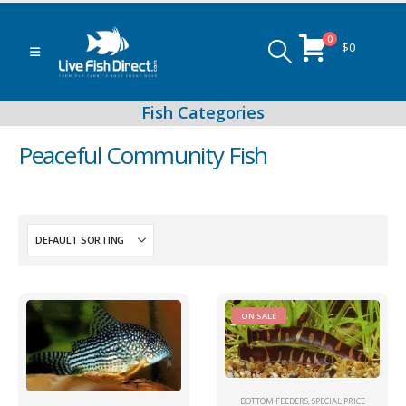
0
$
0
Peaceful Community Fish
Peacock & Hap Cichlids
Food (Locally Produced)
ON SALE
BOTTOM FEEDERS
,
SPECIAL PRICE