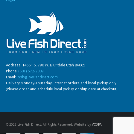
Address: 14551 S. 790 W. Bluffdale Utah 84065
Phone:
(801) 572-2009
Email:
josh@livefishdirect.com
Delivery Monday-Thursday (Internet orders and local pickup only)
(Please order and schedule local pickup or ship date at checkout)
© 2023 Live Fish Direct. All Rights Reserved. Website by
VOXFA
.