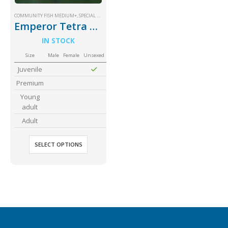
COMMUNITY FISH MEDIUM+
,
SPECIAL PRICE
Emperor Tetra Palmeri
IN STOCK
Size
Male
Female
Unsexed
Juvenile
Gift Certificates
Invertebrates
Sm Community
Premium
Young
adult
Adult
SELECT OPTIONS