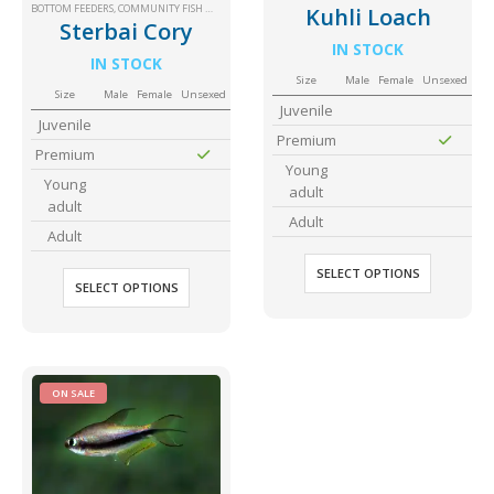
BOTTOM FEEDERS
,
COMMUNITY FISH MEDIUM+
,
SM COMMUNITY
Community Fish Medium+
Bottom Feeders
Kuhli Loach
Sterbai Cory
IN STOCK
IN STOCK
Size
Male
Female
Unsexed
Size
Male
Female
Unsexed
Juvenile
Juvenile
Premium
Premium
Young
Young
adult
adult
Adult
Mbuna & Victorian Cichlids
Tanganyikan Cichlids
New
Adult
SELECT OPTIONS
SELECT OPTIONS
ON SALE
South American Cichlids
Special Price
Recommended