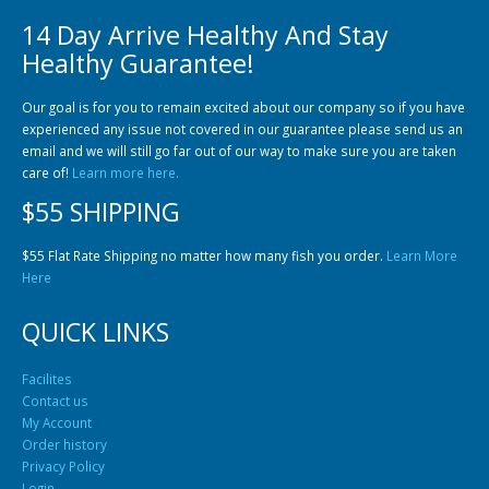
14 Day Arrive Healthy And Stay
Healthy Guarantee!
Our goal is for you to remain excited about our company so if you have
experienced any issue not covered in our guarantee please send us an
email and we will still go far out of our way to make sure you are taken
care of!
Learn more here.
$55 SHIPPING
$55 Flat Rate Shipping no matter how many fish you order.
Learn More
Here
QUICK LINKS
Facilites
Contact us
My Account
Order history
Privacy Policy
Login