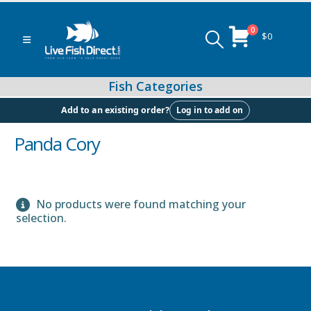
0
$
0
Log in to add on
Add to an existing order?
Panda Cory
Peacock & Hap Cichlids
No products were found matching your
selection.
Food (Locally Produced)