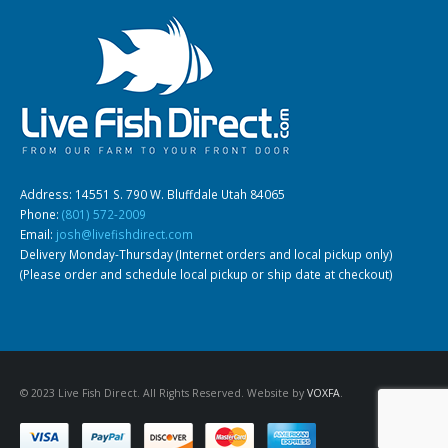
Gift Certificates
Invertebrates
Sm Community
Address: 14551 S. 790 W. Bluffdale Utah 84065
Phone:
(801) 572-2009
Email:
josh@livefishdirect.com
Delivery Monday-Thursday (Internet orders and local pickup only)
(Please order and schedule local pickup or ship date at checkout)
© 2023 Live Fish Direct. All Rights Reserved. Website by
VOXFA
.