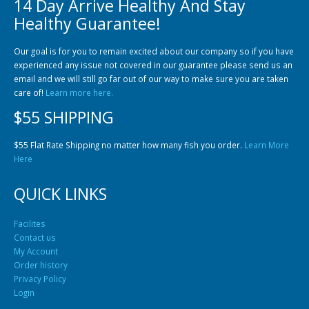
14 Day Arrive Healthy And Stay
Community Fish Medium+
Bottom Feeders
Healthy Guarantee!
Our goal is for you to remain excited about our company so if you have
experienced any issue not covered in our guarantee please send us an
email and we will still go far out of our way to make sure you are taken
care of!
Learn more here.
$55 SHIPPING
Mbuna & Victorian Cichlids
Tanganyikan Cichlids
New
$55 Flat Rate Shipping no matter how many fish you order.
Learn More
Here
QUICK LINKS
Facilites
Contact us
My Account
Order history
Privacy Policy
South American Cichlids
Special Price
Recommended
Login